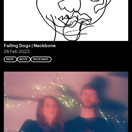
Falling Dogs | Neckbone
28 Feb 2023
INDIE
ROCK
SHOEGAZE