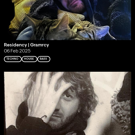
Residency | Gramrcy
06 Feb 2025
TECHNO
HOUSE
BASS