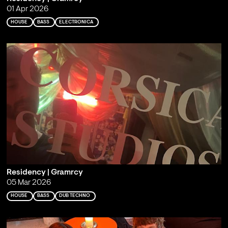
01 Apr 2026
HOUSE
BASS
ELECTRONICA
Residency | Gramrcy
05 Mar 2026
HOUSE
BASS
DUB TECHNO