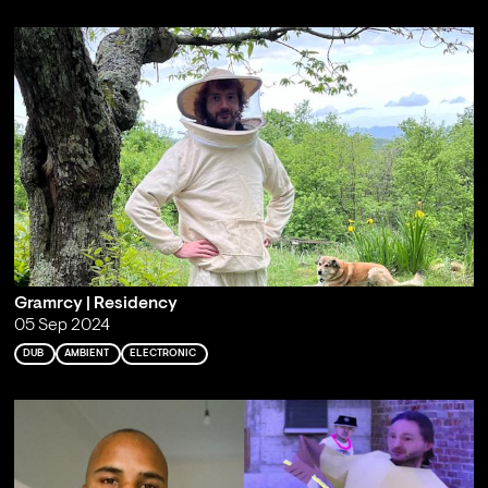
Gramrcy | Residency
05 Sep 2024
DUB
AMBIENT
ELECTRONIC