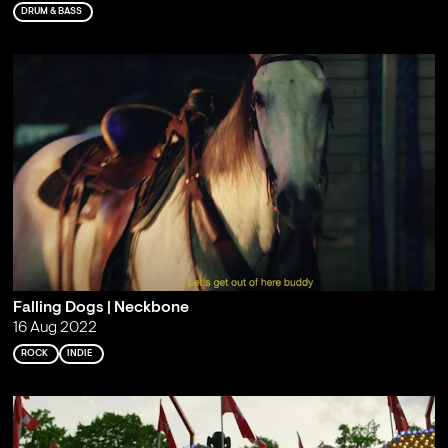
DRUM & BASS
Falling Dogs | Neckbone
16 Aug 2022
ROCK
INDIE