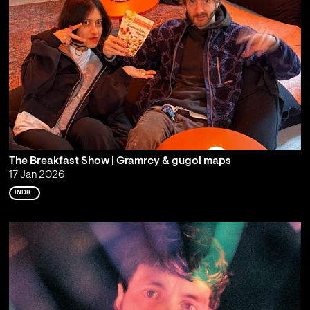
The Breakfast Show | Gramrcy & gugol maps
17 Jan 2026
INDIE