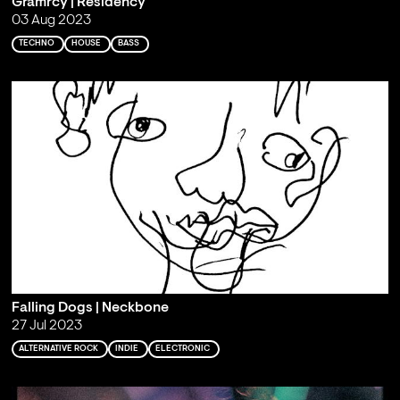
Gramrcy | Residency
03 Aug 2023
TECHNO
HOUSE
BASS
Falling Dogs | Neckbone
27 Jul 2023
ALTERNATIVE ROCK
INDIE
ELECTRONIC