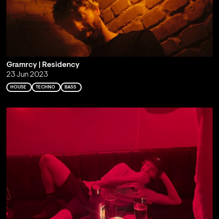
Gramrcy | Residency
23 Jun 2023
HOUSE
TECHNO
BASS