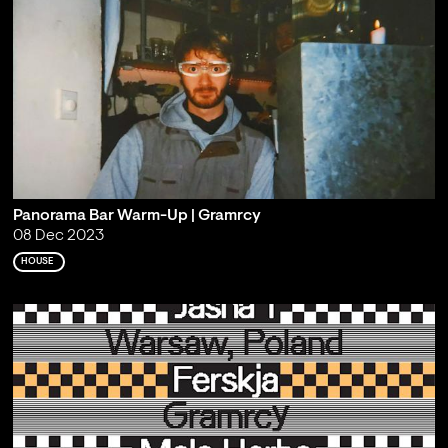
Panorama Bar Warm-Up | Gramrcy
08 Dec 2023
HOUSE