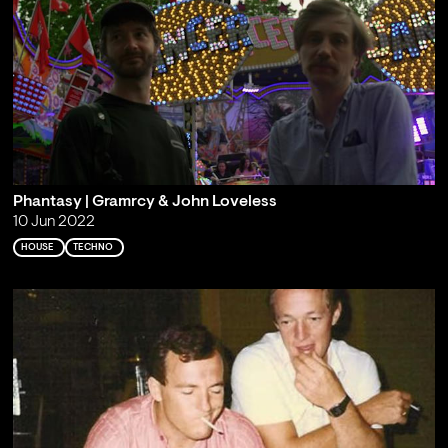
Phantasy | Gramrcy & John Loveless
10 Jun 2022
HOUSE
TECHNO