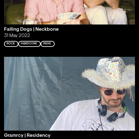
Falling Dogs | Neckbone
31 May 2022
ROCK
HARDCORE
INDIE
Gramrcy | Residency