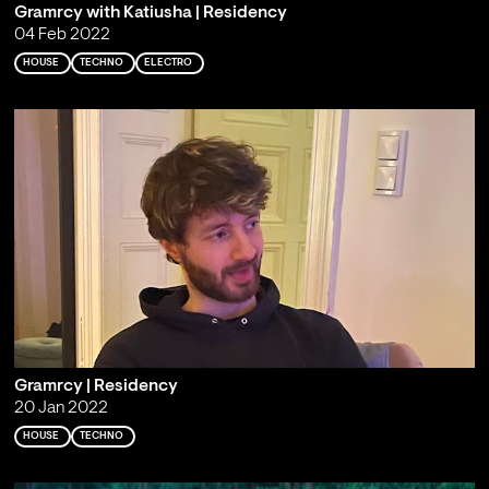
Gramrcy with Katiusha | Residency
04 Feb 2022
HOUSE
TECHNO
ELECTRO
Gramrcy | Residency
20 Jan 2022
HOUSE
TECHNO