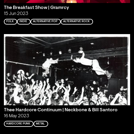
The Breakfast Show | Gramrcy
15 Jun 2023
FOLK
INDIE
ALTERNATIVE POP
ALTERNATIVE ROCK
Thee Hardcore Continuum | Neckbone & Bill Santoro
16 May 2023
HARDCORE PUNK
METAL