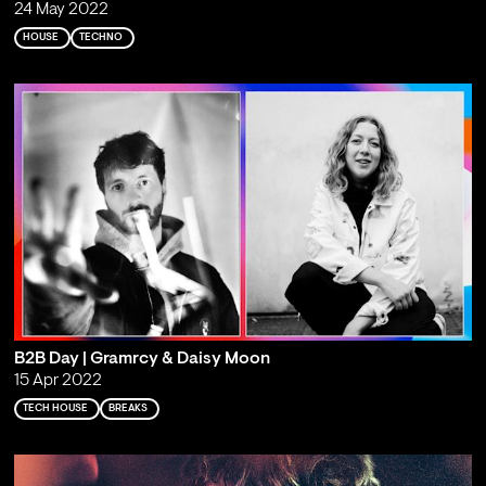
24 May 2022
HOUSE
TECHNO
B2B Day | Gramrcy & Daisy Moon
15 Apr 2022
TECH HOUSE
BREAKS