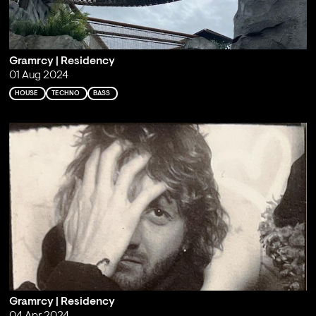
Gramrcy | Residency
01 Aug 2024
HOUSE
TECHNO
BASS
Gramrcy | Residency