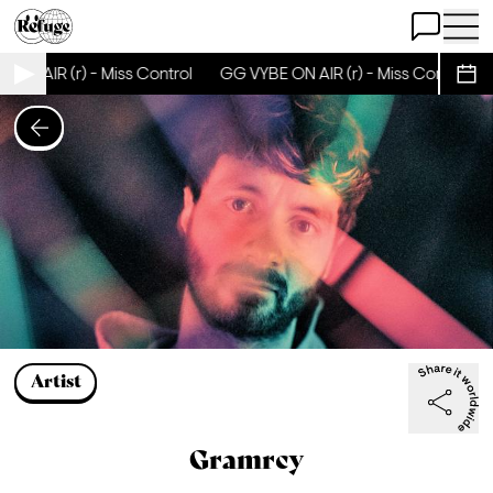
Open Chat
Open 
R (r) - Miss Control
GG VYBE ON AIR (r) - Miss Control
GG VY
Sche
Artist
Gramrcy