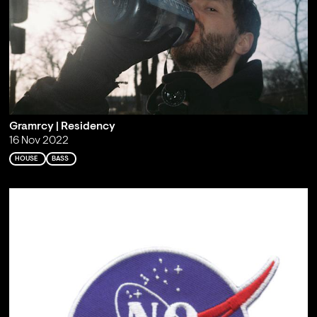
Gramrcy | Residency
16 Nov 2022
HOUSE
BASS