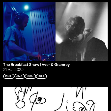
The Breakfast Show | Aver & Gramrcy
21 Mar 2023
INDIE
JAZZ
SOUL
FOLK