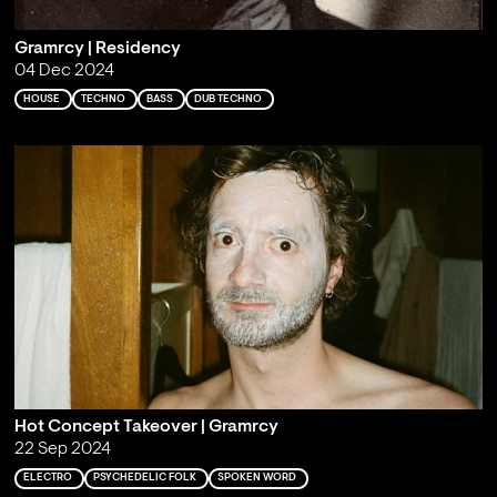
Gramrcy | Residency
04 Dec 2024
HOUSE
TECHNO
BASS
DUB TECHNO
Hot Concept Takeover | Gramrcy
22 Sep 2024
ELECTRO
PSYCHEDELIC FOLK
SPOKEN WORD