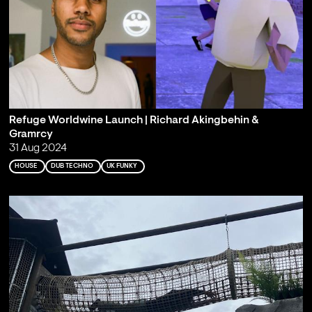
Refuge Worldwine Launch | Richard Akingbehin &
Gramrcy
31 Aug 2024
HOUSE
DUB TECHNO
UK FUNKY