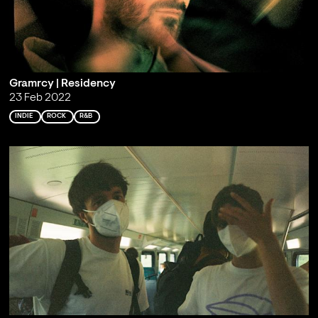
Gramrcy | Residency
23 Feb 2022
INDIE
ROCK
R&B