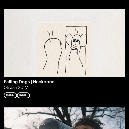
Falling Dogs | Neckbone
06 Jan 2023
ROCK
INDIE