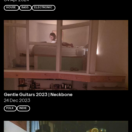
04 Apr 2024
HOUSE
BASS
ELECTRONIC
Gentle Guitars 2023 | Neckbone
24 Dec 2023
FOLK
INDIE