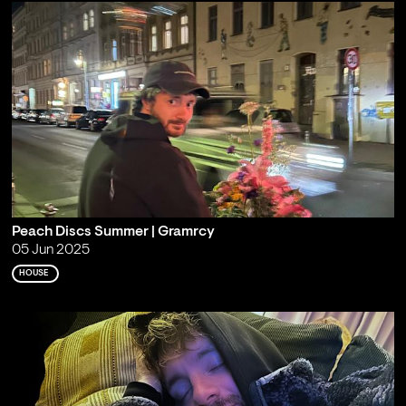
Peach Discs Summer | Gramrcy
05 Jun 2025
HOUSE