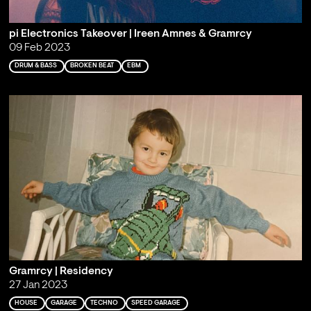
pi Electronics Takeover | Ireen Amnes & Gramrcy
09 Feb 2023
DRUM & BASS
BROKEN BEAT
EBM
Gramrcy | Residency
27 Jan 2023
HOUSE
GARAGE
TECHNO
SPEED GARAGE