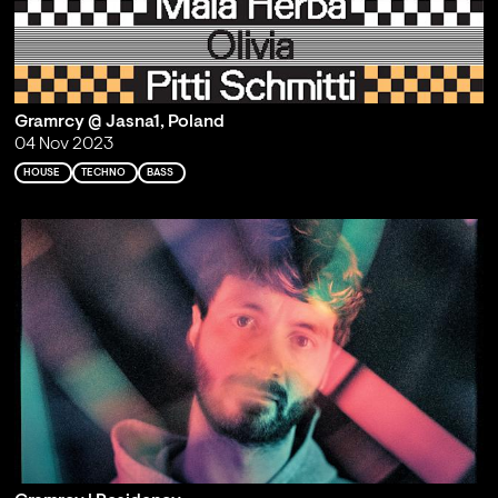
Gramrcy @ Jasna1, Poland
04 Nov 2023
HOUSE
TECHNO
BASS