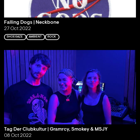
Falling Dogs | Neckbone
27 Oct 2022
SHOEGAZE
AMBIENT
ROCK
Tag Der Clubkultur | Gramrcy, Smokey & MSJY
08 Oct 2022