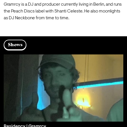
Gramrcy is a DJ and producer currently living in Berlin, and runs 
the Peach Discs label with Shanti Celeste. He also moonlights 
as DJ Neckbone from time to time.
Shows
Residency | Gramrcy