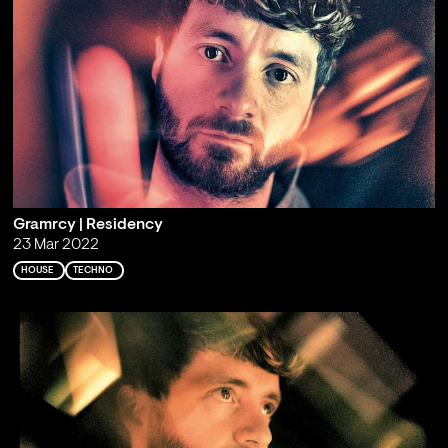
Gramrcy | Residency
23 Mar 2022
HOUSE
TECHNO