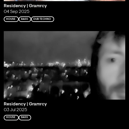
Residency | Gramrcy
04 Sep 2025
HOUSE
BASS
DUB TECHNO
Residency | Gramrcy
03 Jul 2025
HOUSE
BASS