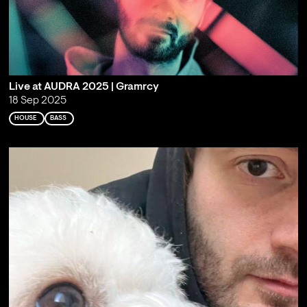
Live at AUDRA 2025 | Gramrcy
18 Sep 2025
HOUSE
BASS