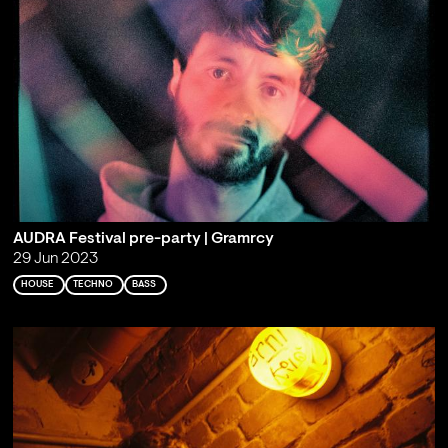
AUDRA Festival pre-party | Gramrcy
29 Jun 2023
HOUSE
TECHNO
BASS