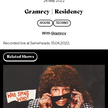
24 May 2022
Gramrcy | Residency
HOUSE
TECHNO
With
Gramrcy
Recorded live at Sameheads, 15.04.2022.
Related Shows