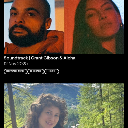
Soundtrack | Grant Gibson & Aicha
12 Nov 2025
DOWNTEMPO
TECHNO
HOUSE