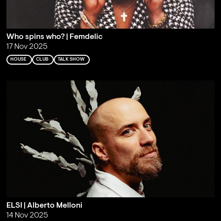
Who spins who? | Femdelic
17 Nov 2025
HOUSE
CLUB
TALK SHOW
ELSI | Alberto Melloni
14 Nov 2025