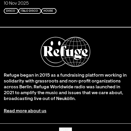
10 Nov 2025
DISCO
ITALO DISCO
HOUSE
Refuge began in 2015 as a fundraising platform working in
solidarity with grassroots and non-profit organizations
across Berlin. Refuge Worldwide radio was launched in
2021 to amplify the music and issues that we care about,
broadcasting live out of Neukölln.
Read more about us
Go up