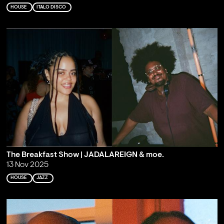
HOUSE
ITALO DISCO
The Breakfast Show | JADALAREIGN & moe.
13 Nov 2025
HOUSE
JAZZ