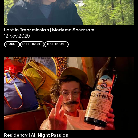
Lost in Transmission | Madame Shazzzam
12 Nov 2025
HOUSE
DEEP HOUSE
TECH HOUSE
Residency | All Night Passion