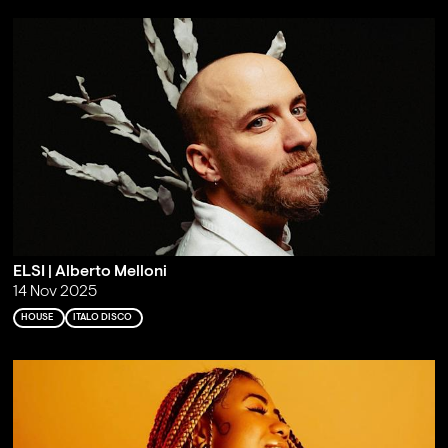
ELSI | Alberto Melloni
14 Nov 2025
HOUSE
ITALO DISCO