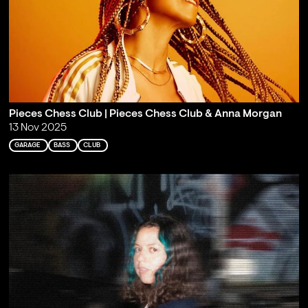
Pieces Chess Club | Pieces Chess Club & Anna Morgan
13 Nov 2025
GARAGE
BASS
CLUB