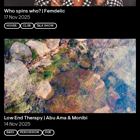
Who spins who? | Femdelic
17 Nov 2025
HOUSE
CLUB
TALK SHOW
Low End Therapy | Abu Ama & Monibi
14 Nov 2025
BASS
PERCUSSION
DUB