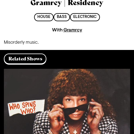
Gramrcy | Residency
HOUSE
BASS
ELECTRONIC
With
Gramrcy
M
isorderly music.
Related Shows