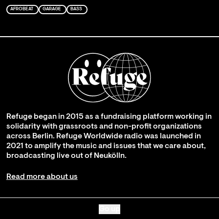
AFROBEAT
GARAGE
BASS
Refuge began in 2015 as a fundraising platform working in
solidarity with grassroots and non-profit organizations
across Berlin. Refuge Worldwide radio was launched in
2021 to amplify the music and issues that we care about,
broadcasting live out of Neukölln.
Read more about us
Go up