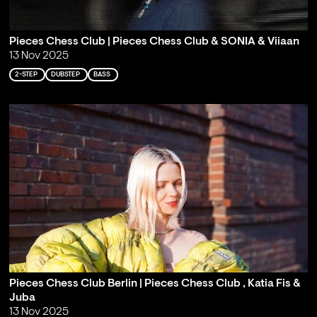
Pieces Chess Club | Pieces Chess Club & SONIA & Viiaan
13 Nov 2025
2-STEP
DUBSTEP
BASS
Pieces Chess Club Berlin | Pieces Chess Club , Katia Fis &
Juba
13 Nov 2025