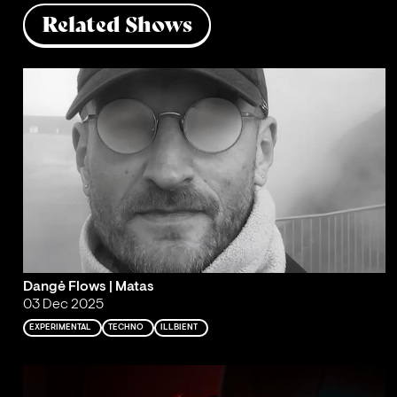
Related Shows
Dangė Flows | Matas
03 Dec 2025
EXPERIMENTAL
TECHNO
ILLBIENT