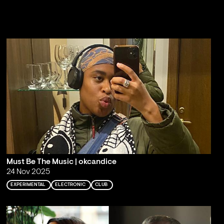
Must Be The Music | okcandice
24 Nov 2025
EXPERIMENTAL
ELECTRONIC
CLUB