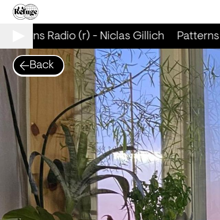
Patterns Radio (r) - Niclas Gillich
Patterns R
Back