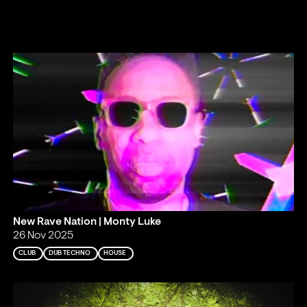
New Rave Nation | Monty Luke
26 Nov 2025
CLUB
DUB TECHNO
HOUSE