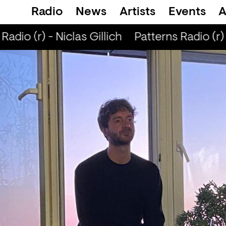
Radio
News
Artists
Events
A
adio (r) - Niclas Gillich
Patterns Radio (r) -