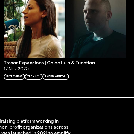
Tresor Expansions | Chloe Lula & Function
17 Nov 2025
INTERVIEW
TECHNO
EXPERIMENTAL
raising platform working in
 non-profit organizations across
 was launched in 2021 to amplify