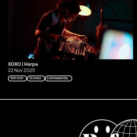
XOXO | Harpa
22 Nov 2025
TRIP HOP
TECHNO
EXPERIMENTAL