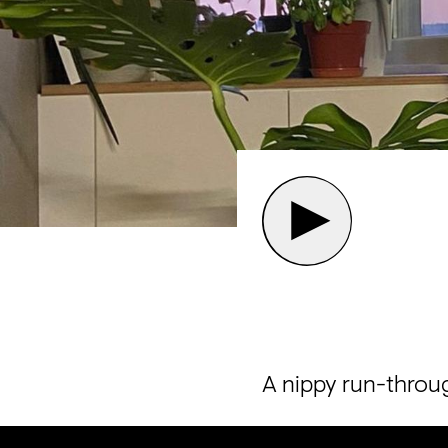
A nippy run-throug