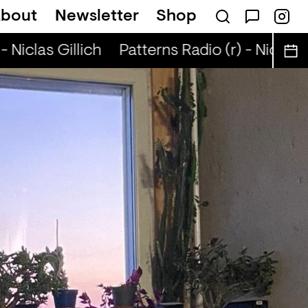
bout
Newsletter
Shop
 Niclas Gillich
Patterns Radio (r) - Niclas Gi