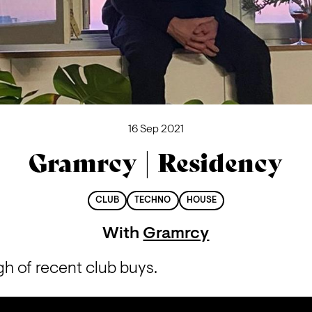
16 Sep 2021
Gramrcy | Residency
CLUB
TECHNO
HOUSE
With
Gramrcy
h of recent club buys.