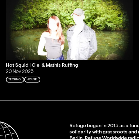
Hot Squid | Ciel & Mathis Ruffing
20 Nov 2025
TECHNO
HOUSE
Refuge began in 2015 as a fund
solidarity with grassroots and
Berlin. Refuge Worldwide radio