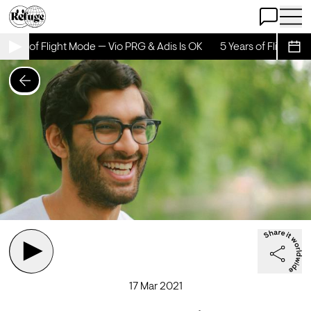
Open Chat
Open 
Years of Flight Mode — Vio PRG & Adis Is OK
5 Years of Flight Mo
Sche
17 Mar 2021