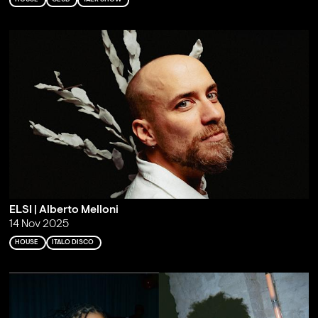
ELSI | Alberto Melloni
14 Nov 2025
HOUSE
ITALO DISCO