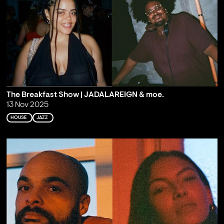
The Breakfast Show | JADALAREIGN & moe.
13 Nov 2025
HOUSE
JAZZ