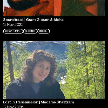
Soundtrack | Grant Gibson & Aicha
12 Nov 2025
DOWNTEMPO
TECHNO
HOUSE
Lost in Transmission | Madame Shazzzam
12 Nov 2025