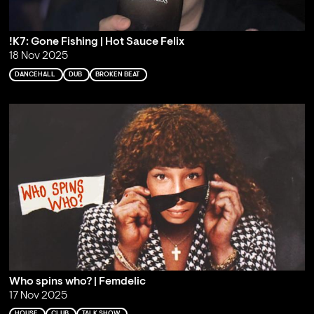
!K7: Gone Fishing | Hot Sauce Felix
18 Nov 2025
DANCEHALL
DUB
BROKEN BEAT
Who spins who? | Femdelic
17 Nov 2025
HOUSE
CLUB
TALK SHOW