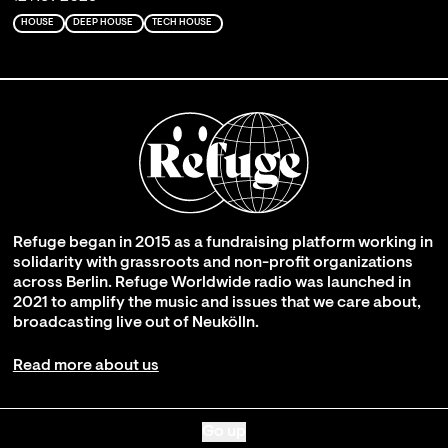
HOUSE
DEEP HOUSE
TECH HOUSE
Refuge began in 2015 as a fundraising platform working in
solidarity with grassroots and non-profit organizations
across Berlin. Refuge Worldwide radio was launched in
2021 to amplify the music and issues that we care about,
broadcasting live out of Neukölln.
Read more about us
Go up