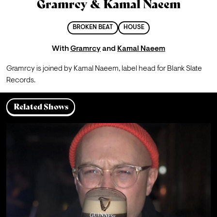
Gramrcy & Kamal Naeem
BROKEN BEAT
HOUSE
With
Gramrcy
and
Kamal Naeem
Gramrcy is joined by Kamal Naeem, label head for Blank Slate 
Records.
Related Shows