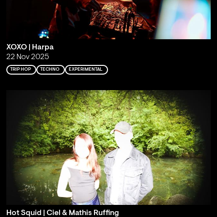
XOXO | Harpa
22 Nov 2025
TRIP HOP
TECHNO
EXPERIMENTAL
Hot Squid | Ciel & Mathis Ruffing