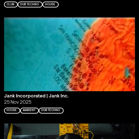
CLUB
DUB TECHNO
HOUSE
Jank Incorporated | Jank Inc.
25 Nov 2025
HOUSE
AMBIENT
DUB TECHNO