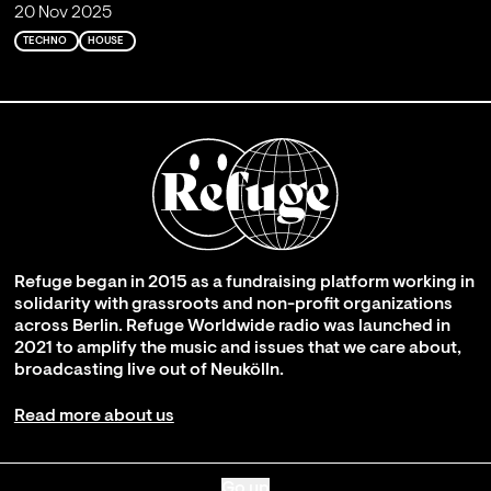
20 Nov 2025
TECHNO
HOUSE
Refuge began in 2015 as a fundraising platform working in
solidarity with grassroots and non-profit organizations
across Berlin. Refuge Worldwide radio was launched in
2021 to amplify the music and issues that we care about,
broadcasting live out of Neukölln.
Read more about us
Go up