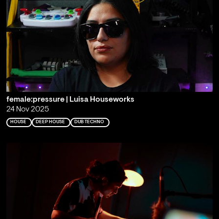
female:pressure | Luisa Houseworks
24 Nov 2025
HOUSE
DEEP HOUSE
DUB TECHNO