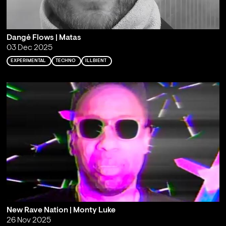
Dangė Flows | Matas
03 Dec 2025
EXPERIMENTAL
TECHNO
ILLBIENT
New Rave Nation | Monty Luke
26 Nov 2025