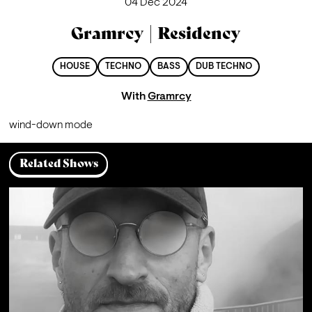
04 Dec 2024
Gramrcy | Residency
HOUSE
TECHNO
BASS
DUB TECHNO
With
Gramrcy
wind-down mode
Related Shows