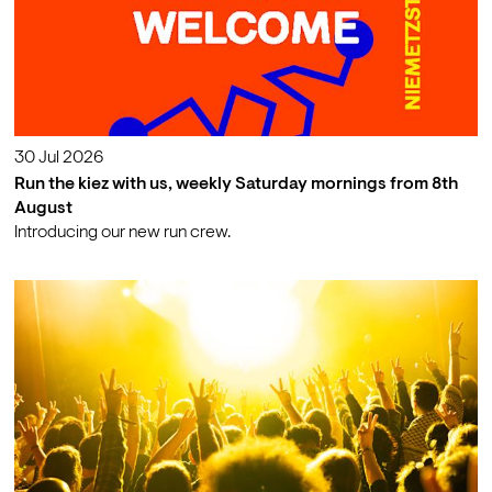
30 Jul 2026
Run the kiez with us, weekly Saturday mornings from 8th
August
Introducing our new run crew.