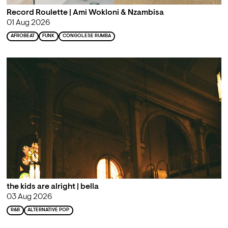
Record Roulette | Ami Wokloni & Nzambisa
01 Aug 2026
AFROBEAT
FUNK
CONGOLESE RUMBA
the kids are alright | bella
03 Aug 2026
R&B
ALTERNATIVE POP