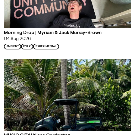
Morning Drop | Myriam & Jack Murray-Brown
04 Aug 2026
AMBIENT
FOLK
EXPERIMENTAL