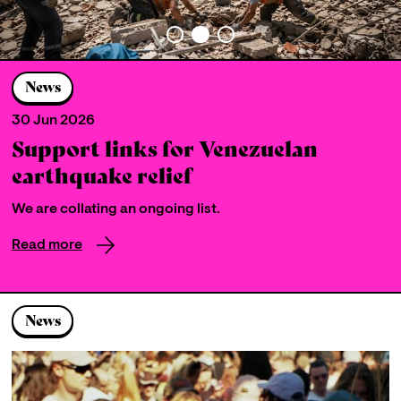
News
30 Jun 2026
Support links for Venezuelan
earthquake relief
We are collating an ongoing list.
Read more
News