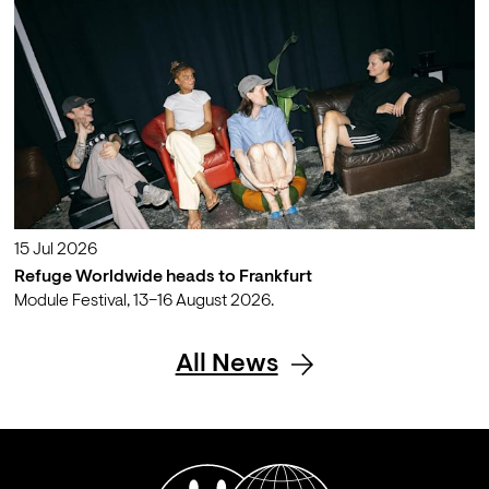
15 Jul 2026
Refuge Worldwide heads to Frankfurt
Module Festival, 13–16 August 2026.
All News