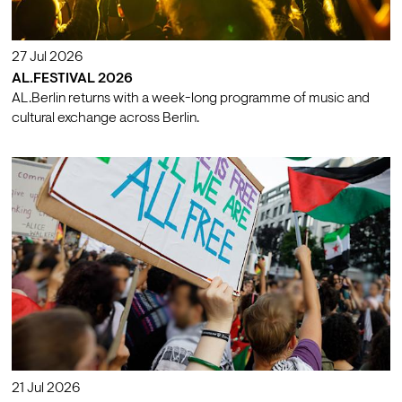
27 Jul 2026
AL.FESTIVAL 2026
AL.Berlin returns with a week-long programme of music and
cultural exchange across Berlin.
21 Jul 2026