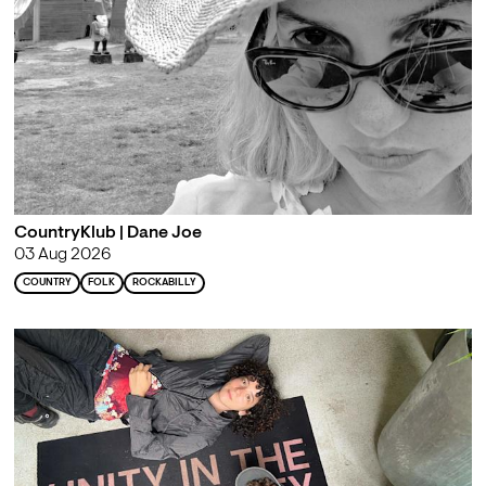
CountryKlub | Dane Joe
03 Aug 2026
COUNTRY
FOLK
ROCKABILLY