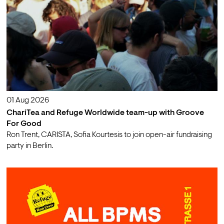
01 Aug 2026
ChariTea and Refuge Worldwide team-up with Groove
For Good
Ron Trent, CARISTA, Sofia Kourtesis to join open-air fundraising
party in Berlin.