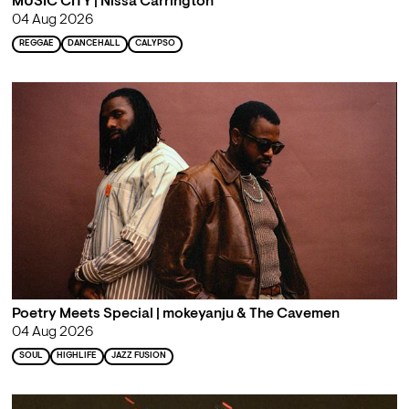
MUSIC CITY | Nissa Carrington
04 Aug 2026
REGGAE
DANCEHALL
CALYPSO
Poetry Meets Special | mokeyanju & The Cavemen
04 Aug 2026
SOUL
HIGHLIFE
JAZZ FUSION