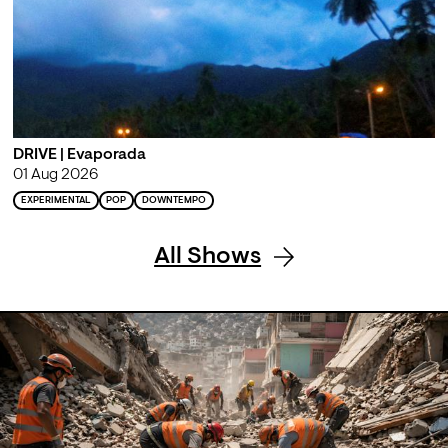
DRIVE | Evaporada
01 Aug 2026
EXPERIMENTAL
POP
DOWNTEMPO
All Shows