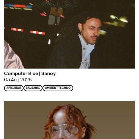
Computer Blue | Sanoy
03 Aug 2026
AFROBEAT
BALEARIC
AMBIENT TECHNO