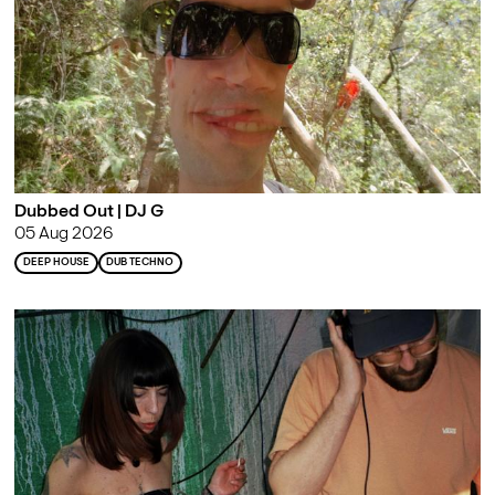
Dubbed Out | DJ G
05 Aug 2026
DEEP HOUSE
DUB TECHNO