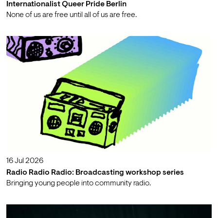
Internationalist Queer Pride Berlin
None of us are free until all of us are free.
16 Jul 2026
Radio Radio Radio: Broadcasting workshop series
Bringing young people into community radio.