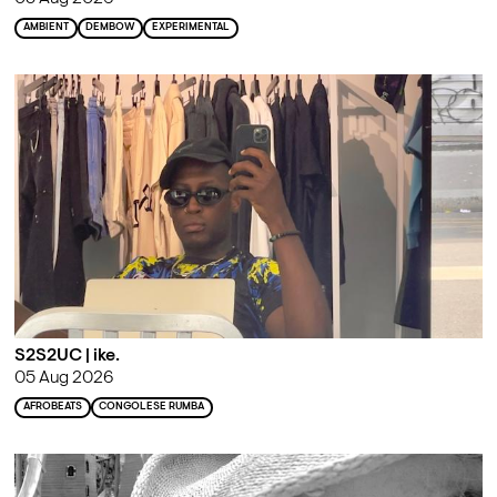
AMBIENT
DEMBOW
EXPERIMENTAL
S2S2UC | ike.
05 Aug 2026
AFROBEATS
CONGOLESE RUMBA