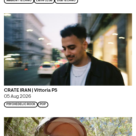
AMBIENT TECHNO
LATIN CLUB
DUB TECHNO
CRATE IRAN | Vittoria PS
05 Aug 2026
PSYCHEDELIC ROCK
POP