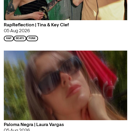
RapReflection | Tina & Key Clef
05 Aug 2026
RAP
BEATS
FUNK
Paloma Negra | Laura Vargas
05 Aug 2026