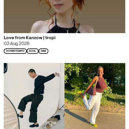
Love from Kanzow | tropi
03 Aug 2026
DOWNTEMPO
SOUL
R&B