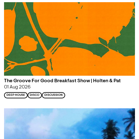
The Groove For Good Breakfast Show | Holten & Pat
01 Aug 2026
DEEP HOUSE
DISCO
DISCUSSION