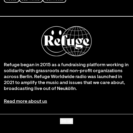
Refuge began in 2015 as a fundraising platform working in
solidarity with grassroots and non-profit organizations
across Berlin. Refuge Worldwide radio was launched in
2021 to amplify the music and issues that we care about,
broadcasting live out of Neukölln.
Read more about us
Go up