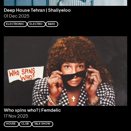
Deep House Tehran | Shaliyeloo
01 Dec 2025
ELECTRONIC
ELECTRO
BASS
Who spins who? | Femdelic
17 Nov 2025
HOUSE
CLUB
TALK SHOW