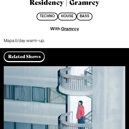
Residency | Gramrcy
TECHNO
HOUSE
BASS
With
Gramrcy
Mapa b'day warm-up.
Related Shows