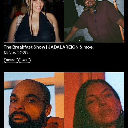
The Breakfast Show | JADALAREIGN & moe.
13 Nov 2025
HOUSE
JAZZ