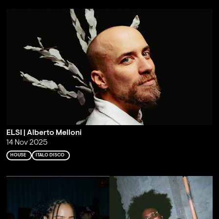
ELSI | Alberto Melloni
14 Nov 2025
HOUSE
ITALO DISCO