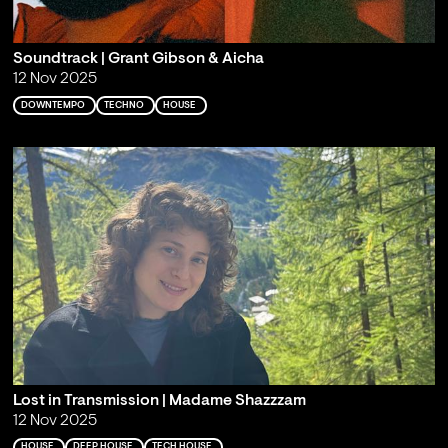
Soundtrack | Grant Gibson & Aicha
12 Nov 2025
DOWNTEMPO
TECHNO
HOUSE
Lost in Transmission | Madame Shazzzam
12 Nov 2025
HOUSE
DEEP HOUSE
TECH HOUSE