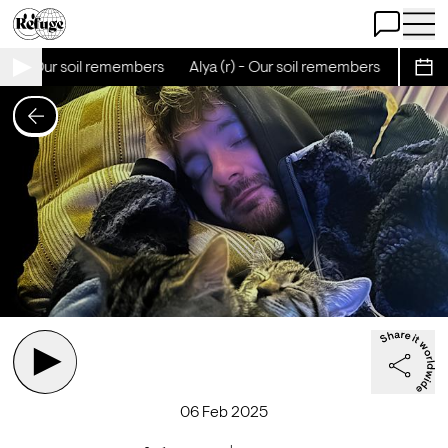
Open Chat
Open 
(r) - Our soil remembers
Alya (r) - Our soil remembers
Alya (r
Sche
06 Feb 2025