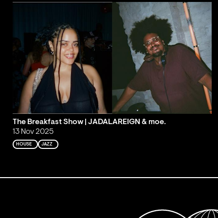
The Breakfast Show | JADALAREIGN & moe.
13 Nov 2025
HOUSE
JAZZ