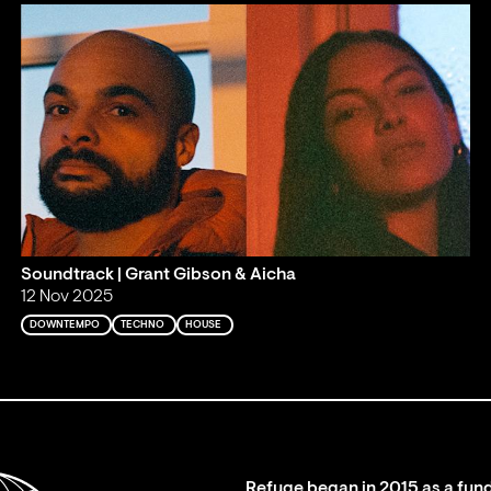
Soundtrack | Grant Gibson & Aicha
12 Nov 2025
DOWNTEMPO
TECHNO
HOUSE
Refuge began in 2015 as a fund