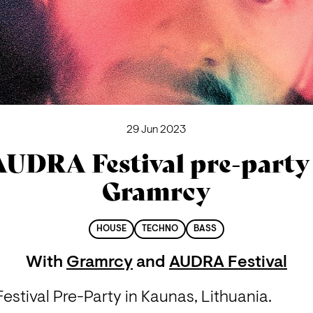
29 Jun 2023
AUDRA Festival pre-party 
Gramrcy
HOUSE
TECHNO
BASS
With
Gramrcy
and
AUDRA Festival
stival Pre-Party in Kaunas, Lithuania.