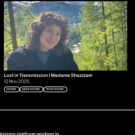
Lost in Transmission | Madame Shazzzam
12 Nov 2025
HOUSE
DEEP HOUSE
TECH HOUSE
raising platform working in