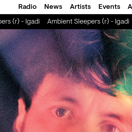
Radio
News
Artists
Events
A
s (r) - Igadi
Ambient Sleepers (r) - Igadi