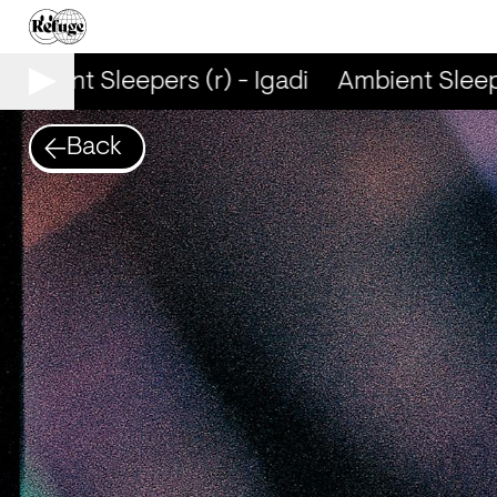
mbient Sleepers (r) - Igadi
Ambient Sleeper
Back