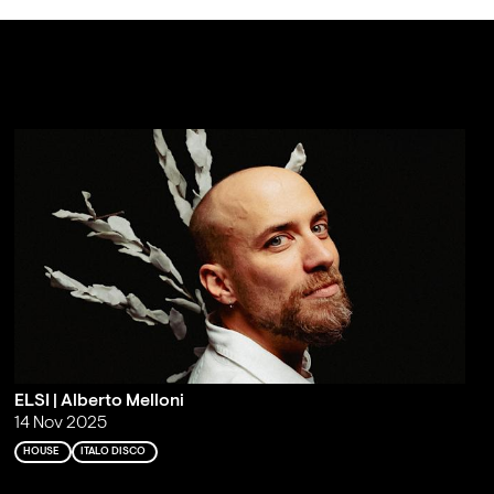
ELSI | Alberto Melloni
14 Nov 2025
HOUSE
ITALO DISCO