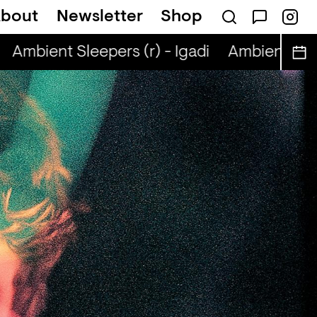
bout
Newsletter
Shop
Ambient Sleepers (r) - Igadi
Ambient Sleepe