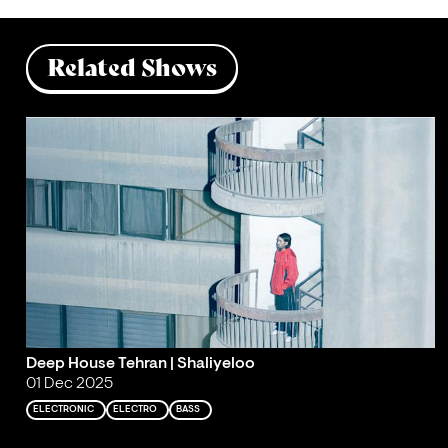
Related Shows
Deep House Tehran | Shaliyeloo
01 Dec 2025
ELECTRONIC
ELECTRO
BASS