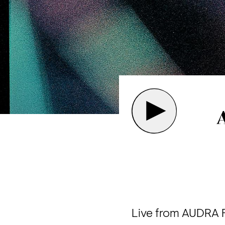
Live from AUDRA Fe