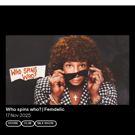
Who spins who? | Femdelic
17 Nov 2025
HOUSE
CLUB
TALK SHOW