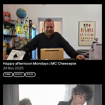
Happy afternoon Mondays | MC Cheesepie
24 Nov 2025
FUNK
DISCO
ROCK