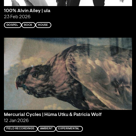
100% Alvin Ailey | ula
23 Feb 2026
GOSPEL
ROCK
HOUSE
Mercurial Cycles | Hüma Utku & Patricia Wolf
12 Jan 2026
FIELD RECORDINGS
AMBIENT
EXPERIMENTAL