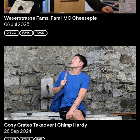
Weserstrasse Fams, Fam | MC Cheesepie
08 Jul 2025
DISCO
FUNK
ROCK
Cosy Crates Takeover | Chimp Hardy
28 Sep 2024
BLUES
ROCK
R&B