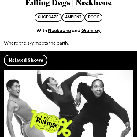
Falling Dogs | Neckbone
SHOEGAZE
AMBIENT
ROCK
With
Neckbone
and
Gramrcy
Where the sky meets the earth.
Related Shows