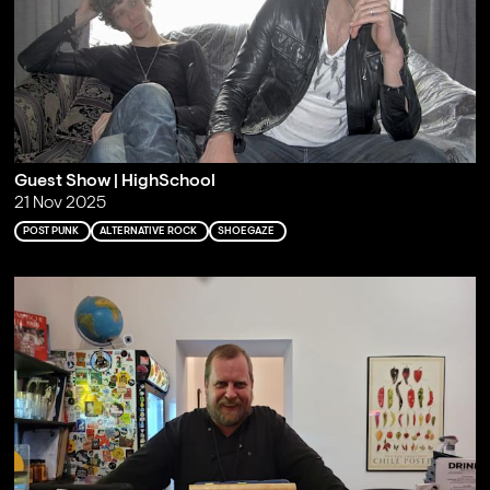
Guest Show | HighSchool
21 Nov 2025
POST PUNK
ALTERNATIVE ROCK
SHOEGAZE