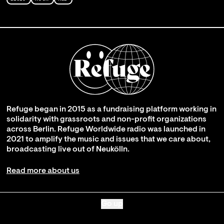
Refuge began in 2015 as a fundraising platform working in
solidarity with grassroots and non-profit organizations
across Berlin. Refuge Worldwide radio was launched in
2021 to amplify the music and issues that we care about,
broadcasting live out of Neukölln.
Read more about us
Go up