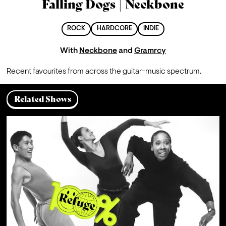
Falling Dogs | Neckbone
ROCK
HARDCORE
INDIE
With
Neckbone
and
Gramrcy
Recent favourites from across the guitar-music spectrum.
Related Shows