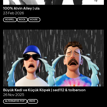
100% Alvin Ailey | ula
23 Feb 2026
GOSPEL
ROCK
HOUSE
Büyük Kedi ve Küçük Köpek | sed112 & toiberson
26 Nov 2025
ALTERNATIVE POP
INDIE