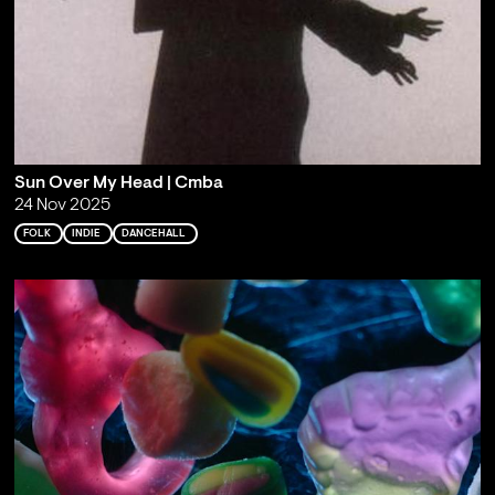
Sun Over My Head | Cmba
24 Nov 2025
FOLK
INDIE
DANCEHALL