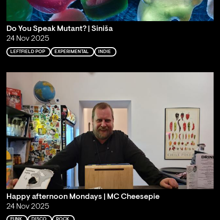
Do You Speak Mutant? | Siniša
24 Nov 2025
LEFTFIELD POP
EXPERIMENTAL
INDIE
Happy afternoon Mondays | MC Cheesepie
24 Nov 2025
FUNK
DISCO
ROCK