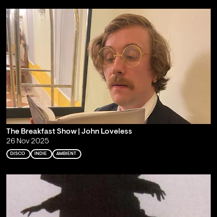
The Breakfast Show | John Loveless
26 Nov 2025
DISCO
INDIE
AMBIENT