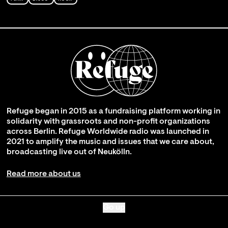
Refuge began in 2015 as a fundraising platform working in
solidarity with grassroots and non-profit organizations
across Berlin. Refuge Worldwide radio was launched in
2021 to amplify the music and issues that we care about,
broadcasting live out of Neukölln.
Read more about us
Go up