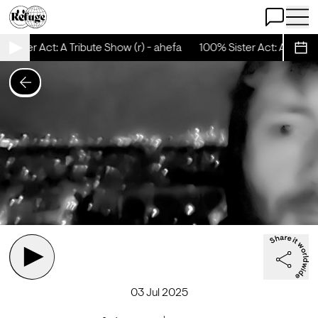
Open Chat
Open 
Sister Act: A Tribute Show (r) - ahefa
100% Sister Act: A Tribute
Sche
03 Jul 2025