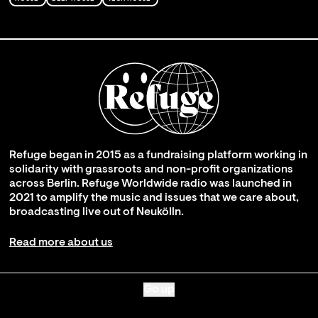
Refuge began in 2015 as a fundraising platform working in
solidarity with grassroots and non-profit organizations
across Berlin. Refuge Worldwide radio was launched in
2021 to amplify the music and issues that we care about,
broadcasting live out of Neukölln.
Read more about us
Go up