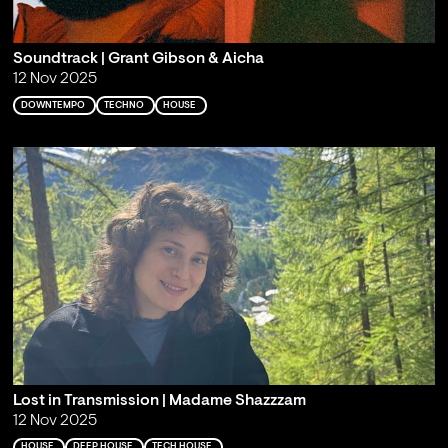
Soundtrack | Grant Gibson & Aicha
12 Nov 2025
DOWNTEMPO
TECHNO
HOUSE
Lost in Transmission | Madame Shazzzam
12 Nov 2025
HOUSE
DEEP HOUSE
TECH HOUSE