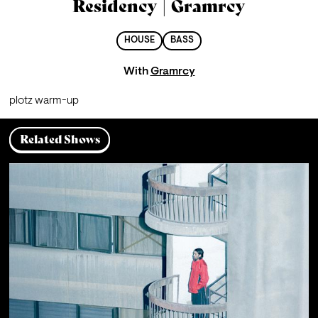
Residency | Gramrcy
HOUSE
BASS
With
Gramrcy
plotz warm-up
Related Shows