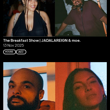
The Breakfast Show | JADALAREIGN & moe.
13 Nov 2025
HOUSE
JAZZ