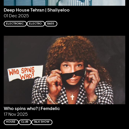
Deep House Tehran | Shaliyeloo
01 Dec 2025
ELECTRONIC
ELECTRO
BASS
Who spins who? | Femdelic
17 Nov 2025
HOUSE
CLUB
TALK SHOW