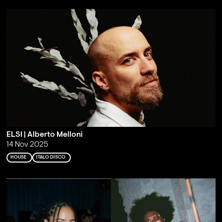
ELSI | Alberto Melloni
14 Nov 2025
HOUSE
ITALO DISCO