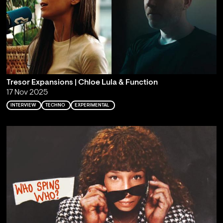
Tresor Expansions | Chloe Lula & Function
17 Nov 2025
INTERVIEW
TECHNO
EXPERIMENTAL