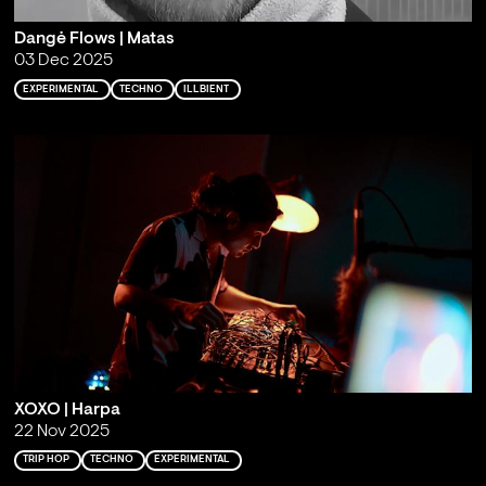
Dangė Flows | Matas
03 Dec 2025
EXPERIMENTAL
TECHNO
ILLBIENT
XOXO | Harpa
22 Nov 2025
TRIP HOP
TECHNO
EXPERIMENTAL