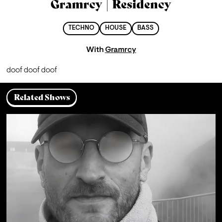
Gramrcy | Residency
TECHNO
HOUSE
BASS
With
Gramrcy
doof doof doof
Related Shows