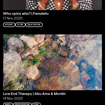
Who spins who? | Femdelic
17 Nov 2025
HOUSE
CLUB
TALK SHOW
Low End Therapy | Abu Ama & Monibi
14 Nov 2025
BASS
PERCUSSION
DUB