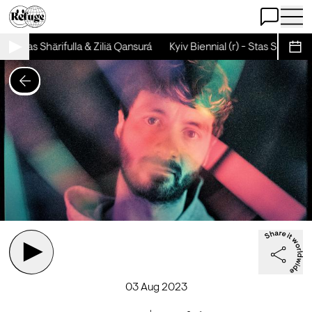
Open Chat
Open 
) - Stas Shärifulla & Ziliä Qansurá
Kyiv Biennial (r) - Stas Shärifulla 
Sche
03 Aug 2023