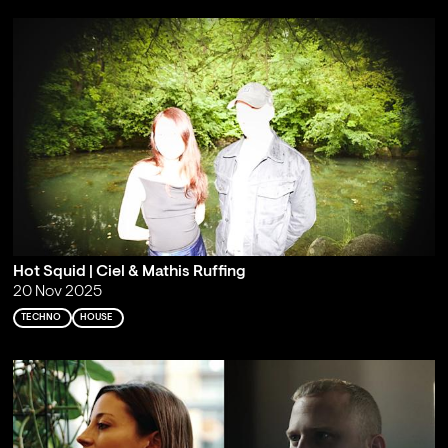
Hot Squid | Ciel & Mathis Ruffing
20 Nov 2025
TECHNO
HOUSE