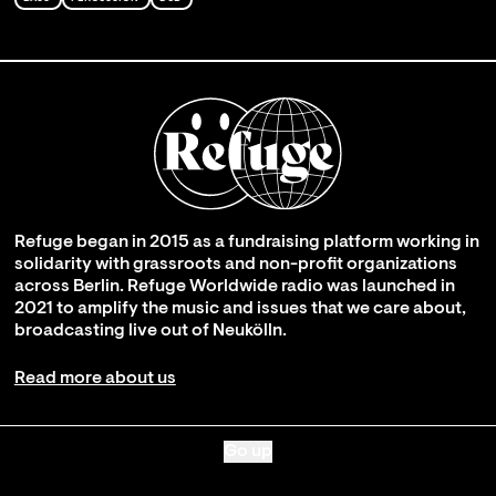
Refuge began in 2015 as a fundraising platform working in
solidarity with grassroots and non-profit organizations
across Berlin. Refuge Worldwide radio was launched in
2021 to amplify the music and issues that we care about,
broadcasting live out of Neukölln.
Read more about us
Go up