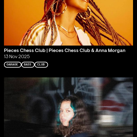
Pieces Chess Club | Pieces Chess Club & Anna Morgan
13 Nov 2025
GARAGE
BASS
CLUB