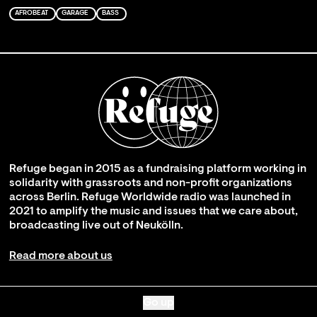
AFROBEAT
GARAGE
BASS
Refuge began in 2015 as a fundraising platform working in
solidarity with grassroots and non-profit organizations
across Berlin. Refuge Worldwide radio was launched in
2021 to amplify the music and issues that we care about,
broadcasting live out of Neukölln.
Read more about us
Go up