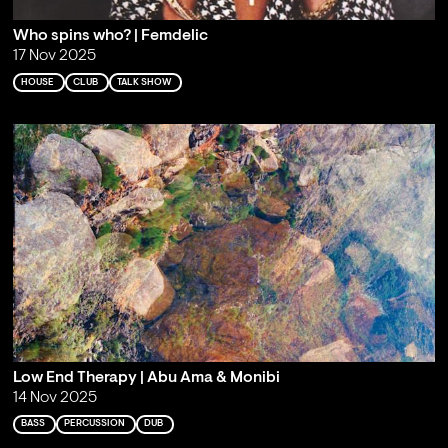
Who spins who? | Femdelic
17 Nov 2025
HOUSE
CLUB
TALK SHOW
Low End Therapy | Abu Ama & Monibi
14 Nov 2025
BASS
PERCUSSION
DUB