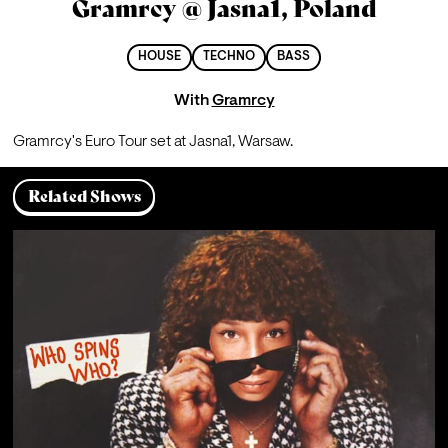
Gramrcy @ Jasna1, Poland
HOUSE
TECHNO
BASS
With
Gramrcy
Gramrcy's Euro Tour set at Jasna1, Warsaw.
Related Shows