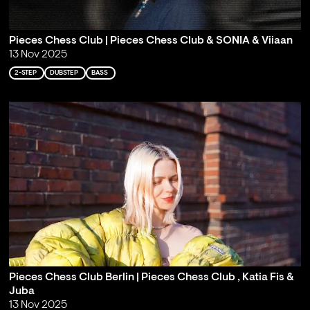
Pieces Chess Club | Pieces Chess Club & SONIA & Viiaan
13 Nov 2025
2-STEP
DUBSTEP
BASS
Pieces Chess Club Berlin | Pieces Chess Club , Katia Fis &
Juba
13 Nov 2025