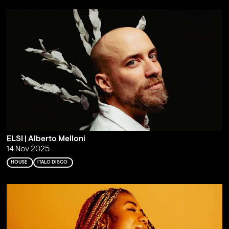
ELSI | Alberto Melloni
14 Nov 2025
HOUSE
ITALO DISCO