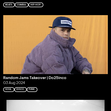
BEATS
CUMBIA
HIP-HOP
Random Jams Takeover | Do25inco
03 Aug 2024
SOUL
DISCO
FUNK