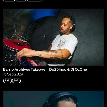
Barrio Archives Takeover | Do25inco & Dj OzOne
15 Sep 2024
RAP
R&B