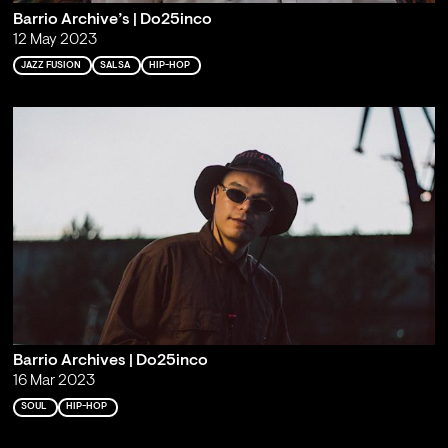
Barrio Archive’s | Do25inco
12 May 2023
JAZZ FUSION
SALSA
HIP-HOP
Barrio Archives | Do25inco
16 Mar 2023
SOUL
HIP-HOP