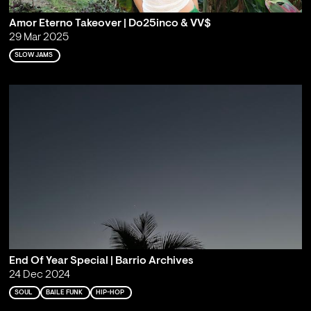
Amor Eterno Takeover | Do25inco & VV$
29 Mar 2025
SLOW JAMS
End Of Year Special | Barrio Archives
24 Dec 2024
SOUL
BAILE FUNK
HIP-HOP