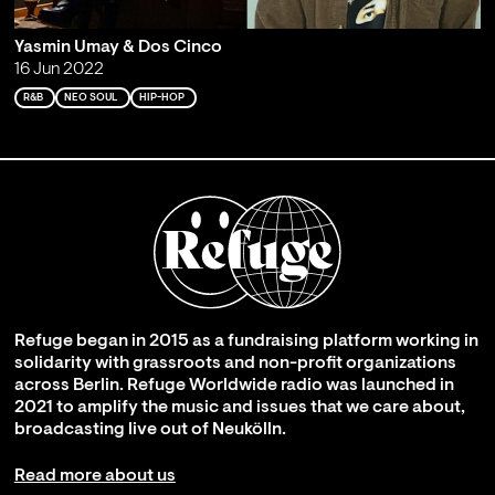
Yasmin Umay & Dos Cinco
16 Jun 2022
R&B
NEO SOUL
HIP-HOP
Refuge began in 2015 as a fundraising platform working in
solidarity with grassroots and non-profit organizations
across Berlin. Refuge Worldwide radio was launched in
2021 to amplify the music and issues that we care about,
broadcasting live out of Neukölln.
Read more about us