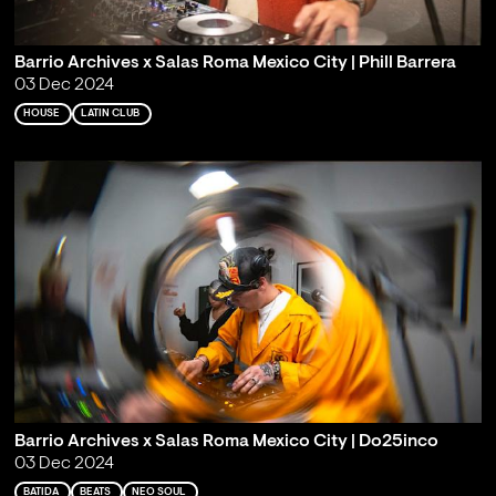
Barrio Archives x Salas Roma Mexico City | Phill Barrera
03 Dec 2024
HOUSE
LATIN CLUB
Barrio Archives x Salas Roma Mexico City | Do25inco
03 Dec 2024
BATIDA
BEATS
NEO SOUL