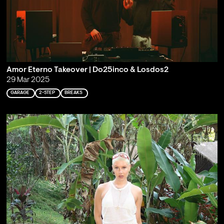
Amor Eterno Takeover | Do25inco & Losdos2
29 Mar 2025
GARAGE
2-STEP
BREAKS