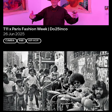
T11 x Paris Fashion Week | Do25inco
26 Jun 2025
CUMBIA
R&B
HIP-HOP