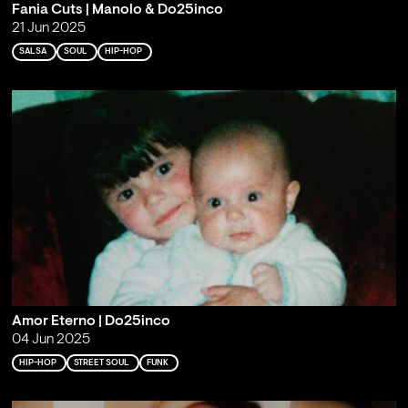
Fania Cuts | Manolo & Do25inco
21 Jun 2025
SALSA
SOUL
HIP-HOP
Amor Eterno | Do25inco
04 Jun 2025
HIP-HOP
STREET SOUL
FUNK