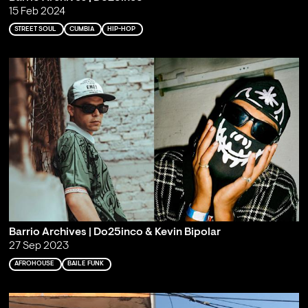
15 Feb 2024
STREET SOUL
CUMBIA
HIP-HOP
Barrio Archives | Do25inco & Kevin Bipolar
27 Sep 2023
AFROHOUSE
BAILE FUNK