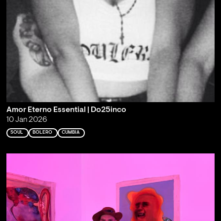
Amor Eterno Essential | Do25inco
10 Jan 2026
SOUL
BOLERO
CUMBIA