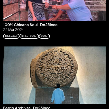
100% Chicano Soul | Do25inco
22 Mar 2024
FREE JAZZ
STREET SOUL
SOUL
Barrio Archives | Do25inco