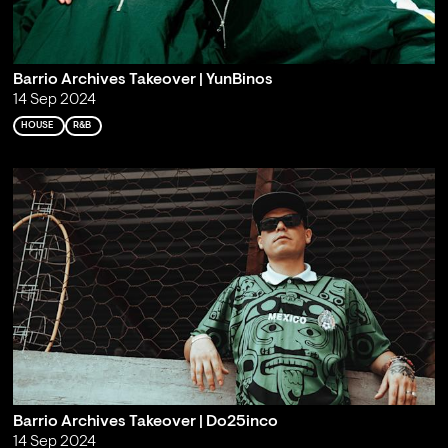
Barrio Archives Takeover | YunBinos
14 Sep 2024
HOUSE
R&B
Barrio Archives Takeover | Do25inco
14 Sep 2024