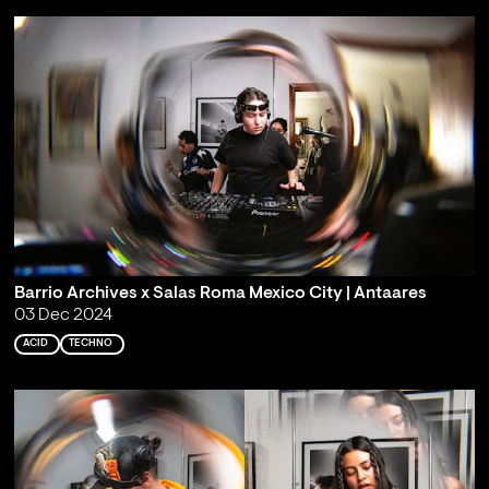
Barrio Archives x Salas Roma Mexico City | Antaares
03 Dec 2024
ACID
TECHNO