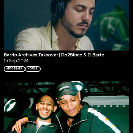
Barrio Archives Takeover | Do25inco & El Barto
15 Sep 2024
AFROBEATS
HOUSE