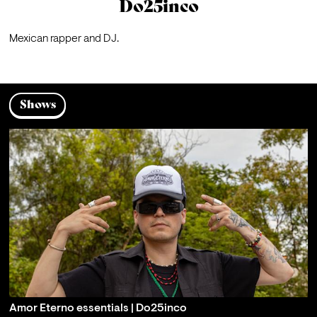
Do25inco
Mexican rapper and DJ.
Shows
Amor Eterno essentials | Do25inco