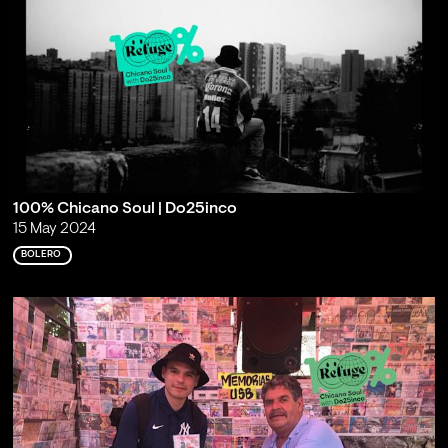
100% Chicano Soul | Do25inco
15 May 2024
BOLERO