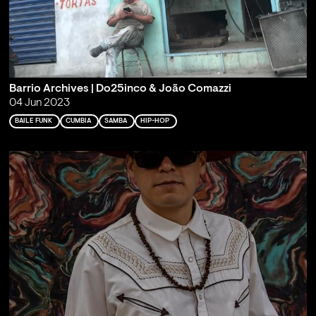
Barrio Archives | Do25inco & João Comazzi
04 Jun 2023
BAILE FUNK
CUMBIA
SAMBA
HIP-HOP