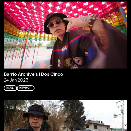
Barrio Archive’s | Dos Cinco
24 Jan 2023
SOUL
HIP-HOP