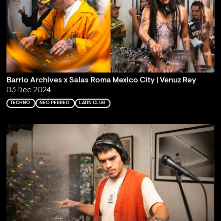
Barrio Archives x Salas Roma Mexico City | Venuz Rey
03 Dec 2024
TECHNO
NEO PERREO
LATIN CLUB