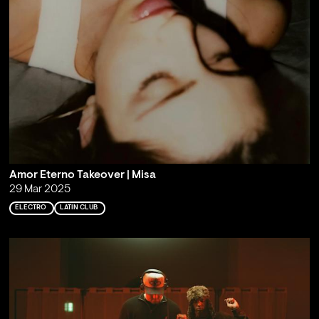
Amor Eterno Takeover | Misa
29 Mar 2025
ELECTRO
LATIN CLUB