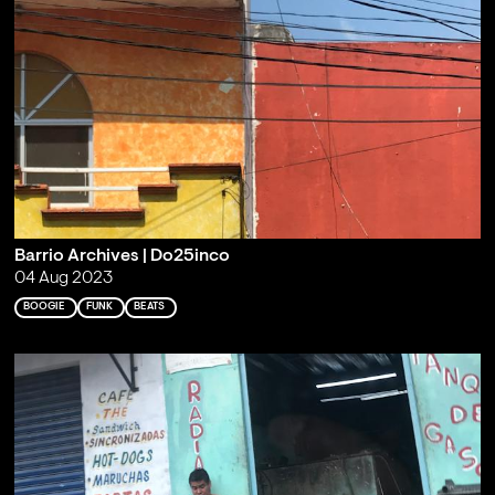
Barrio Archives | Do25inco
04 Aug 2023
BOOGIE
FUNK
BEATS