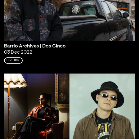
Barrio Archives | Dos Cinco
03 Dec 2022
HIP-HOP