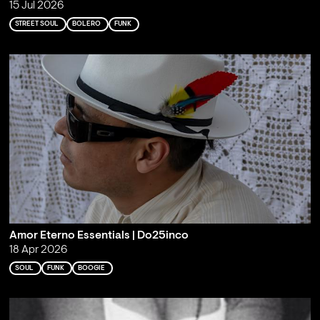
15 Jul 2026
STREET SOUL
BOLERO
FUNK
Amor Eterno Essentials | Do25inco
18 Apr 2026
SOUL
FUNK
BOOGIE