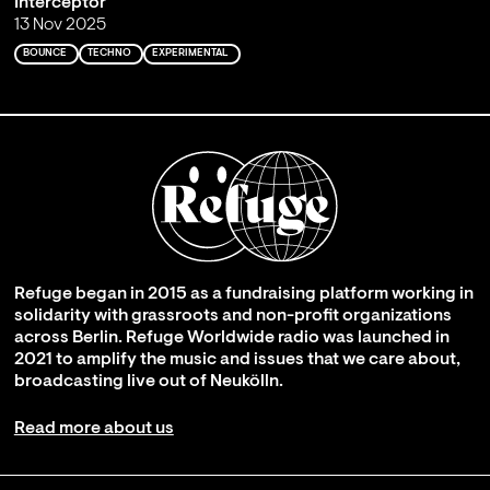
Interceptor
13 Nov 2025
BOUNCE
TECHNO
EXPERIMENTAL
Refuge began in 2015 as a fundraising platform working in
solidarity with grassroots and non-profit organizations
across Berlin. Refuge Worldwide radio was launched in
2021 to amplify the music and issues that we care about,
broadcasting live out of Neukölln.
Read more about us