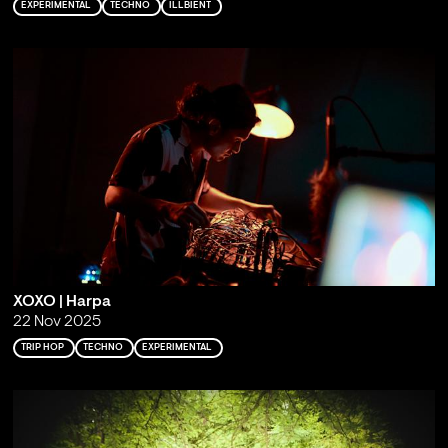
EXPERIMENTAL
TECHNO
ILLBIENT
XOXO | Harpa
22 Nov 2025
TRIP HOP
TECHNO
EXPERIMENTAL