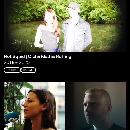
Hot Squid | Ciel & Mathis Ruffing
20 Nov 2025
TECHNO
HOUSE