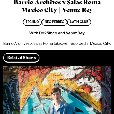
Barrio Archives x Salas Roma
Mexico City | Venuz Rey
TECHNO
NEO PERREO
LATIN CLUB
With
Do25inco
and
Venuz Rey
Barrio Archives X Salas Roma takeover recorded in Mexico City.
Related Shows