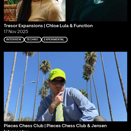
Tresor Expansions | Chloe Lula & Function
17 Nov 2025
INTERVIEW
TECHNO
EXPERIMENTAL
Pieces Chess Club | Pieces Chess Club & Jensen