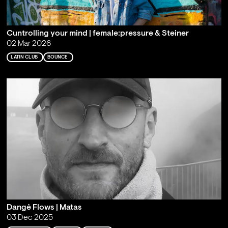
Cuntrolling your mind | female:pressure & Steiner
02 Mar 2026
LATIN CLUB
BOUNCE
Dangė Flows | Matas
03 Dec 2025