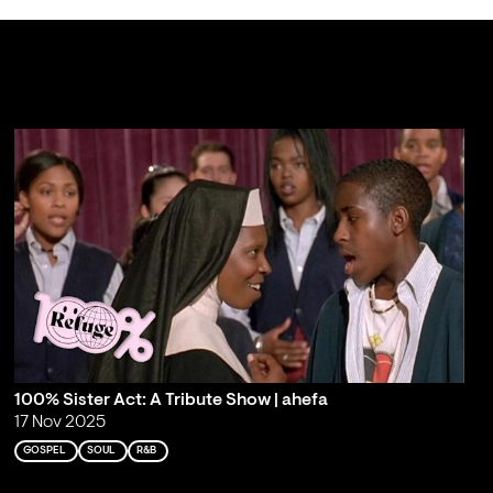
100% Sister Act: A Tribute Show | ahefa
17 Nov 2025
GOSPEL
SOUL
R&B