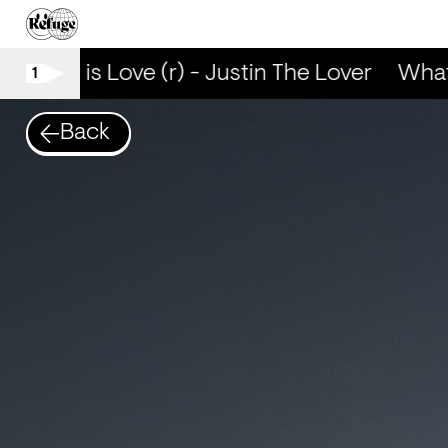
What is Love (r) - Justin The Lover
What 
1
Back