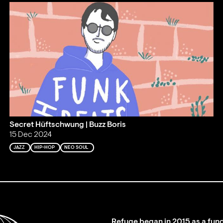
Secret Hüftschwung | Buzz Boris
15 Dec 2024
JAZZ
HIP-HOP
NEO SOUL
Refuge began in 2015 as a fund