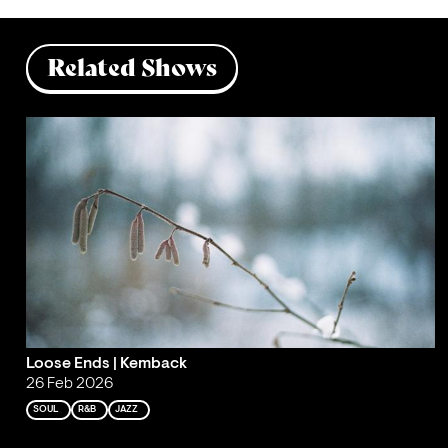
Related Shows
Loose Ends | Kemback
26 Feb 2026
SOUL
R&B
JAZZ