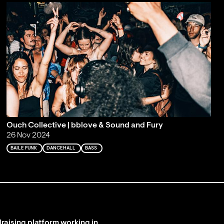
Ouch Collective | bblove & Sound and Fury
26 Nov 2024
BAILE FUNK
DANCEHALL
BASS
raising platform working in