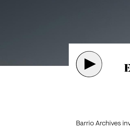
E
Barrio Archives in