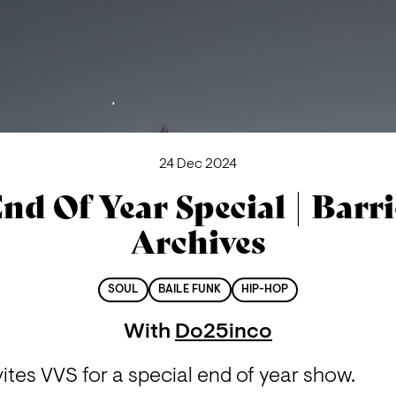
24 Dec 2024
nd Of Year Special | Barr
Archives
SOUL
BAILE FUNK
HIP-HOP
With
Do25inco
vites VVS for a special end of year show.