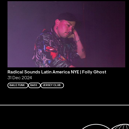
Radical Sounds Latin America NYE | Folly Ghost
31 Dec 2024
BAILE FUNK
BASS
JERSEY CLUB