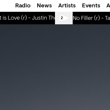
Radio
News
Artists
Events
A
is Love (r) - Justin The Lover
What is Love 
All Tiller No Filler (r) - 
2