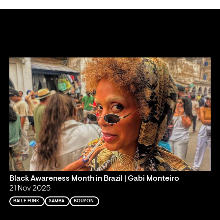
Black Awareness Month in Brazil | Gabi Monteiro
21 Nov 2025
BAILE FUNK
SAMBA
BOUYON