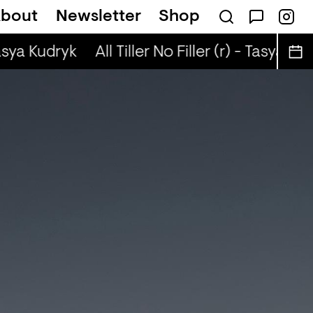
bout
Newsletter
Shop
(r) - Justin The Lover
Tasya Kudryk
All Tiller No Filler (r) - Tasya Kud