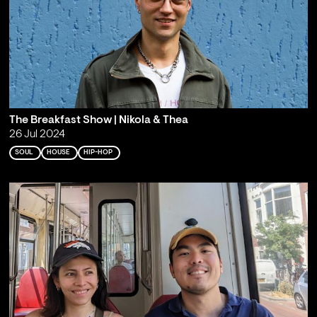
The Breakfast Show | Nikola & Thea
26 Jul 2024
SOUL
HOUSE
HIP-HOP