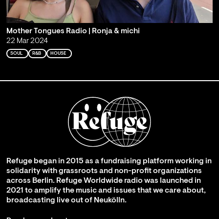
Mother Tongues Radio | Ronja & michi
22 Mar 2024
SOUL
R&B
HOUSE
Refuge began in 2015 as a fundraising platform working in
solidarity with grassroots and non-profit organizations
across Berlin. Refuge Worldwide radio was launched in
2021 to amplify the music and issues that we care about,
broadcasting live out of Neukölln.