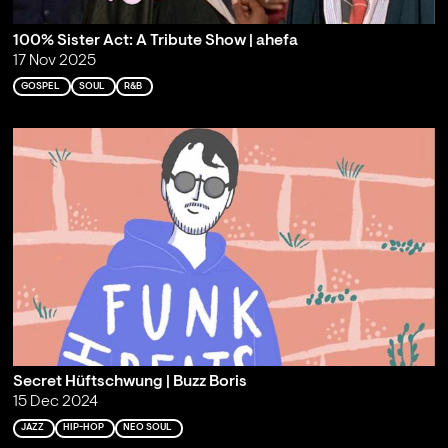
100% Sister Act: A Tribute Show | ahefa
17 Nov 2025
GOSPEL
SOUL
R&B
Secret Hüftschwung | Buzz Boris
15 Dec 2024
JAZZ
HIP-HOP
NEO SOUL