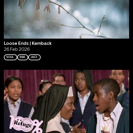
Loose Ends | Kemback
26 Feb 2026
SOUL
R&B
JAZZ