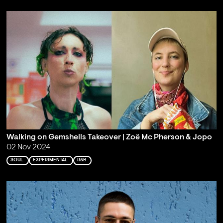
Walking on Gemshells Takeover | Zoë Mc Pherson & Jopo
02 Nov 2024
SOUL
EXPERIMENTAL
R&B