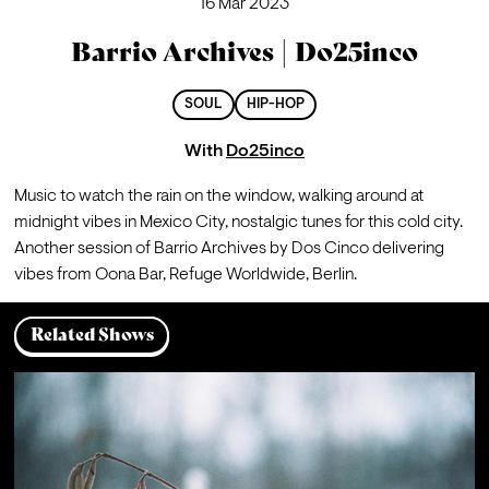
16 Mar 2023
Barrio Archives | Do25inco
SOUL
HIP-HOP
With
Do25inco
Music to watch the rain on the window, walking around at 
midnight vibes in Mexico City, nostalgic tunes for this cold city. 
Another session of Barrio Archives by Dos Cinco delivering 
vibes from Oona Bar, Refuge Worldwide, Berlin.
Related Shows