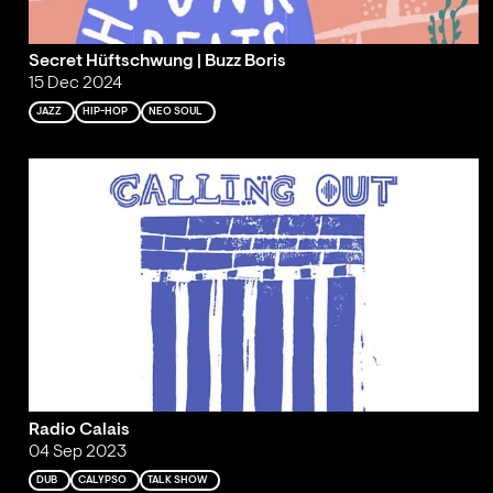
Secret Hüftschwung | Buzz Boris
15 Dec 2024
JAZZ
HIP-HOP
NEO SOUL
Radio Calais
04 Sep 2023
DUB
CALYPSO
TALK SHOW