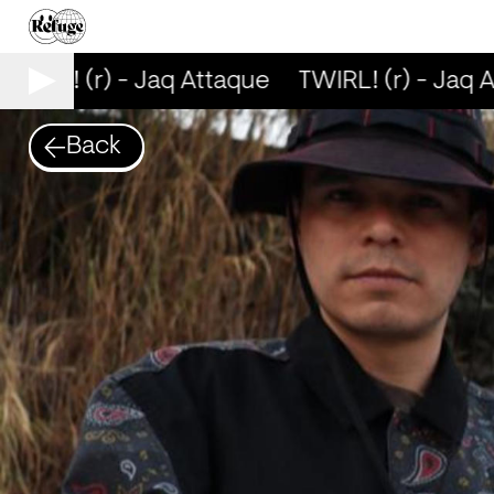
WIRL! (r) - Jaq Attaque
TWIRL! (r) - Jaq A
Back