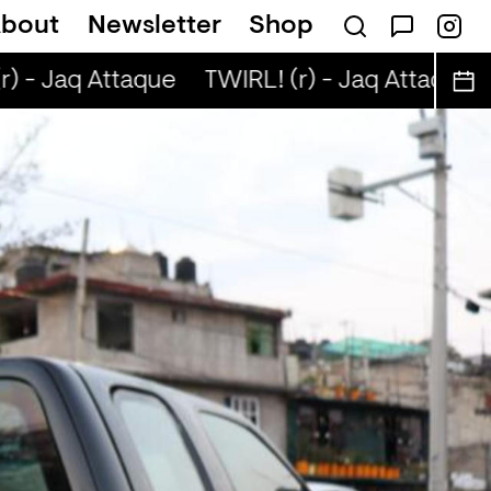
bout
Newsletter
Shop
) - Jaq Attaque
TWIRL! (r) - Jaq Attaque