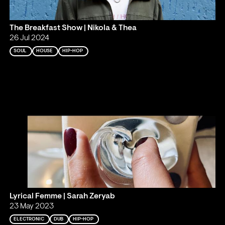
The Breakfast Show | Nikola & Thea
26 Jul 2024
SOUL
HOUSE
HIP-HOP
Lyrical Femme | Sarah Zeryab
23 May 2023
ELECTRONIC
DUB
HIP-HOP