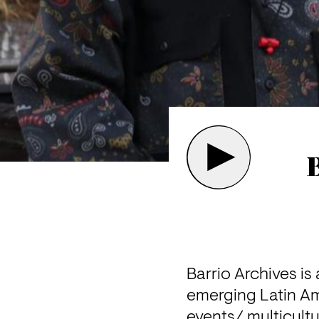
B
Barrio Archives is
emerging Latin Am
events/ multicultu