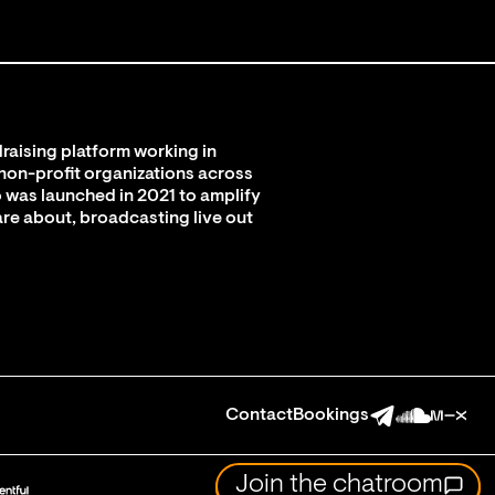
raising platform working in
 non-profit organizations across
 was launched in 2021 to amplify
are about, broadcasting live out
Contact
Bookings
Join the chatroom