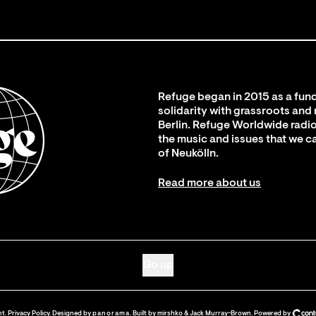
Refuge began in 2015 as a fund
solidarity with grassroots and
Berlin. Refuge Worldwide radio
the music and issues that we c
of Neukölln.
Read more about us
Go up
nt
.
Privacy Policy
. Designed by
panorama
. Built by
mirshko
&
Jack Murray-Brown
.
Powered by