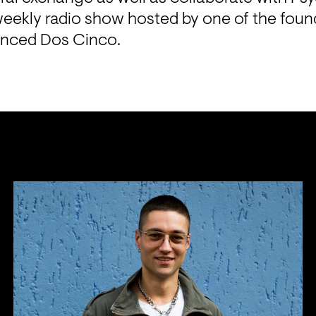
eekly radio show hosted by one of the founde
nced Dos Cinco.
