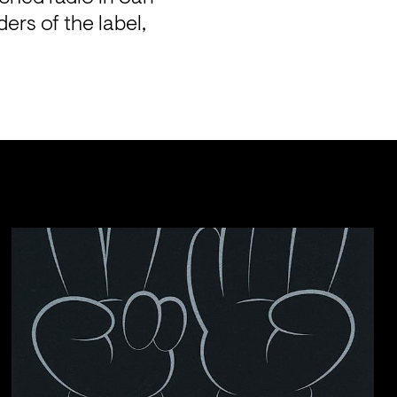
rs of the label, 