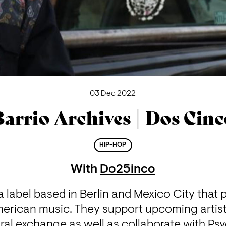
03 Dec 2022
arrio Archives | Dos Cin
HIP-HOP
With
Do25inco
 a label based in Berlin and Mexico City that 
erican music. They support upcoming artist
ral exchange as well as collaborate with Psy