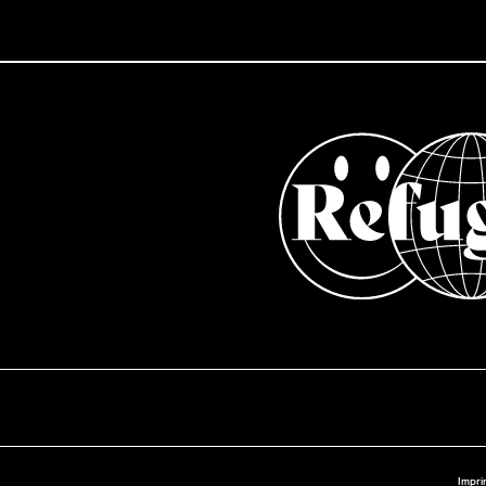
Impri