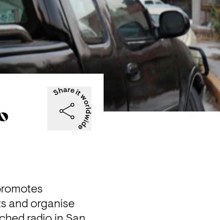
co
promotes 
s and organise 
ched radio in San 