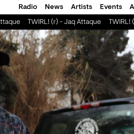
Radio
News
Artists
Events
A
ttaque
TWIRL! (r) - Jaq Attaque
TWIRL! (r