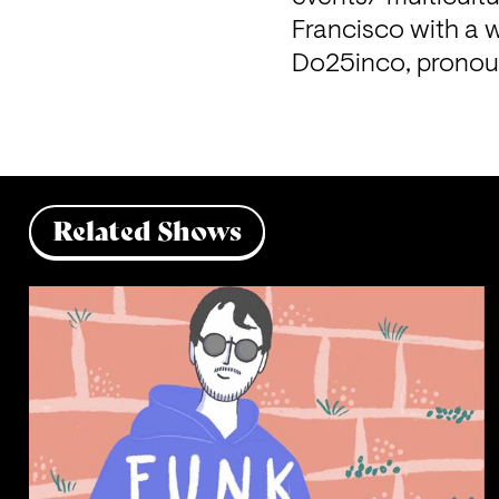
Francisco with a w
Do25inco, pronou
Related Shows