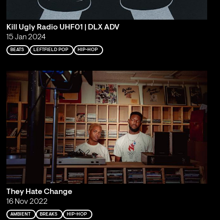
Kill Ugly Radio UHF01 | DLX ADV
15 Jan 2024
BEATS
LEFTFIELD POP
HIP-HOP
They Hate Change
16 Nov 2022
AMBIENT
BREAKS
HIP-HOP