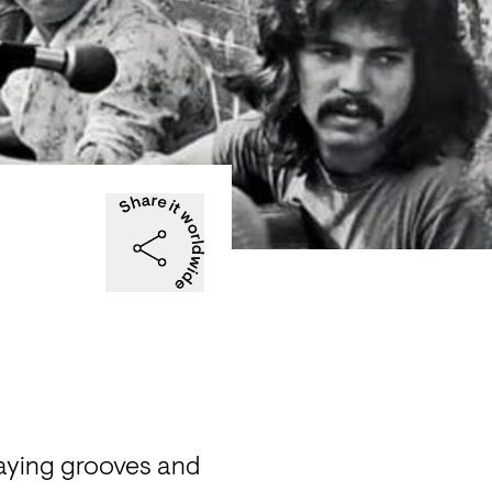
aying grooves and 