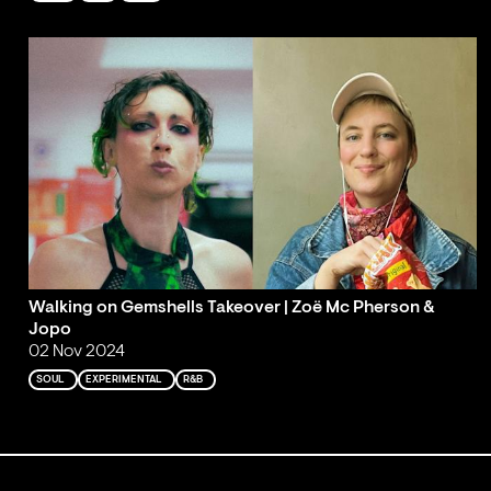
Walking on Gemshells Takeover | Zoë Mc Pherson &
Jopo
02 Nov 2024
SOUL
EXPERIMENTAL
R&B