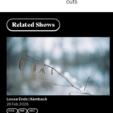
cuts
Related Shows
Loose Ends | Kemback
26 Feb 2026
SOUL
R&B
JAZZ