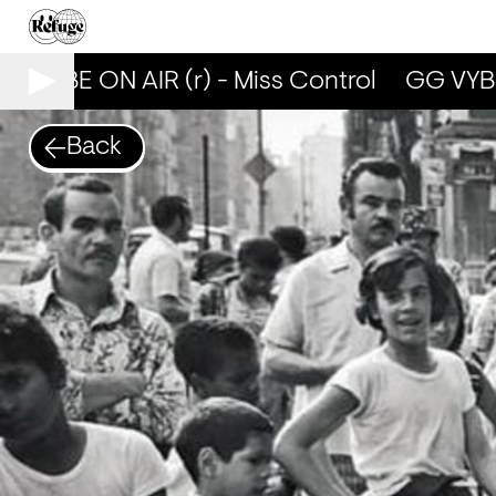
 VYBE ON AIR (r) - Miss Control
GG VYBE 
Back