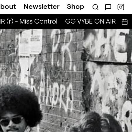
bout
Newsletter
Shop
(r) - Miss Control
GG VYBE ON AIR (r) - M