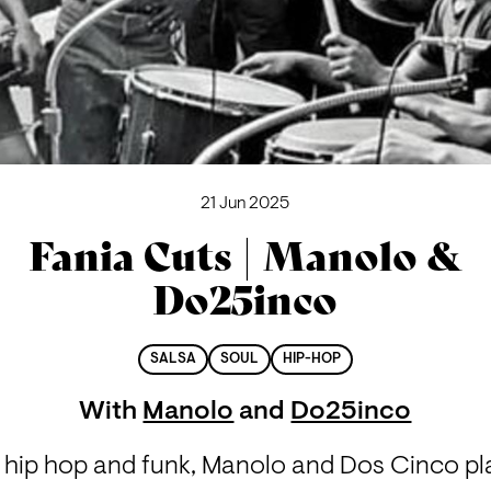
21 Jun 2025
Fania Cuts | Manolo &
Do25inco
SALSA
SOUL
HIP-HOP
With
Manolo
and
Do25inco
a hip hop and funk, Manolo and Dos Cinco pl