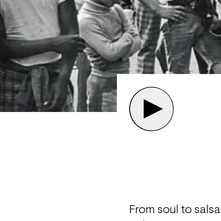
From soul to sals