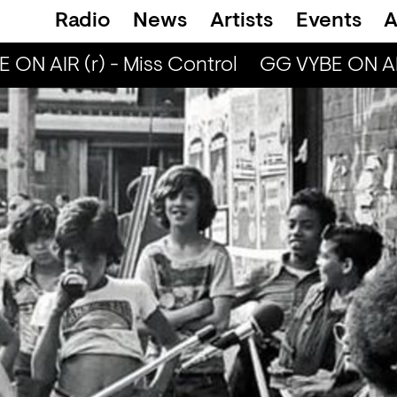
Radio
News
Artists
Events
A
ON AIR (r) - Miss Control
GG VYBE ON AIR 