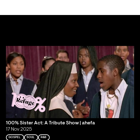
100% Sister Act: A Tribute Show | ahefa
17 Nov 2025
GOSPEL
SOUL
R&B