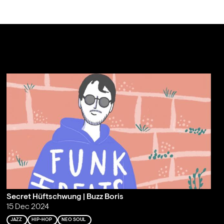
Secret Hüftschwung | Buzz Boris
15 Dec 2024
JAZZ
HIP-HOP
NEO SOUL