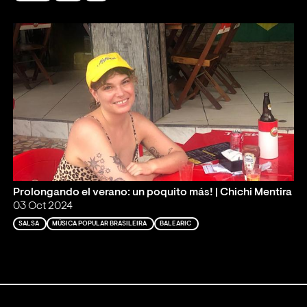
Prolongando el verano: un poquito más! | Chichi Mentira
03 Oct 2024
SALSA
MÚSICA POPULAR BRASILEIRA
BALEARIC