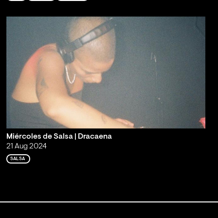
Miércoles de Salsa | Dracaena
21 Aug 2024
SALSA