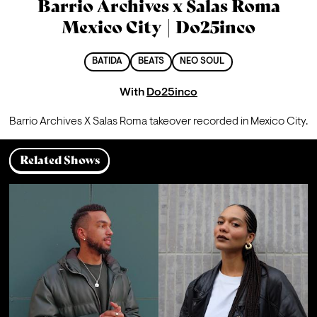
Barrio Archives x Salas Roma
Mexico City | Do25inco
BATIDA
BEATS
NEO SOUL
With
Do25inco
Barrio Archives X Salas Roma takeover recorded in Mexico City.
Related Shows