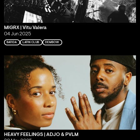
MIGRX | Vitu Valera
04 Jun 2025
BATIDA
LATIN CLUB
DEMBOW
HEAVY FEELINGS | ADJO & PVLM