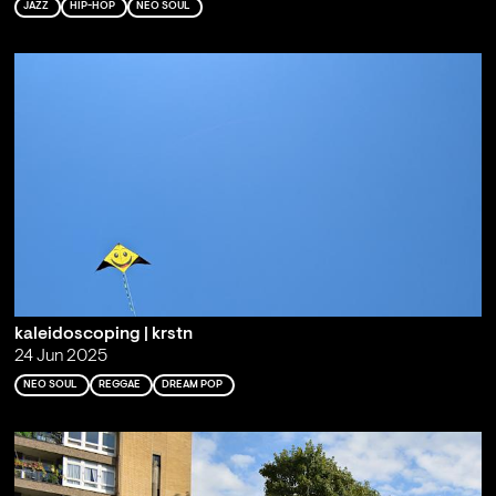
JAZZ
HIP-HOP
NEO SOUL
kaleidoscoping | krstn
24 Jun 2025
NEO SOUL
REGGAE
DREAM POP