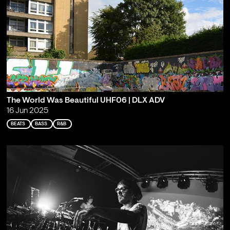
The World Was Beautiful UHF06 | DLX ADV
16 Jun 2025
BEATS
BASS
R&B