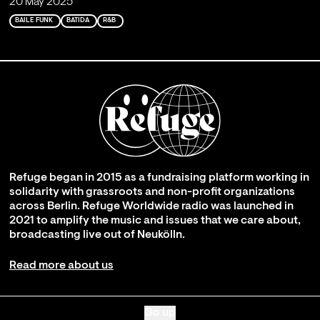
20 May 2025
BAILE FUNK
BATIDA
R&B
Refuge began in 2015 as a fundraising platform working in
solidarity with grassroots and non-profit organizations
across Berlin. Refuge Worldwide radio was launched in
2021 to amplify the music and issues that we care about,
broadcasting live out of Neukölln.
Read more about us
Go up