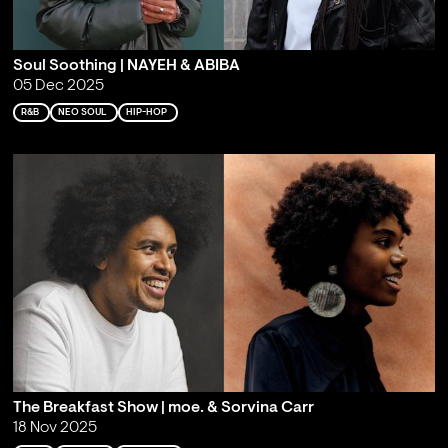
Soul Soothing | NAYEH & ABIBA
05 Dec 2025
R&B
NEO SOUL
HIP-HOP
The Breakfast Show | moe. & Sorvina Carr
18 Nov 2025