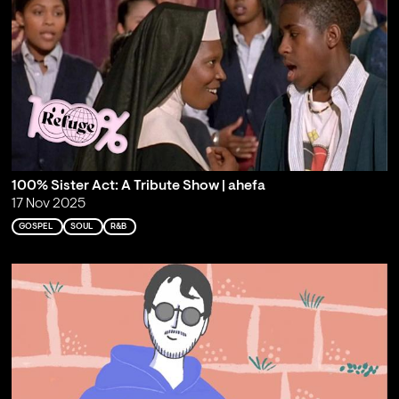
100% Sister Act: A Tribute Show | ahefa
17 Nov 2025
GOSPEL
SOUL
R&B