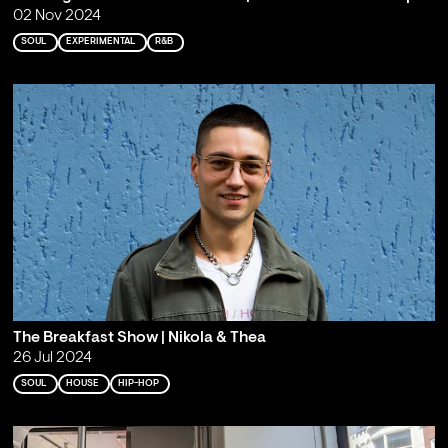
02 Nov 2024
SOUL
EXPERIMENTAL
R&B
The Breakfast Show | Nikola & Thea
26 Jul 2024
SOUL
HOUSE
HIP-HOP