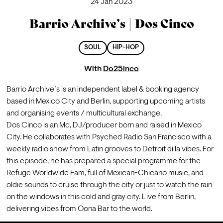
24 Jan 2023
Barrio Archive’s | Dos Cinco
SOUL
HIP-HOP
With
Do25inco
Barrio Archive’s is an independent label & booking agency 
based in Mexico City and Berlin, supporting upcoming artists 
and organising events / multicultural exchange.
Dos Cinco is an Mc, DJ/producer born and raised in Mexico 
City. He collaborates with Psyched Radio San Francisco with a 
weekly radio show from Latin grooves to Detroit dilla vibes. For 
this episode, he has prepared a special programme for the 
Refuge Worldwide Fam, full of Mexican-Chicano music, and 
oldie sounds to cruise through the city or just to watch the rain 
on the windows in this cold and gray city. Live from Berlin, 
delivering vibes from Oona Bar to the world. 