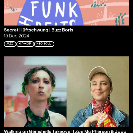
Secret Hüftschwung | Buzz Boris
15 Dec 2024
JAZZ
HIP-HOP
NEO SOUL
Walking on Gemshells Takeover | Zoë Mc Pherson & Jopo