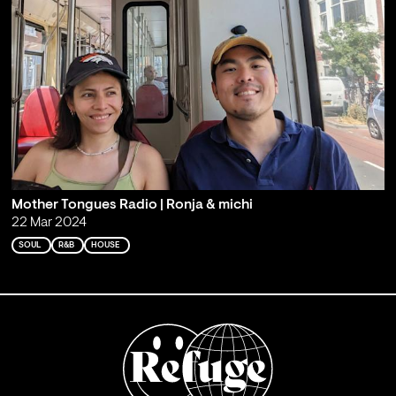
Mother Tongues Radio | Ronja & michi
22 Mar 2024
SOUL
R&B
HOUSE