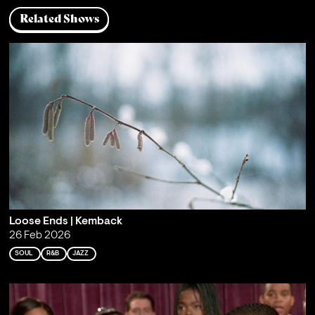
Related Shows
Loose Ends | Kemback
26 Feb 2026
SOUL
R&B
JAZZ