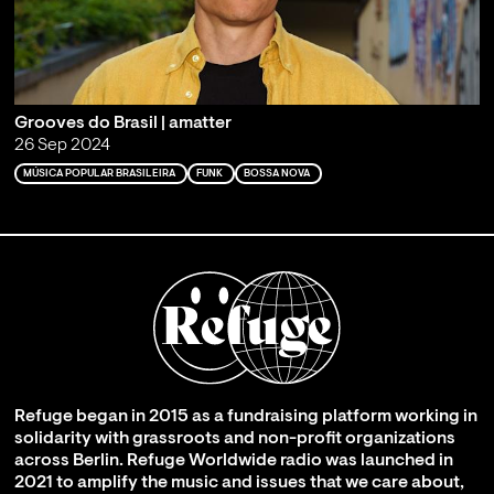
Grooves do Brasil | amatter
26 Sep 2024
MÚSICA POPULAR BRASILEIRA
FUNK
BOSSA NOVA
Refuge began in 2015 as a fundraising platform working in
solidarity with grassroots and non-profit organizations
across Berlin. Refuge Worldwide radio was launched in
2021 to amplify the music and issues that we care about,