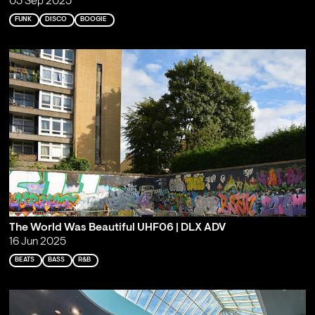
03 Sep 2025
FUNK
DISCO
BOOGIE
The World Was Beautiful UHF06 | DLX ADV
16 Jun 2025
BEATS
BASS
R&B