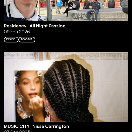
Residency | All Night Passion
09 Feb 2026
DISCO
BOOGIE
MUSIC CITY | Nissa Carrington