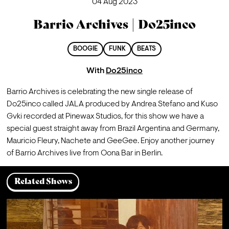
04 Aug 2023
Barrio Archives | Do25inco
BOOGIE
FUNK
BEATS
With
Do25inco
Barrio Archives is celebrating the new single release of 
Do25inco called JALA produced by Andrea Stefano and Kuso 
Gvki recorded at Pinewax Studios, for this show we have a 
special guest straight away from Brazil Argentina and Germany, 
Mauricio Fleury, Nachete and GeeGee. Enjoy another journey 
of Barrio Archives live from Oona Bar in Berlin.
Related Shows