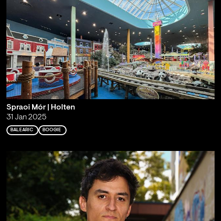
Spraoi Mór | Holten
31 Jan 2025
BALEARIC
BOOGIE