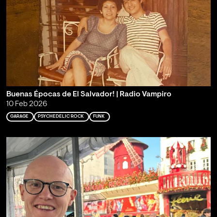
Buenas Épocas de El Salvador! | Radio Vampiro
10 Feb 2026
GARAGE
PSYCHEDELIC ROCK
FUNK