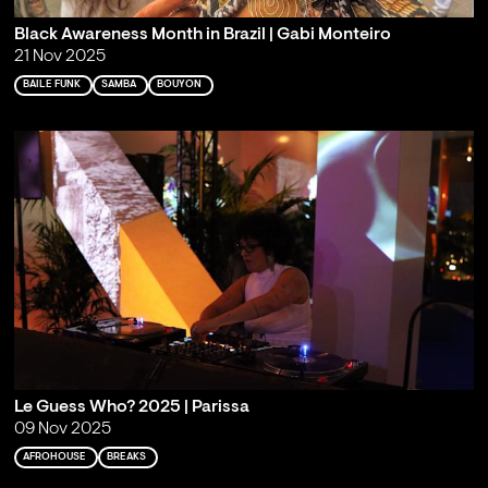
Black Awareness Month in Brazil | Gabi Monteiro
21 Nov 2025
BAILE FUNK
SAMBA
BOUYON
Le Guess Who? 2025 | Parissa
09 Nov 2025
AFROHOUSE
BREAKS