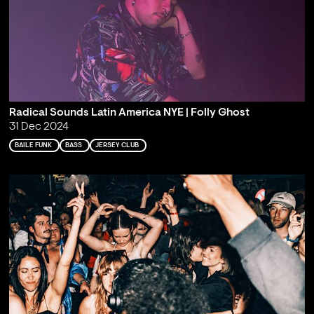
Radical Sounds Latin America NYE | Folly Ghost
31 Dec 2024
BAILE FUNK
BASS
JERSEY CLUB