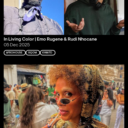
In Living Color | Emo Rugene & Rudi Nhocane
05 Dec 2025
AFROHOUSE
GQOM
KWAITO