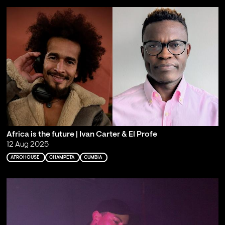
Africa is the future | Ivan Carter & El Profe
12 Aug 2025
AFROHOUSE
CHAMPETA
CUMBIA