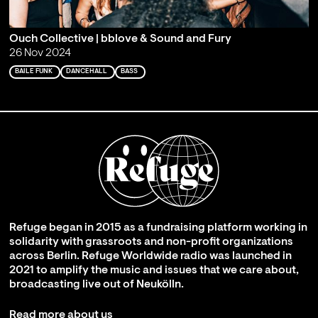
Ouch Collective | bblove & Sound and Fury
26 Nov 2024
BAILE FUNK
DANCEHALL
BASS
Refuge began in 2015 as a fundraising platform working in
solidarity with grassroots and non-profit organizations
across Berlin. Refuge Worldwide radio was launched in
2021 to amplify the music and issues that we care about,
broadcasting live out of Neukölln.
Read more about us