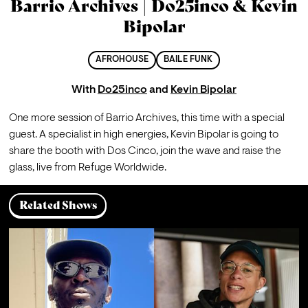
Barrio Archives | Do25inco & Kevin
Bipolar
AFROHOUSE
BAILE FUNK
With
Do25inco
and
Kevin Bipolar
One more session of Barrio Archives, this time with a special 
guest. A specialist in high energies, Kevin Bipolar is going to 
share the booth with Dos Cinco, join the wave and raise the 
glass, live from Refuge Worldwide.
Related Shows