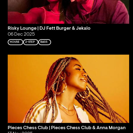
Risky Lounge | DJ Fett Burger & Jekalo
06 Dec 2025
HOUSE
2-STEP
BASS
Pieces Chess Club | Pieces Chess Club & Anna Morgan