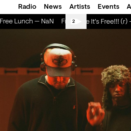
Radio
News
Artists
Events
A
ree Lunch — NaN
Free Lunch — NaN
Fre
Love Life It's Free!!! (r) 
2