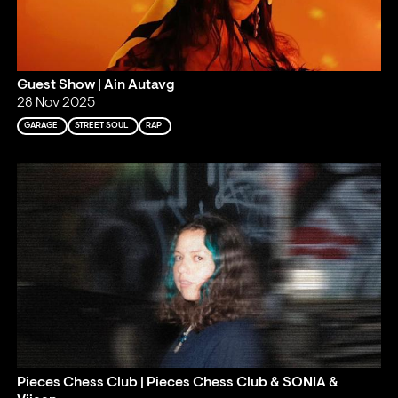
Guest Show | Ain Autavg
28 Nov 2025
GARAGE
STREET SOUL
RAP
Pieces Chess Club | Pieces Chess Club & SONIA &