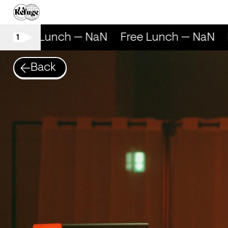
Free Lunch — NaN
Free Lunch — NaN
F
1
Back