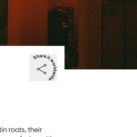
 roots, their 