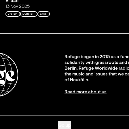
Viiaan
13 Nov 2025
2-STEP
DUBSTEP
BASS
Refuge began in 2015 as a fund
solidarity with grassroots and
Berlin. Refuge Worldwide radio
the music and issues that we c
of Neukölln.
Read more about us
Go up