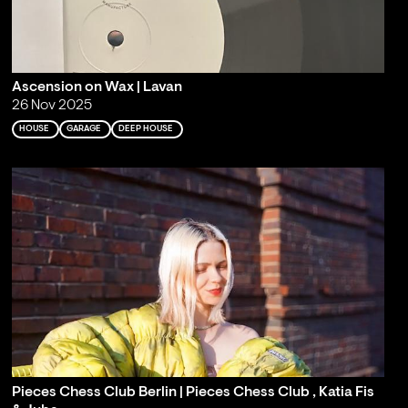
Ascension on Wax | Lavan
26 Nov 2025
HOUSE
GARAGE
DEEP HOUSE
Pieces Chess Club Berlin | Pieces Chess Club , Katia Fis