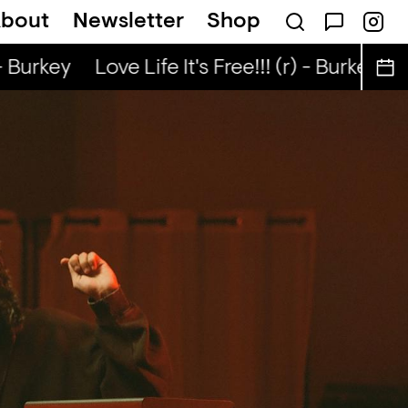
bout
Newsletter
Shop
e Lunch — NaN
- Burkey
Love Life It's Free!!! (r) - Burkey
Lo