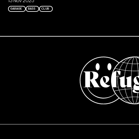
13 Nov 2025
GARAGE
BASS
CLUB