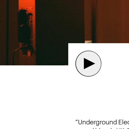
“Underground Elect