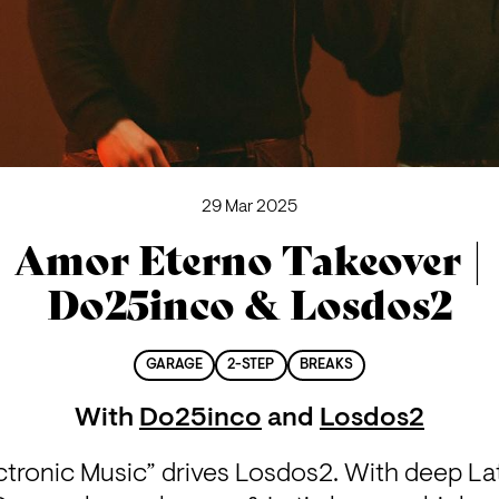
29 Mar 2025
Amor Eterno Takeover |
Do25inco & Losdos2
GARAGE
2-STEP
BREAKS
With
Do25inco
and
Losdos2
ronic Music” drives Losdos2. With deep Latin