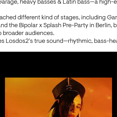
arage, heavy basses & Latin bass—a high-en
ached different kind of stages, including Garb
nd the Bipolar x Splash Pre-Party in Berlin, br
o broader audiences.
s Losdos2’s true sound—rhythmic, bass-hea