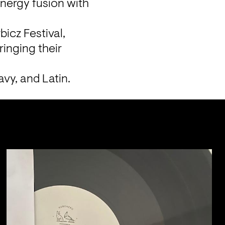
ergy fusion with 
icz Festival, 
inging their 
vy, and Latin.