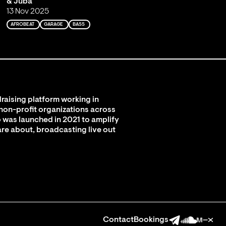
& Juba
13 Nov 2025
AFROBEAT
GARAGE
BASS
raising platform working in
 non-profit organizations across
 was launched in 2021 to amplify
are about, broadcasting live out
Contact
Bookings