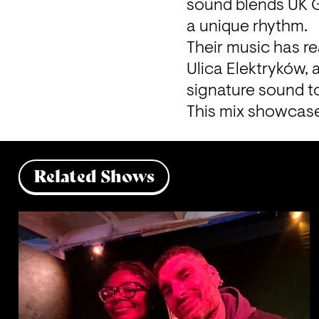
sound blends UK G
a unique rhythm.
Their music has re
Ulica Elektryków, a
signature sound t
This mix showcase
Related Shows