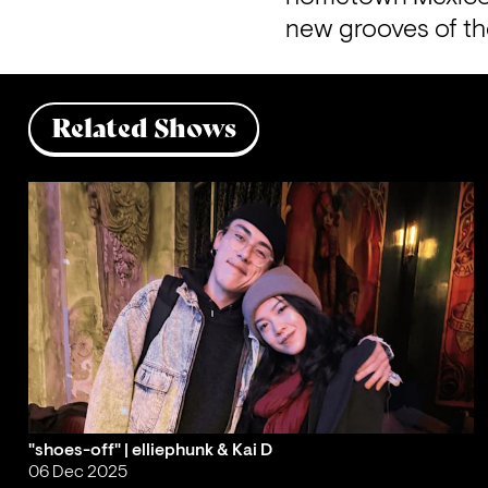
new grooves of th
Related Shows
"shoes-off" | elliephunk & Kai D
06 Dec 2025