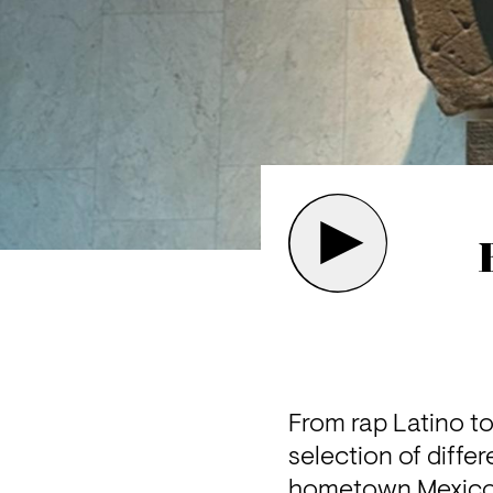
From rap Latino to
selection of differ
hometown Mexico C