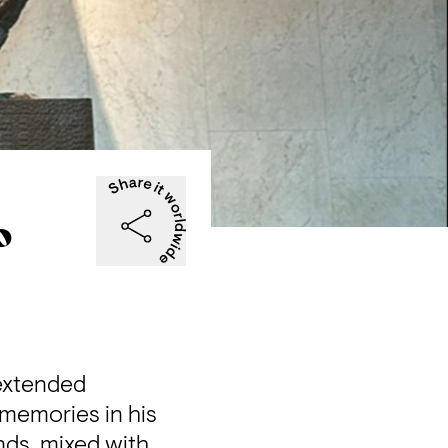
o
extended 
 memories in his 
ds, mixed with 