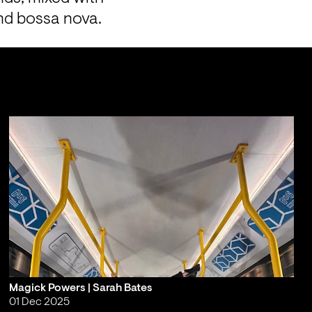
and bossa nova.
Magick Powers | Sarah Bates
01 Dec 2025