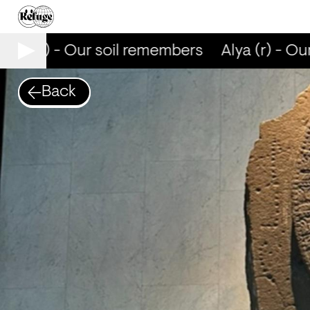
lya (r) - Our soil remembers
Alya (r) - Our
Back