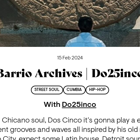
15 Feb 2024
Barrio Archives | Do25inc
STREET SOUL
CUMBIA
HIP-HOP
With
Do25inco
 Chicano soul, Dos Cinco it’s gonna play a 
ent grooves and waves all inspired by his old
ity, expect some Latin house, Detroit soun