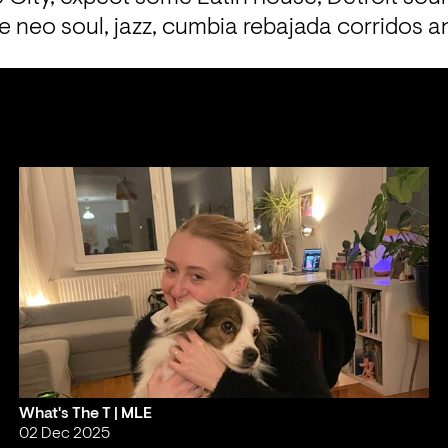
e neo soul, jazz, cumbia rebajada corridos 
What's The T | MLE
02 Dec 2025