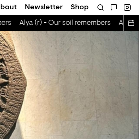
bout
Newsletter
Shop
ers
Alya (r) - Our soil remembers
Alya (r