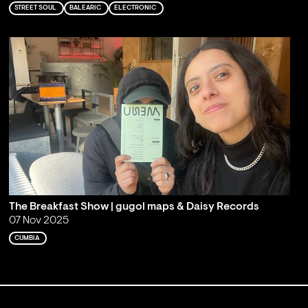
STREET SOUL
BALEARIC
ELECTRONIC
The Breakfast Show | gugol maps & Daisy Records
07 Nov 2025
CUMBIA