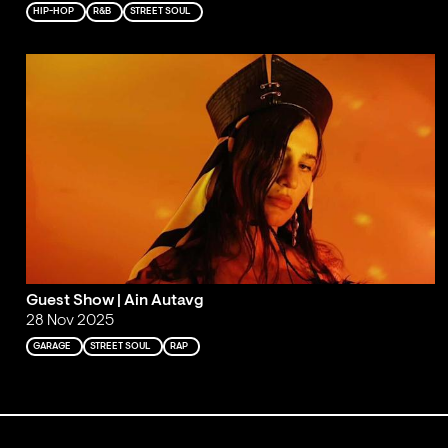
HIP-HOP
R&B
STREET SOUL
Guest Show | Ain Autavg
28 Nov 2025
GARAGE
STREET SOUL
RAP