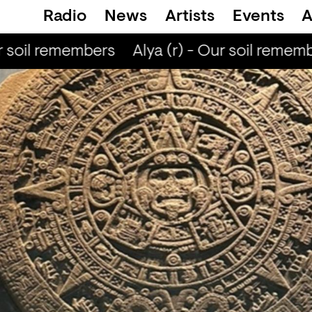
Radio
News
Artists
Events
A
 soil remembers
Alya (r) - Our soil rememb