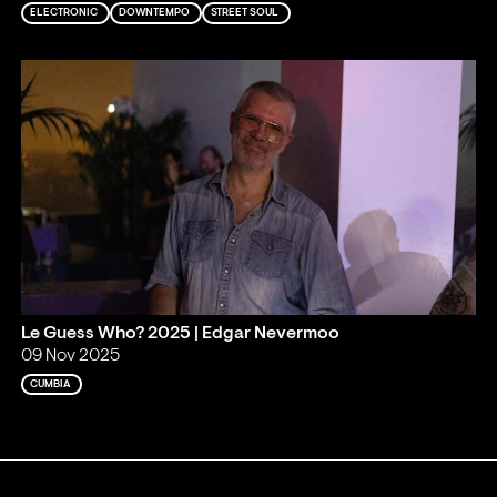
ELECTRONIC
DOWNTEMPO
STREET SOUL
Le Guess Who? 2025 | Edgar Nevermoo
09 Nov 2025
CUMBIA