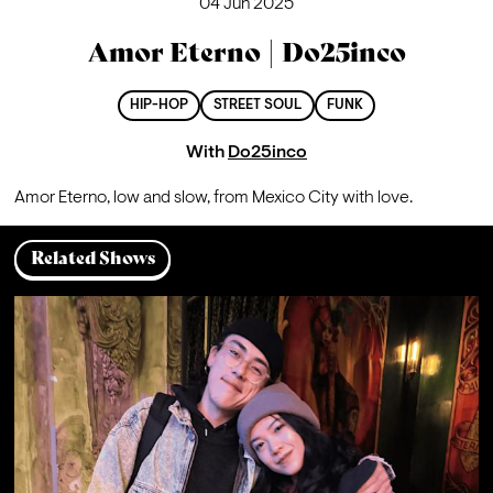
04 Jun 2025
Amor Eterno | Do25inco
HIP-HOP
STREET SOUL
FUNK
With
Do25inco
Amor Eterno, low and slow, from Mexico City with love.
Related Shows