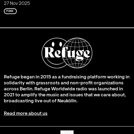
27 Nov 2025
FUNK
Refuge began in 2015 as a fundraising platform working in
solidarity with grassroots and non-profit organizations
across Berlin. Refuge Worldwide radio was launched in
2021 to amplify the music and issues that we care about,
broadcasting live out of Neukölln.
Read more about us
Go up