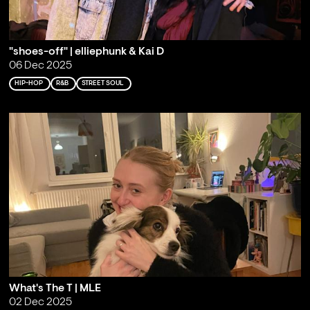
"shoes-off" | elliephunk & Kai D
06 Dec 2025
HIP-HOP
R&B
STREET SOUL
What's The T | MLE
02 Dec 2025