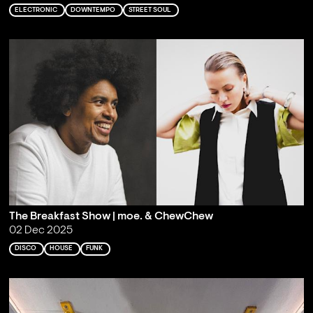
ELECTRONIC
DOWNTEMPO
STREET SOUL
The Breakfast Show | moe. & ChewChew
02 Dec 2025
DISCO
HOUSE
FUNK