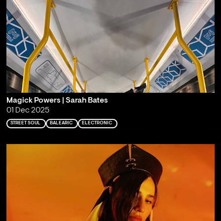
Magick Powers | Sarah Bates
01 Dec 2025
STREET SOUL
BALEARIC
ELECTRONIC