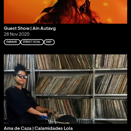
Guest Show | Ain Autavg
28 Nov 2025
GARAGE
STREET SOUL
RAP
Ama de Caza | Calamidades Lola