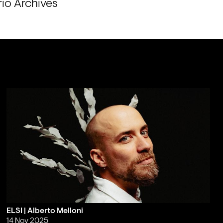
io Archives 
ELSI | Alberto Melloni
14 Nov 2025