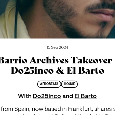
15 Sep 2024
Barrio Archives Takeover 
Do25inco & El Barto
AFROBEATS
HOUSE
With
Do25inco
and
El Barto
ly from Spain, now based in Frankfurt, shares 