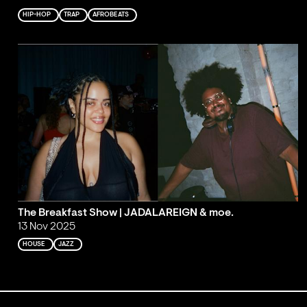
HIP-HOP
TRAP
AFROBEATS
The Breakfast Show | JADALAREIGN & moe.
13 Nov 2025
HOUSE
JAZZ