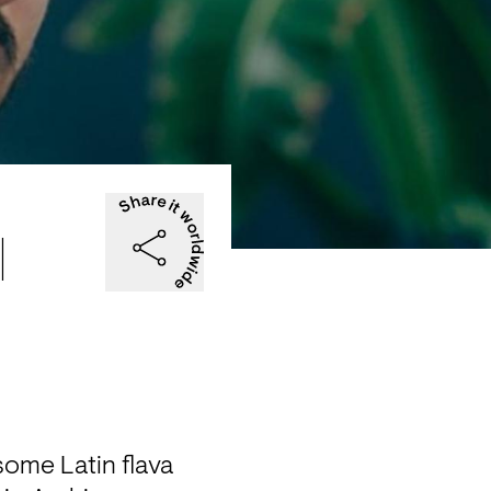
|
some Latin flava 