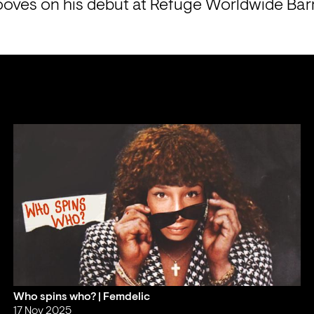
oves on his debut at Refuge Worldwide Barr
Who spins who? | Femdelic
17 Nov 2025