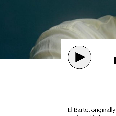
El Barto, original