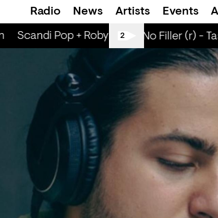
Radio
News
Artists
Events
A
n
Scandi Pop + Robyn Special (r) - Ned Dill
All Tiller No Filler (r) - T
2