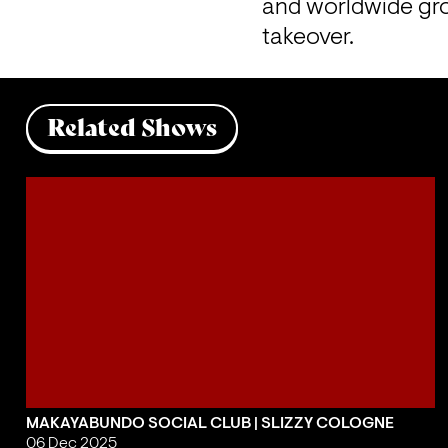
and worldwide gro
takeover.
Related Shows
MAKAYABUNDO SOCIAL CLUB | SLIZZY COLOGNE
06 Dec 2025