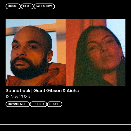
HOUSE
CLUB
TALK SHOW
Soundtrack | Grant Gibson & Aicha
12 Nov 2025
DOWNTEMPO
TECHNO
HOUSE