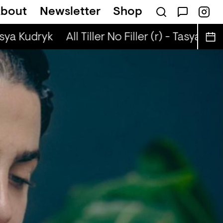
bout
Newsletter
Shop
on
Scandi Pop + Robyn Special (r) - Ned Dil
asya Kudryk
All Tiller No Filler (r) - Tasya Kudr