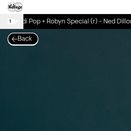
Scandi Pop + Robyn Special (r) - Ned Dillo
1
Back