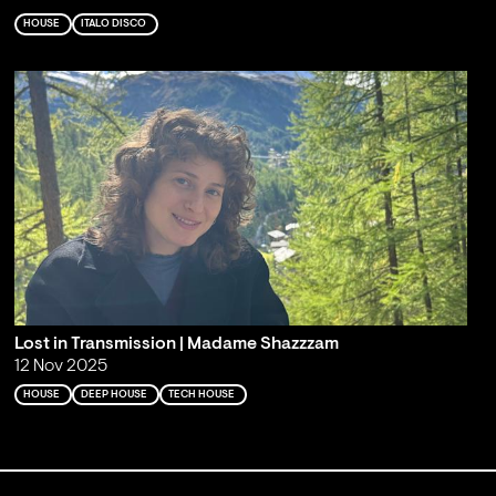
HOUSE
ITALO DISCO
Lost in Transmission | Madame Shazzzam
12 Nov 2025
HOUSE
DEEP HOUSE
TECH HOUSE