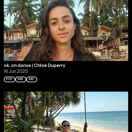
ok. on danse | Chloé Duperry
16 Jun 2025
POP
R&B
RAP