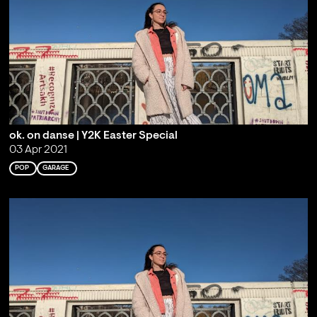
ok. on danse | Y2K Easter Special
03 Apr 2021
POP
GARAGE