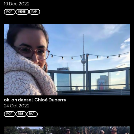
19 Dec 2022
POP
INDIE
RAP
ok. on danse | Chloé Duperry
24 Oct 2022
POP
R&B
RAP