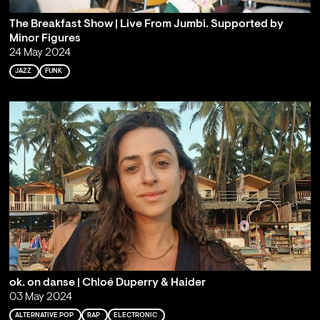
The Breakfast Show | Live From Jumbi. Supported by
Minor Figures
24 May 2024
JAZZ
FUNK
ok. on danse | Chloé Duperry & Haider
03 May 2024
ALTERNATIVE POP
RAP
ELECTRONIC