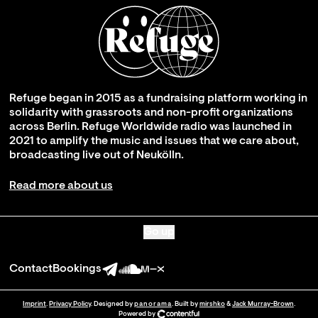
Refuge began in 2015 as a fundraising platform working in
solidarity with grassroots and non-profit organizations
across Berlin. Refuge Worldwide radio was launched in
2021 to amplify the music and issues that we care about,
broadcasting live out of Neukölln.
Read more about us
Go up
Contact
Bookings
Imprint
.
Privacy Policy
. Designed by
panorama
. Built by
mirshko
&
Jack Murray-Brown
.
Powered by