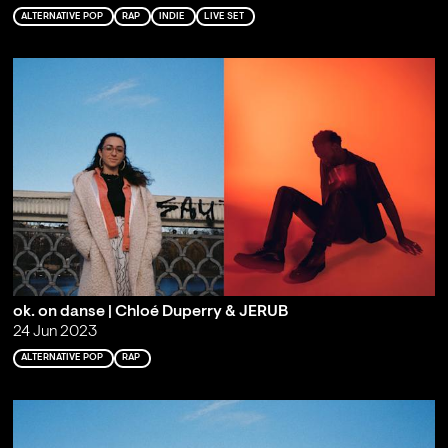
ALTERNATIVE POP
RAP
INDIE
LIVE SET
ok. on danse | Chloé Duperry & JERUB
24 Jun 2023
ALTERNATIVE POP
RAP