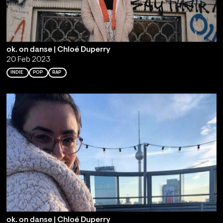
ok. on danse | Chloé Duperry
20 Feb 2023
INDIE
POP
RAP
ok. on danse | Chloé Duperry