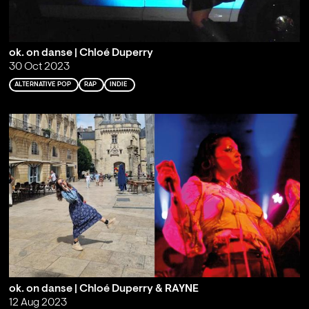
ok. on danse | Chloé Duperry
30 Oct 2023
ALTERNATIVE POP
RAP
INDIE
ok. on danse | Chloé Duperry & RAYNE
12 Aug 2023