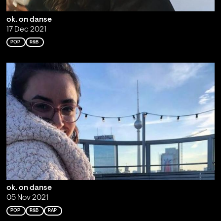
ok. on danse
17 Dec 2021
POP
R&B
ok. on danse
05 Nov 2021
POP
R&B
RAP