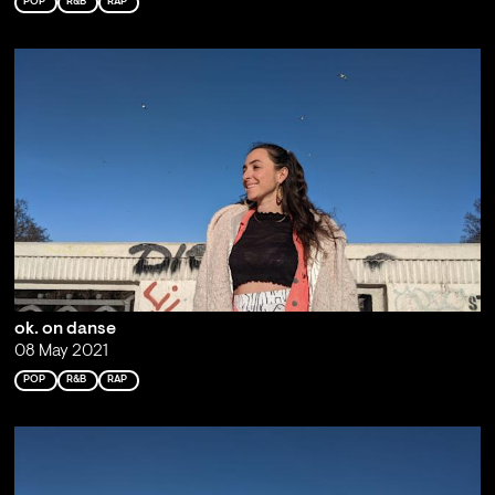
POP
R&B
RAP
ok. on danse
08 May 2021
POP
R&B
RAP