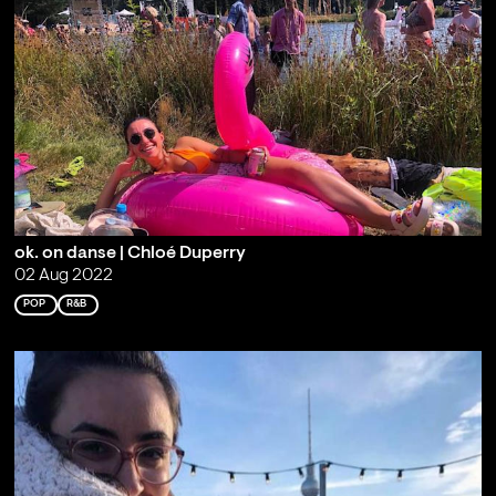
ok. on danse | Chloé Duperry
02 Aug 2022
POP
R&B