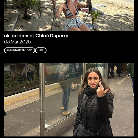
ok. on danse | Chloé Duperry
03 Mar 2025
ALTERNATIVE POP
R&B