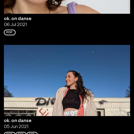
ok. on danse
06 Jul 2021
POP
ok. on danse
05 Jun 2021