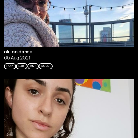
ok. on danse
05 Aug 2021
POP
R&B
RAP
SOUL