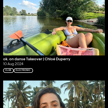
ok. on danse Takeover | Chloé Duperry
10 Aug 2024
CLUB
ELECTRONIC