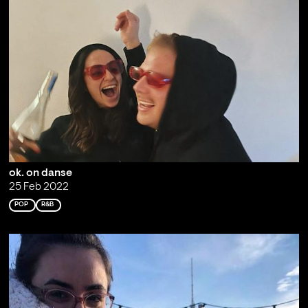
ok. on danse
25 Feb 2022
POP
R&B