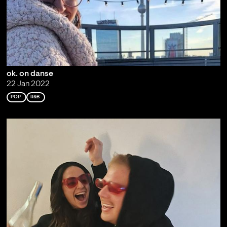
ok. on danse
22 Jan 2022
POP
R&B