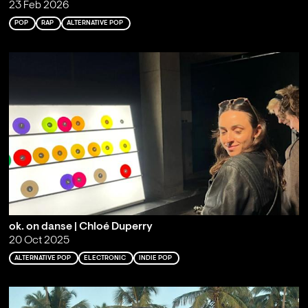
23 Feb 2026
POP
RAP
ALTERNATIVE POP
ok. on danse | Chloé Duperry
20 Oct 2025
ALTERNATIVE POP
ELECTRONIC
INDIE POP