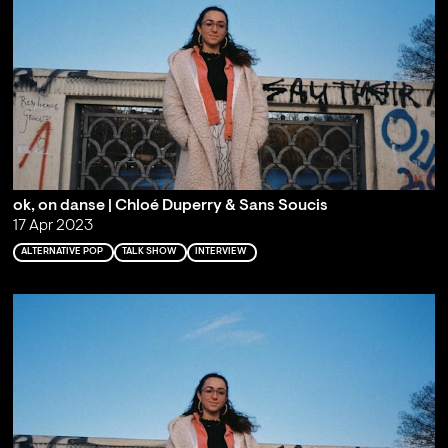
ok, on danse | Chloé Duperry & Sans Soucis
17 Apr 2023
ALTERNATIVE POP
TALK SHOW
INTERVIEW