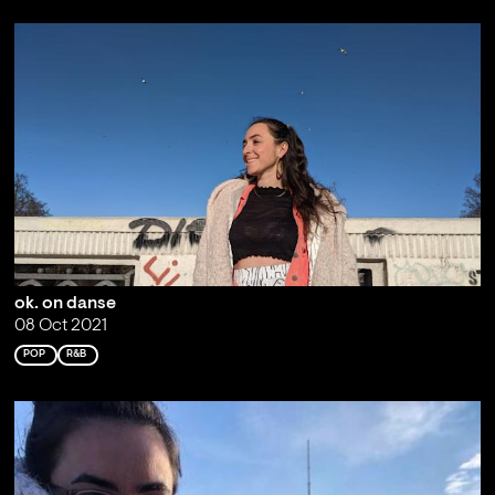
ok. on danse
08 Oct 2021
POP
R&B