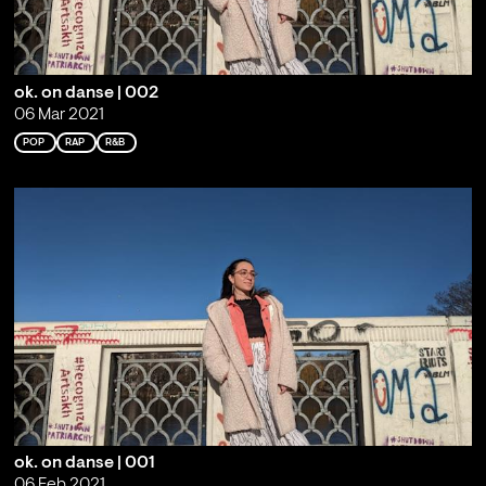
ok. on danse | 002
06 Mar 2021
POP
RAP
R&B
ok. on danse | 001
06 Feb 2021