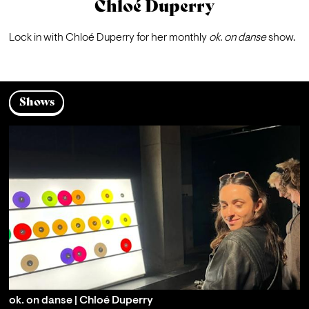
Chloé Duperry
Lock in with Chloé Duperry for her monthly 
ok. on danse 
show.
Shows
ok. on danse | Chloé Duperry