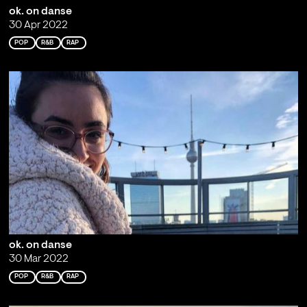
ok. on danse
30 Apr 2022
POP
R&B
RAP
ok. on danse
30 Mar 2022
POP
R&B
RAP