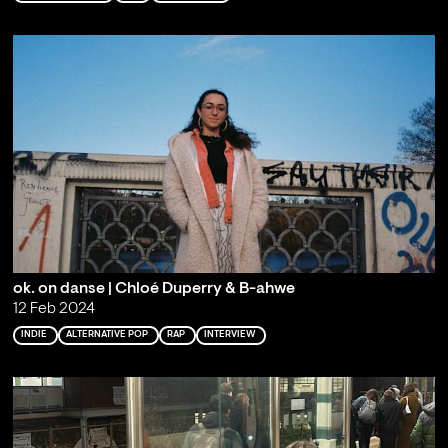
ok. on danse | Chloé Duperry & B-ahwe
12 Feb 2024
INDIE
ALTERNATIVE POP
RAP
INTERVIEW