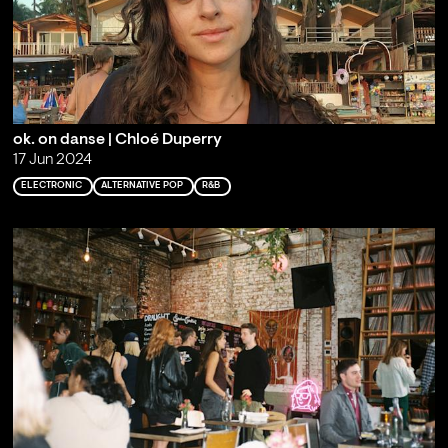
ok. on danse | Chloé Duperry
17 Jun 2024
ELECTRONIC
ALTERNATIVE POP
R&B