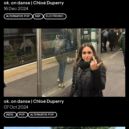
ok. on danse | Chloé Duperry
16 Dec 2024
ALTERNATIVE POP
RAP
ELECTRONIC
ok. on danse | Chloé Duperry
07 Oct 2024
INDIE
POP
ALTERNATIVE POP