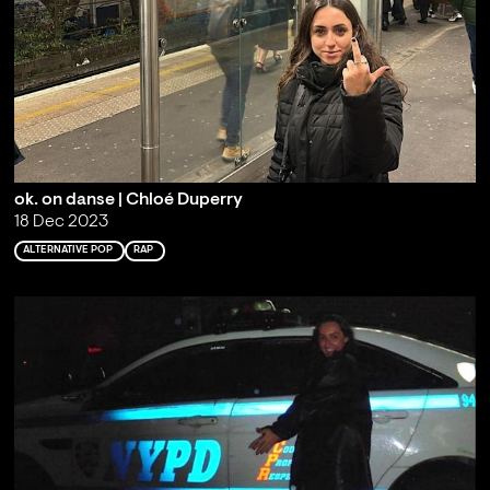
ok. on danse | Chloé Duperry
18 Dec 2023
ALTERNATIVE POP
RAP