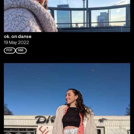
ok. on danse
19 May 2022
POP
R&B