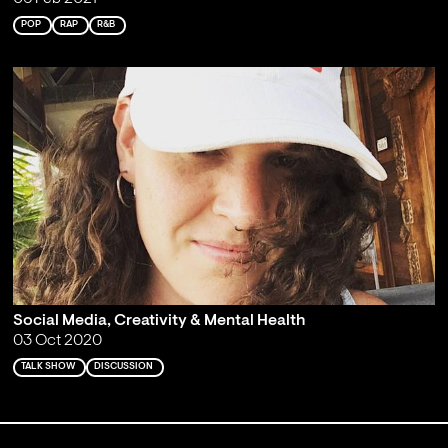
POP
RAP
R&B
Social Media, Creativity & Mental Health
03 Oct 2020
TALK SHOW
DISCUSSION