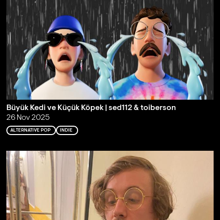
Büyük Kedi ve Küçük Köpek | sed112 & toiberson
26 Nov 2025
ALTERNATIVE POP
INDIE