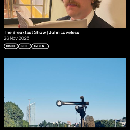
The Breakfast Show | John Loveless
26 Nov 2025
DISCO
INDIE
AMBIENT