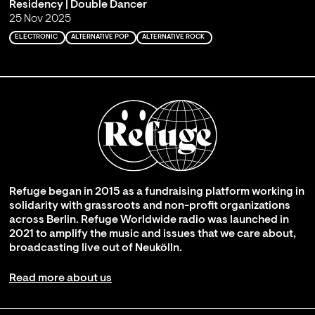
Residency | Double Dancer
25 Nov 2025
ELECTRONIC
ALTERNATIVE POP
ALTERNATIVE ROCK
Refuge began in 2015 as a fundraising platform working in
solidarity with grassroots and non-profit organizations
across Berlin. Refuge Worldwide radio was launched in
2021 to amplify the music and issues that we care about,
broadcasting live out of Neukölln.
Read more about us