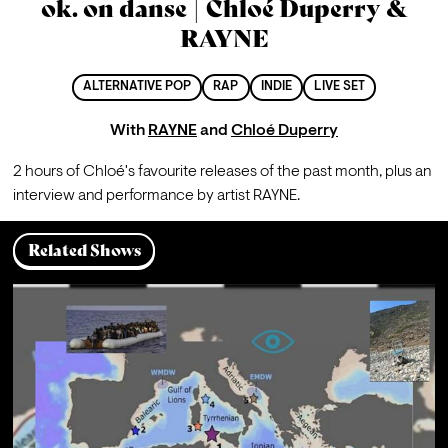
ok. on danse | Chloé Duperry &
RAYNE
ALTERNATIVE POP
RAP
INDIE
LIVE SET
With
RAYNE
and
Chloé Duperry
2 hours of Chloé's favourite releases of the past month, plus an 
interview and performance by artist RAYNE.
Related Shows