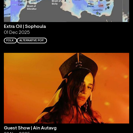
Extra Oil | Sophoula
01 Dec 2025
FOLK
ALTERNATIVE POP
Guest Show | Ain Autavg