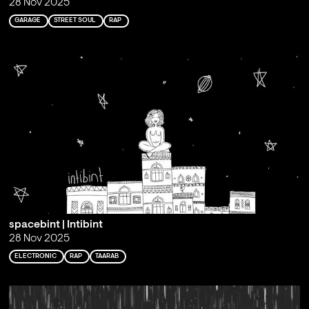
28 Nov 2025
GARAGE
STREET SOUL
RAP
spacebint | Intibint
28 Nov 2025
ELECTRONIC
RAP
TAARAB