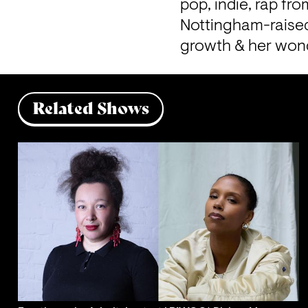
pop, indie, rap fr
Nottingham-raised,
growth & her wond
Related Shows