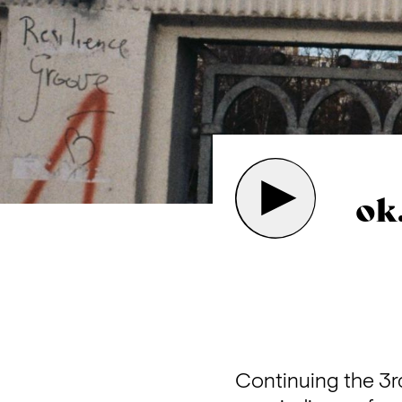
ok
Continuing the 3rd