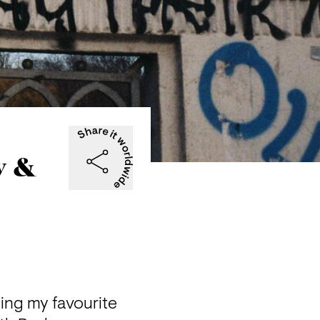
y &
ing my favourite 