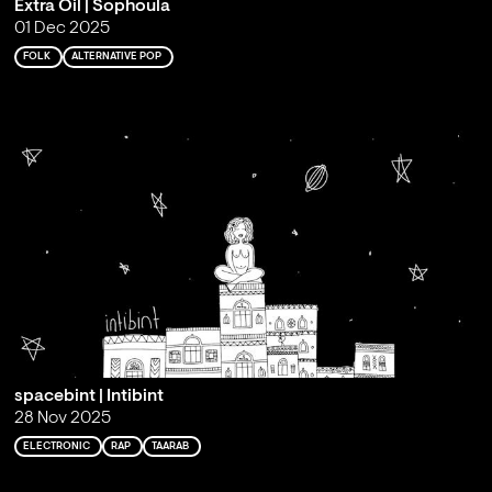
Extra Oil | Sophoula
01 Dec 2025
FOLK
ALTERNATIVE POP
spacebint | Intibint
28 Nov 2025
ELECTRONIC
RAP
TAARAB