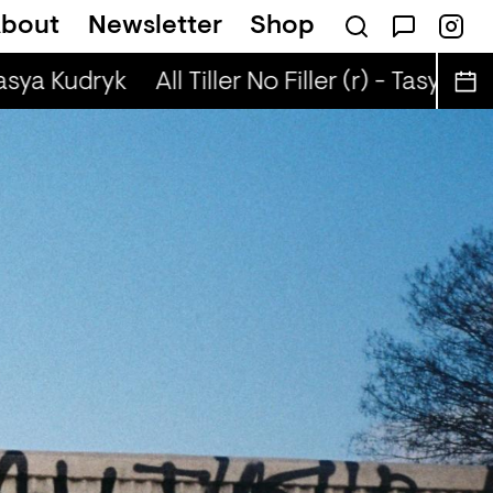
bout
Newsletter
Shop
(r) - Justin The Lover
Tasya Kudryk
All Tiller No Filler (r) - Tasya Kud