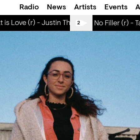
Radio
News
Artists
Events
A
is Love (r) - Justin The Lover
What is Love 
All Tiller No Filler (r) - 
2