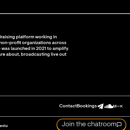
raising platform working in
 non-profit organizations across
 was launched in 2021 to amplify
are about, broadcasting live out
Contact
Bookings
Join the chatroom