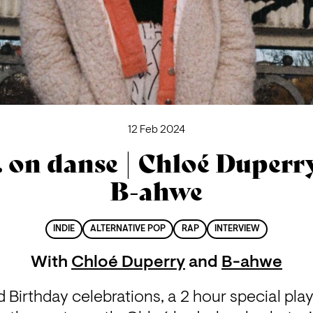
12 Feb 2024
. on danse | Chloé Duperr
B-ahwe
INDIE
ALTERNATIVE POP
RAP
INTERVIEW
With
Chloé Duperry
and
B-ahwe
 Birthday celebrations, a 2 hour special play