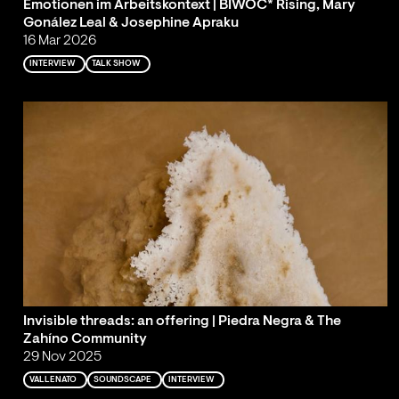
Emotionen im Arbeitskontext | BIWOC* Rising, Mary
Gonález Leal & Josephine Apraku
16 Mar 2026
INTERVIEW
TALK SHOW
Invisible threads: an offering | Piedra Negra & The
Zahíno Community
29 Nov 2025
VALLENATO
SOUNDSCAPE
INTERVIEW