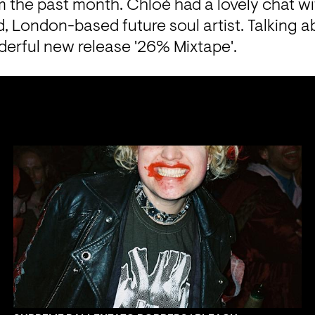
om the past month. Chloé had a lovely chat wi
 London-based future soul artist. Talking abo
erful new release '26% Mixtape'.