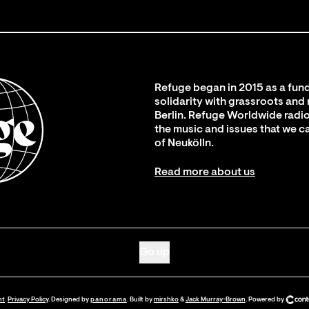
Refuge began in 2015 as a fund
solidarity with grassroots and
Berlin. Refuge Worldwide radio
the music and issues that we c
of Neukölln.
Read more about us
Go up
nt
.
Privacy Policy
. Designed by
panorama
. Built by
mirshko
&
Jack Murray-Brown
.
Powered by