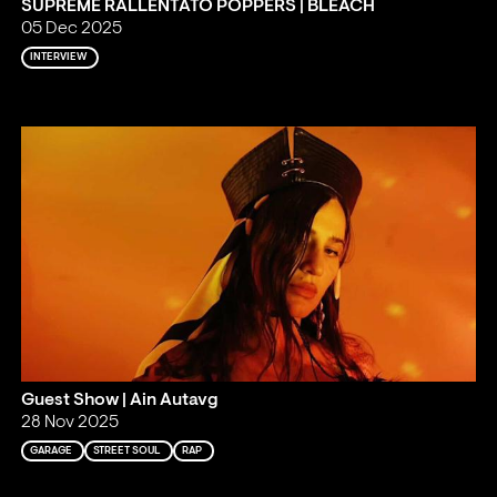
SUPREME RALLENTATO POPPERS | BLEACH
05 Dec 2025
INTERVIEW
Guest Show | Ain Autavg
28 Nov 2025
GARAGE
STREET SOUL
RAP