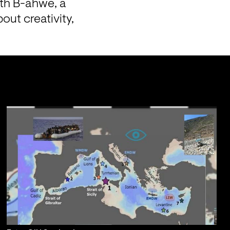
th B-ahwe, a 
ut creativity, 