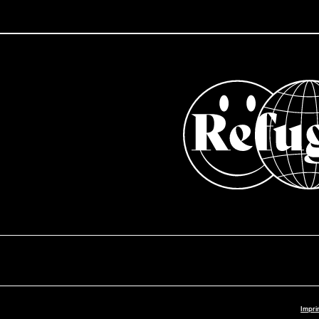
Impri