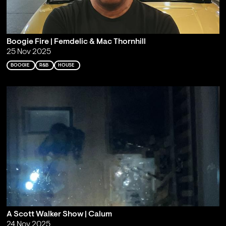
Boogie Fire | Femdelic & Mac Thornhill
25 Nov 2025
BOOGIE
R&B
HOUSE
A Scott Walker Show | Calum
24 Nov 2025