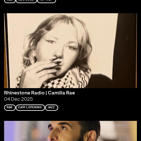
Rhinestone Radio | Camilla Rae
04 Dec 2025
R&B
EASY LISTENING
JAZZ