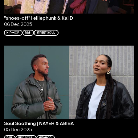
"shoes-off" | elliephunk & Kai D
06 Dec 2025
HIP-HOP
R&B
STREET SOUL
Soul Soothing | NAYEH & ABIBA
05 Dec 2025
R&B
NEO SOUL
HIP-HOP