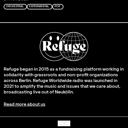
ORCHESTRAL
EXPERIMENTAL
POP
Refuge began in 2015 as a fundraising platform working in
solidarity with grassroots and non-profit organizations
across Berlin. Refuge Worldwide radio was launched in
2021 to amplify the music and issues that we care about,
broadcasting live out of Neukölln.
Read more about us
Go up