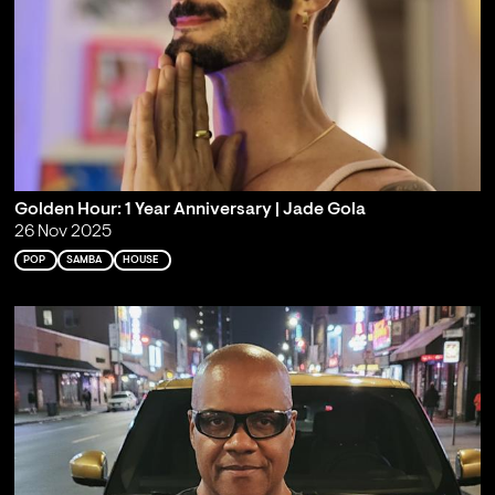
Golden Hour: 1 Year Anniversary | Jade Gola
26 Nov 2025
POP
SAMBA
HOUSE