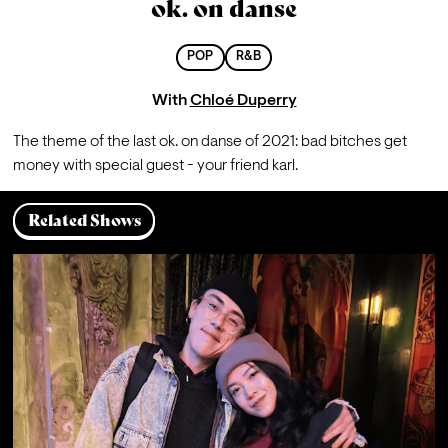
ok. on danse
POP
R&B
With
Chloé Duperry
The theme of the last ok. on danse of 2021: bad bitches get 
money with special guest - your friend karl. 
Related Shows