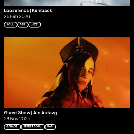
Loose Ends | Kemback
26 Feb 2026
SOUL
R&B
JAZZ
Guest Show | Ain Autavg
28 Nov 2025
GARAGE
STREET SOUL
RAP