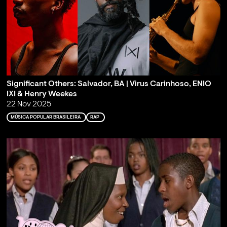
Significant Others: Salvador, BA | Virus Carinhoso, ENIO
IXI & Henry Weekes
22 Nov 2025
MÚSICA POPULAR BRASILEIRA
RAP