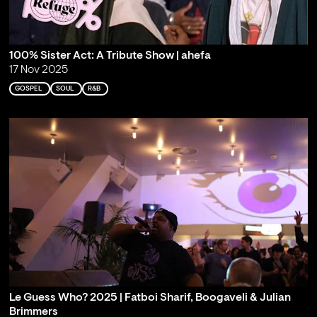
100% Sister Act: A Tribute Show | ahefa
17 Nov 2025
GOSPEL
SOUL
R&B
Le Guess Who? 2025 | Fatboi Sharif, Boogaveli & Julian
Brimmers