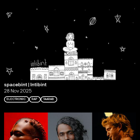
spacebint | Intibint
28 Nov 2025
ELECTRONIC
RAP
TAARAB