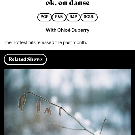
ok. on danse
POP
R&B
RAP
SOUL
With
Chloé Duperry
The hottest hits released the past month. 
Related Shows