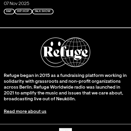
07 Nov 2025
RAP
HIP-HOP
TALK SHOW
Refuge began in 2015 as a fundraising platform working in
solidarity with grassroots and non-profit organizations
across Berlin. Refuge Worldwide radio was launched in
2021 to amplify the music and issues that we care about,
broadcasting live out of Neukölln.
Read more about us
Go up