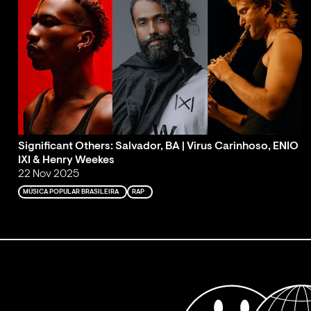
Significant Others: Salvador, BA | Virus Carinhoso, ENIO
IXI & Henry Weekes
22 Nov 2025
MÚSICA POPULAR BRASILEIRA
RAP