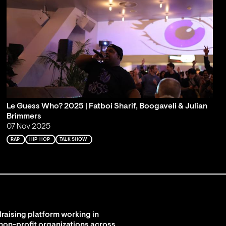
Le Guess Who? 2025 | Fatboi Sharif, Boogaveli & Julian
Brimmers
07 Nov 2025
RAP
HIP-HOP
TALK SHOW
raising platform working in
 non-profit organizations across