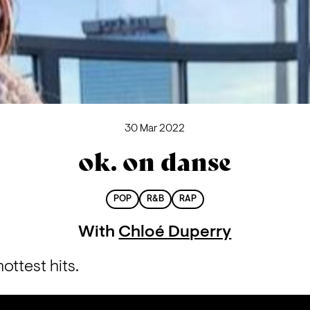
30 Mar 2022
ok. on danse
POP
R&B
RAP
With
Chloé Duperry
ottest hits.