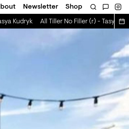
bout
Newsletter
Shop
 (r) - Jaq Attaque
Tasya Kudryk
All Tiller No Filler (r) - Tasya Kud