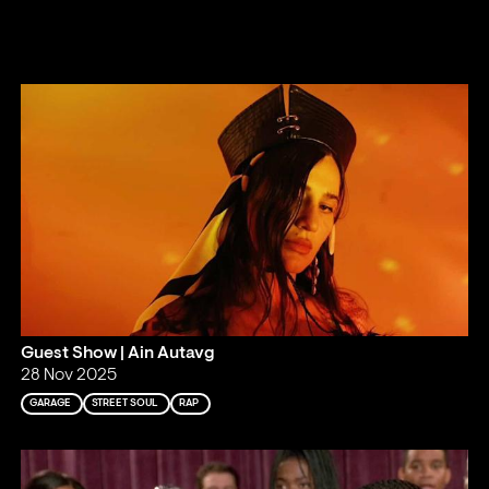
Guest Show | Ain Autavg
28 Nov 2025
GARAGE
STREET SOUL
RAP