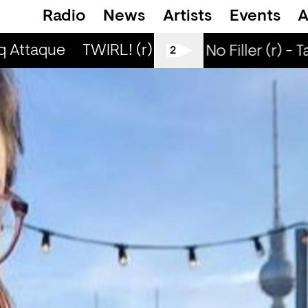
Radio
News
Artists
Events
A
q Attaque
TWIRL! (r) - Jaq Attaque
TWIRL!
All Tiller No Filler (r) - 
2