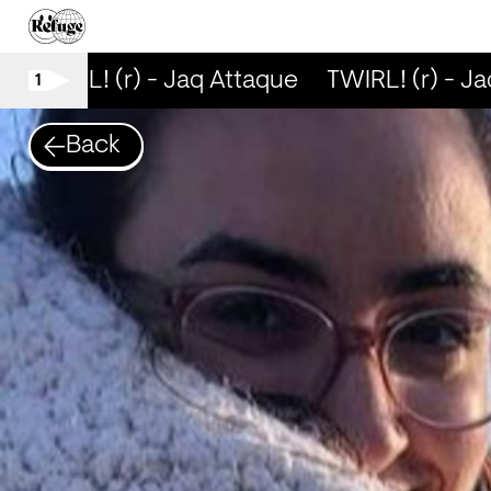
TWIRL! (r) - Jaq Attaque
TWIRL! (r) - Ja
1
Back