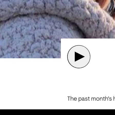
The past month's h