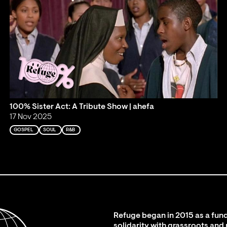
100% Sister Act: A Tribute Show | ahefa
17 Nov 2025
GOSPEL
SOUL
R&B
Refuge began in 2015 as a fund
solidarity with grassroots and