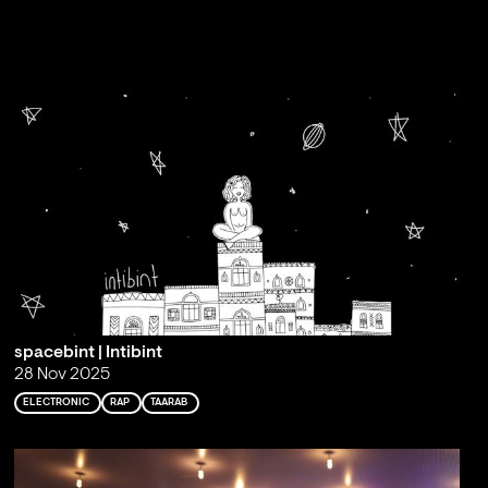
spacebint | Intibint
28 Nov 2025
ELECTRONIC
RAP
TAARAB