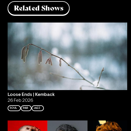
Related Shows
Loose Ends | Kemback
26 Feb 2026
SOUL
R&B
JAZZ