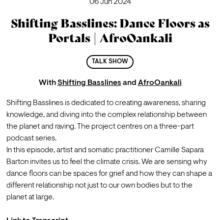
06 Jun 2024
Shifting Basslines: Dance Floors as
Portals | AfroOankali
TALK SHOW
With
Shifting Basslines
and
AfroOankali
Shifting Basslines
 is dedicated to creating awareness, sharing 
knowledge, and diving into the complex relationship between 
the planet and raving. The project centres on a three-part 
podcast series.
In this episode, artist and somatic practitioner 
Camille Sapara 
Barton
 invites us to feel the climate crisis. We are sensing why 
dance floors can be spaces for grief and how they can shape a 
different relationship not just to our own bodies but to the 
planet at large. 