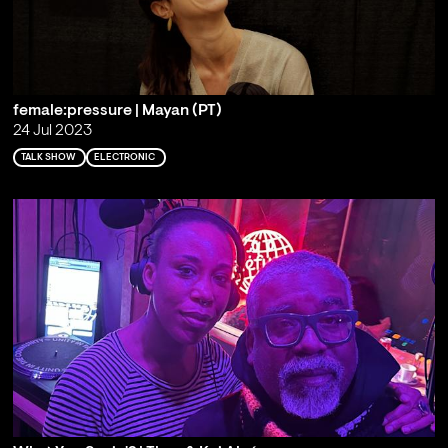
female:pressure | Mayan (PT)
24 Jul 2023
TALK SHOW
ELECTRONIC