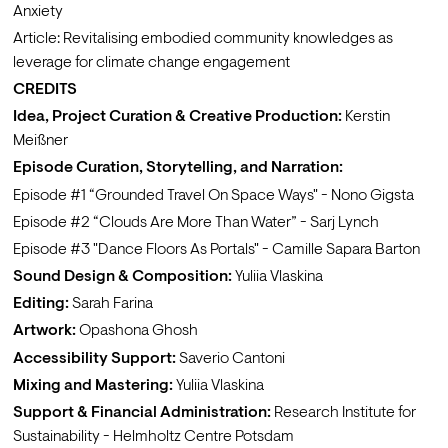
Anxiety
Article: 
Revitalising embodied community knowledges as 
leverage for climate change engagement
CREDITS 
Idea, Project Curation & Creative Production:
Kerstin 
Meißner
Episode Curation, Storytelling, and Narration: 
Episode #1 
“Grounded Travel On Space Ways"
 - 
Nono Gigsta
Episode #2 
“Clouds Are More Than Water”
 - 
Sarj Lynch
Episode #3 
"Dance Floors As Portals"
 - 
Camille Sapara Barton
Sound Design & Composition:
Yuliia Vlaskina
Editing:
Sarah Farina
Artwork:
Opashona Ghosh
Accessibility Support:
Saverio Cantoni 
Mixing and Mastering: 
Yuliia Vlaskina
Support & Financial Administration:
Research Institute for 
Sustainability - Helmholtz Centre Potsdam