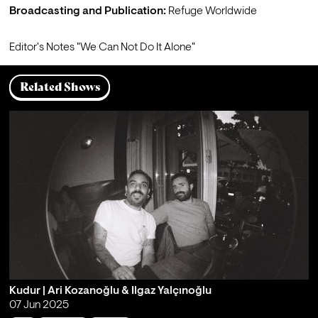
Broadcasting and Publication:
 Refuge Worldwide
Editor's Notes 
"We Can Not Do It Alone"
Related Shows
Kudur | Ari Kozanoğlu & Ilgaz Yalçınoğlu
07 Jun 2025