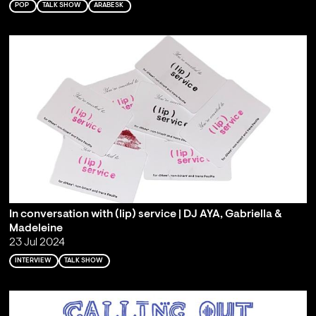
POP
TALK SHOW
ARABESK
In conversation with (lip) service | DJ AYA, Gabriella &
Madeleine
23 Jul 2024
INTERVIEW
TALK SHOW