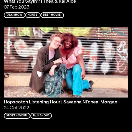
What You Sayin'? | Thea & Kai Alcé
07 Feb 2023
TALK SHOW
HOUSE
DEEP HOUSE
Hopscotch Listening Hour | Savanna Ni'cheal Morgan
24 Oct 2022
SPOKEN WORD
TALK SHOW