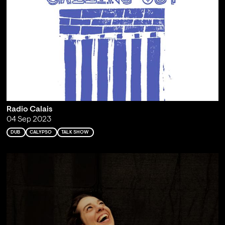
Radio Calais
04 Sep 2023
DUB
CALYPSO
TALK SHOW