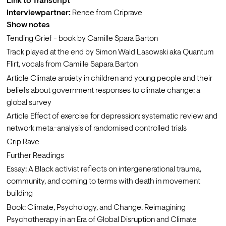
Link to Transcript
Interviewpartner:
 Renee from Criprave
Show notes
Tending Grief
 - book by Camille Spara Barton
Track
 played at the end by Simon Wald Lasowski aka Quantum 
Flirt, vocals from Camille Sapara Barton
Article 
Climate anxiety in children and young people and their 
beliefs about government responses to climate change: a 
global survey
Article 
Effect of exercise for depression: systematic review and 
network meta-analysis of randomised controlled trials
Crip Rave
Further Readings
Essay: 
A Black activist reflects on intergenerational trauma, 
community, and coming to terms with death in movement 
building
Book: 
Climate, Psychology, and Change. Reimagining 
Psychotherapy in an Era of Global Disruption and Climate 