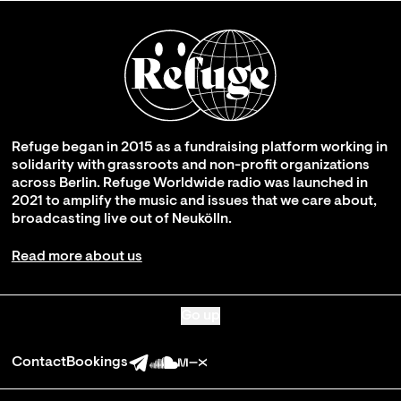
Refuge began in 2015 as a fundraising platform working in
solidarity with grassroots and non-profit organizations
across Berlin. Refuge Worldwide radio was launched in
2021 to amplify the music and issues that we care about,
broadcasting live out of Neukölln.
Read more about us
Go up
Contact
Bookings