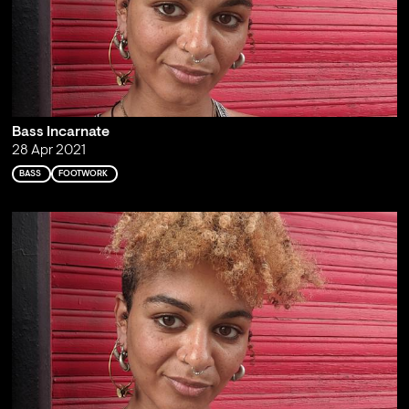
Bass Incarnate
28 Apr 2021
BASS
FOOTWORK