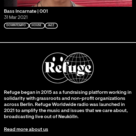
Bass Incarnate | 001
31 Mar 2021
DOWNTEMPO
HOUSE
JAZZ
Refuge began in 2015 as a fundraising platform working in
solidarity with grassroots and non-profit organizations
across Berlin. Refuge Worldwide radio was launched in
2021 to amplify the music and issues that we care about,
broadcasting live out of Neukölln.
Read more about us