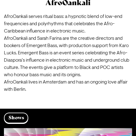
AfroOankali
AfroOankali serves ritual bass: a hypnotic blend of low-end 
frequencies and polyrhythms that celebrates the Afro-
Caribbean influence in electronic music.
AfroOankali and Sarah Farina are the creative directors and 
bookers of Emergent Bass, with production support from Karo 
Lucks. Emergent Bass is an event series celebrating the Afro-
Diaspora's influence in electronic music and underground club 
culture. The events give a platform to Black and POC artists 
who honour bass music and its origins.
AfroOankali lives in Amsterdam and has an ongoing love affair 
with Berlin.
Shows