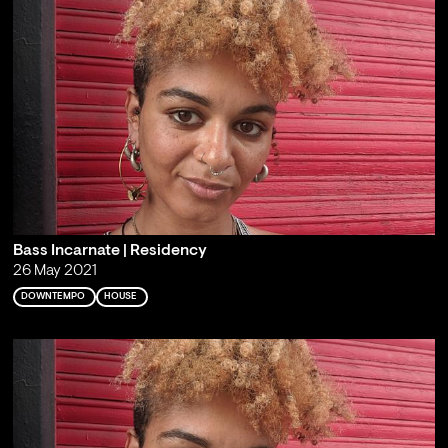
Bass Incarnate | Residency
26 May 2021
DOWNTEMPO
HOUSE