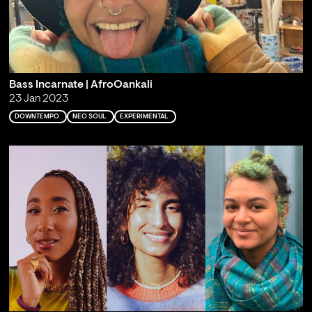
Bass Incarnate | AfroOankali
23 Jan 2023
DOWNTEMPO
NEO SOUL
EXPERIMENTAL