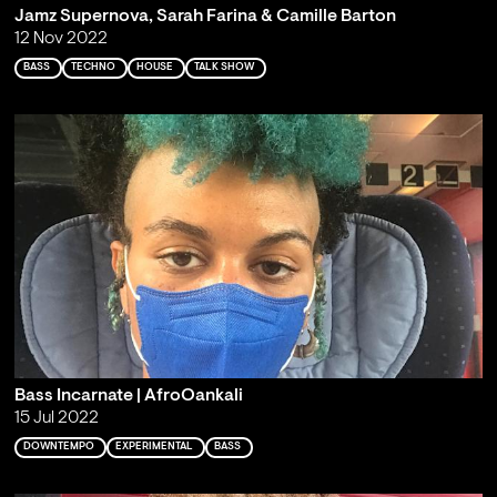
Jamz Supernova, Sarah Farina & Camille Barton
12 Nov 2022
BASS
TECHNO
HOUSE
TALK SHOW
Bass Incarnate | AfroOankali
15 Jul 2022
DOWNTEMPO
EXPERIMENTAL
BASS