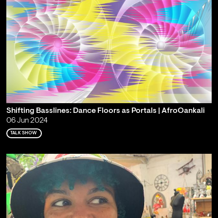
Shifting Basslines: Dance Floors as Portals | AfroOankali
06 Jun 2024
TALK SHOW