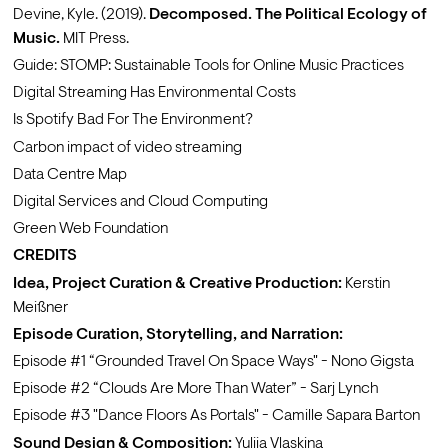
Devine, Kyle. (2019). 
Decomposed. The Political Ecology of 
Music.
 MIT Press. 
Guide: 
STOMP: Sustainable Tools for Online Music Practices
Digital Streaming Has Environmental Costs
Is Spotify Bad For The Environment?
Carbon impact of video streaming
Data Centre Map
Digital Services and Cloud Computing
Green Web Foundation
CREDITS 
Idea, Project Curation & Creative Production:
Kerstin 
Meißner
Episode Curation, Storytelling, and Narration: 
Episode #1 
“Grounded Travel On Space Ways"
 - 
Nono Gigsta
Episode #2 
“Clouds Are More Than Water”
 - 
Sarj Lynch
Episode #3 
"Dance Floors As Portals"
 - 
Camille Sapara Barton
Sound Design & Composition:
Yuliia Vlaskina