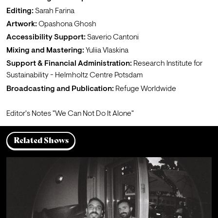
Editing:
Sarah Farina
Artwork:
Opashona Ghosh
Accessibility Support:
Saverio Cantoni 
Mixing and Mastering: 
Yuliia Vlaskina
Support & Financial Administration:
Research Institute for 
Sustainability - Helmholtz Centre Potsdam
Broadcasting and Publication:
 Refuge Worldwide
Editor's Notes 
"We Can Not Do It Alone"
Related Shows