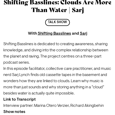
Shifting Basslines: Clouds Are More
Than Water | Sarj
TALK SHOW
With
Shifting Basslines
and
Sarj
Shifting Basslines
 is dedicated to creating awareness, sharing 
knowledge, and diving into the complex relationship between 
the planet and raving. The project centres on a three-part 
podcast series.
In this episode facilitator, collective care practitioner, and music 
nerd 
Sarj Lynch
 finds old cassette tapes in the basement and 
wonders how they are linked to clouds. Learn why music is 
more than just sounds and why storing anything in a “cloud” 
besides water is actually quite impossible.
Link to Transcript
Interview partner:
Marina Otero Verzier
, 
Richard Akingbehin
Show notes