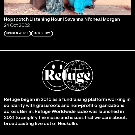
Hopscotch Listening Hour | Savanna Ni'cheal Morgan
24 Oct 2022
SPOKEN WORD
TALK SHOW
Refuge began in 2015 as a fundraising platform working in
solidarity with grassroots and non-profit organizations
across Berlin. Refuge Worldwide radio was launched in
2021 to amplify the music and issues that we care about,
broadcasting live out of Neukölln.