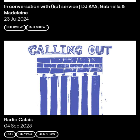
In conversation with (lip) service | DJ AYA, Gabriella &
Madeleine
23 Jul 2024
INTERVIEW
TALK SHOW
Radio Calais
04 Sep 2023
DUB
CALYPSO
TALK SHOW