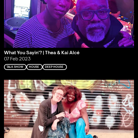
What You Sayin'? | Thea & Kai Alcé
07 Feb 2023
TALK SHOW
HOUSE
DEEP HOUSE