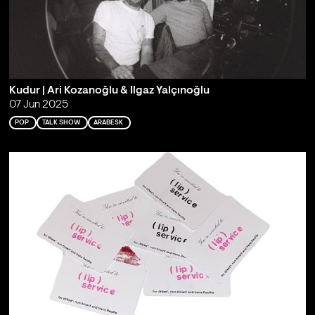
Kudur | Ari Kozanoğlu & Ilgaz Yalçınoğlu
07 Jun 2025
POP
TALK SHOW
ARABESK