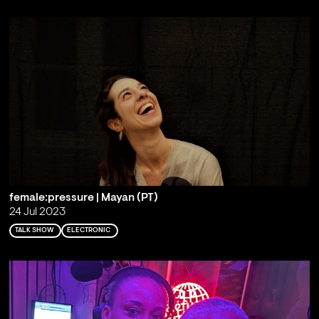
female:pressure | Mayan (PT)
24 Jul 2023
TALK SHOW
ELECTRONIC