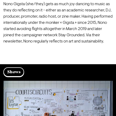
Nono Gigsta (she/they) gets as much joy dancing to music as 
they do reflecting on it - either as an academic researcher, DJ, 
producer, promoter, radio host, or zine maker. Having performed 
internationally under the moniker « Gigsta » since 2015, Nono 
started avoiding flights altogether in March 2019 and later 
joined the campaigner network Stay Grounded. Via their 
newsletter
, Nono regularly reflects on art and sustainability.
Shows