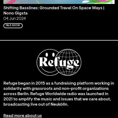
Shifting Basslines: Grounded Travel On Space Ways |
Nono Gigsta
04 Jun 2024
TALK SHOW
Refuge began in 2015 as a fundraising platform working in
solidarity with grassroots and non-profit organizations
across Berlin. Refuge Worldwide radio was launched in
2021 to amplify the music and issues that we care about,
broadcasting live out of Neukölln.
Read more about us