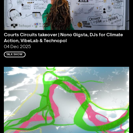
Courts Circuits takeover | Nono Gigsta, DJs for Climate
Action, VibeLab & Technopol
04 Dec 2025
TALK SHOW