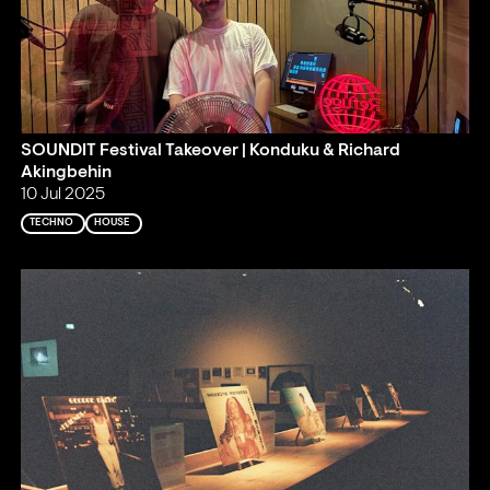
SOUNDIT Festival Takeover | Konduku & Richard
Akingbehin
10 Jul 2025
TECHNO
HOUSE