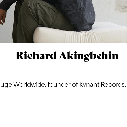
Richard Akingbehin
uge Worldwide, founder of Kynant Records. 