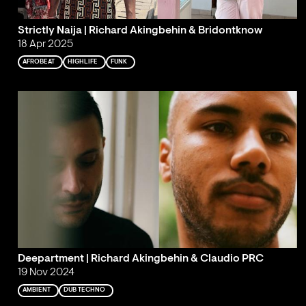
Strictly Naija | Richard Akingbehin & Bridontknow
18 Apr 2025
AFROBEAT
HIGHLIFE
FUNK
Deepartment | Richard Akingbehin & Claudio PRC
19 Nov 2024
AMBIENT
DUB TECHNO