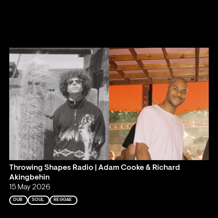
Throwing Shapes Radio | Adam Cooke & Richard
Akingbehin
15 May 2026
DUB
SOUL
REGGAE