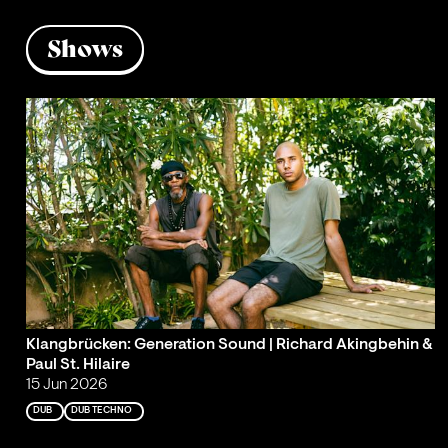
Shows
Klangbrücken: Generation Sound | Richard Akingbehin &
Paul St. Hilaire
15 Jun 2026
DUB
DUB TECHNO