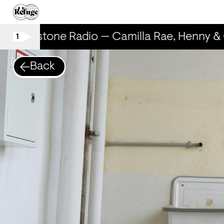
Rhinestone Radio — Camilla Rae, Henny & 
1
Back