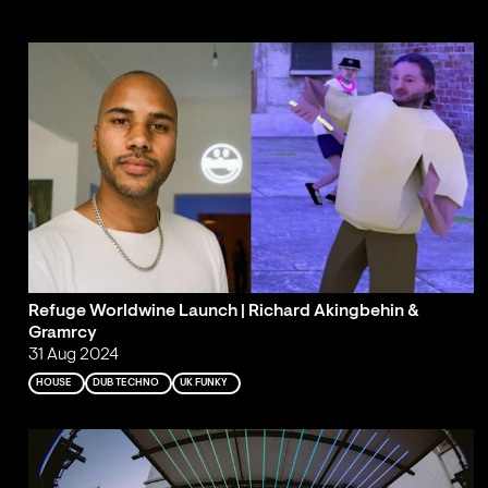
Refuge Worldwine Launch | Richard Akingbehin &
Gramrcy
31 Aug 2024
HOUSE
DUB TECHNO
UK FUNKY