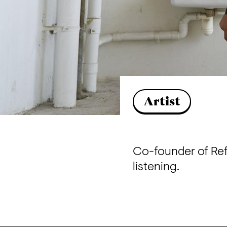
Artist
Co-founder of Ref
listening.