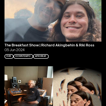
The Breakfast Show | Richard Akingbehin & Riki Ross
05 Jun 2024
DUB
DOWNTEMPO
AFROBEAT