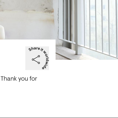
Thank you for 