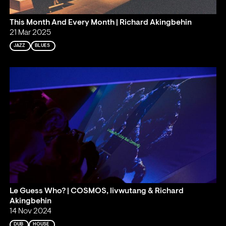
This Month And Every Month | Richard Akingbehin
21 Mar 2025
JAZZ
BLUES
Le Guess Who? | COSMOS, livwutang & Richard
Akingbehin
14 Nov 2024
DUB
HOUSE