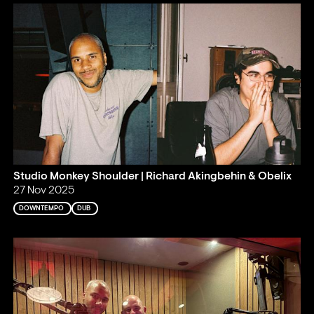
Studio Monkey Shoulder | Richard Akingbehin & Obelix
27 Nov 2025
DOWNTEMPO
DUB