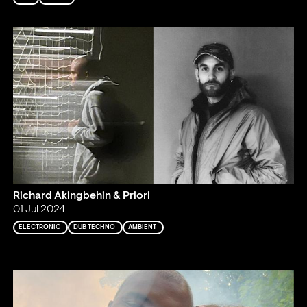
Richard Akingbehin & Priori
01 Jul 2024
ELECTRONIC
DUB TECHNO
AMBIENT