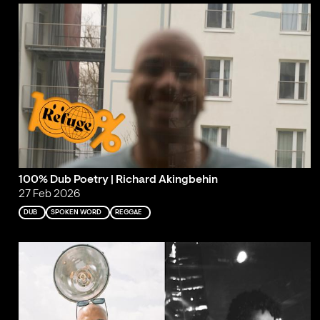
100% Dub Poetry | Richard Akingbehin
27 Feb 2026
DUB
SPOKEN WORD
REGGAE