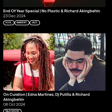
End Of Year Special | No Plastic & Richard Akingbehin
23 Dec 2024
SOUL
AMBIENT
JAZZ
On Curation | Edna Martinez, Dj Putilla & Richard
Akingbehin
08 Oct 2024
TALK SHOW