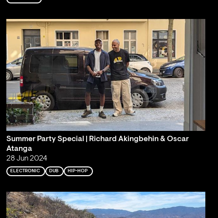
Summer Party Special | Richard Akingbehin & Oscar
Atanga
28 Jun 2024
ELECTRONIC
DUB
HIP-HOP