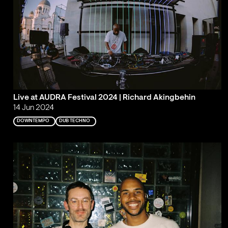
Live at AUDRA Festival 2024 | Richard Akingbehin
14 Jun 2024
DOWNTEMPO
DUB TECHNO