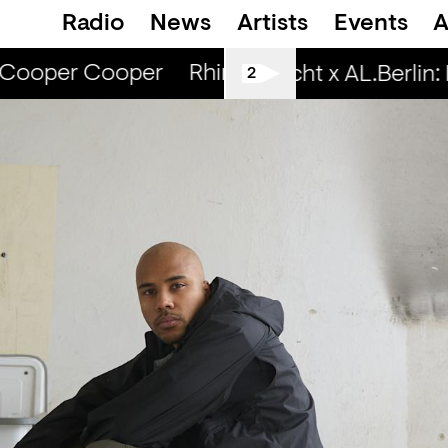
Radio
News
Artists
Events
A
Cooper Cooper
Rhinestone Radio — Camill
Spätschicht x AL.Berlin: Liv
2