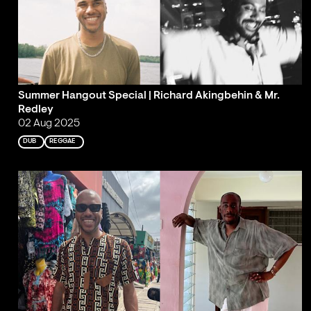
Summer Hangout Special | Richard Akingbehin & Mr.
Redley
02 Aug 2025
DUB
REGGAE