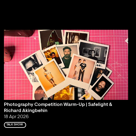
Photography Competition Warm-Up | Safelight &
Richard Akingbehin
18 Apr 2026
TALK SHOW