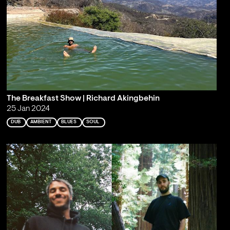
The Breakfast Show | Richard Akingbehin
25 Jan 2024
DUB
AMBIENT
BLUES
SOUL