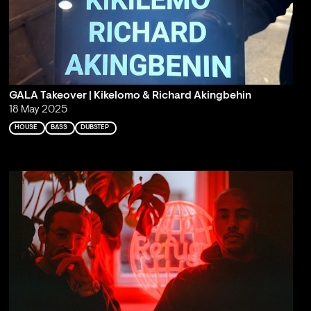
GALA Takeover | Kikelomo & Richard Akingbehin
18 May 2025
HOUSE
BASS
DUBSTEP