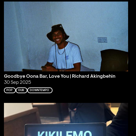
Goodbye Oona Bar, Love You | Richard Akingbehin
30 Sep 2025
POP
DUB
DOWNTEMPO