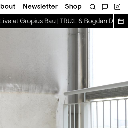
bout
Newsletter
Shop
a Rae, Henny & Cooper Cooper
Rhinestone
e at Gropius Bau | TRU:L & Bogdan D.
Spätsc