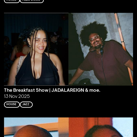
The Breakfast Show | JADALAREIGN & moe.
13 Nov 2025
HOUSE
JAZZ