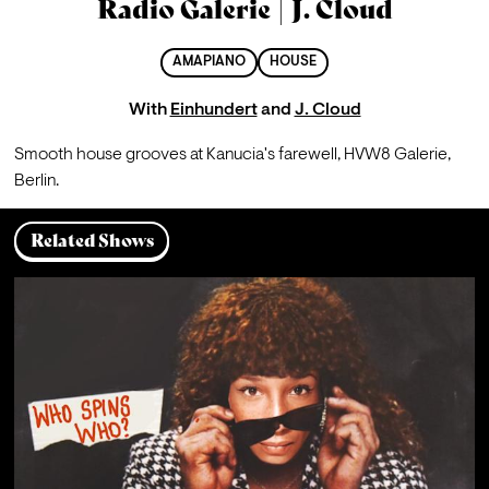
Radio Galerie | J. Cloud
AMAPIANO
HOUSE
With
Einhundert
and
J. Cloud
Smooth house grooves at Kanucia's farewell, HVW8 Galerie, 
Berlin. 
Related Shows