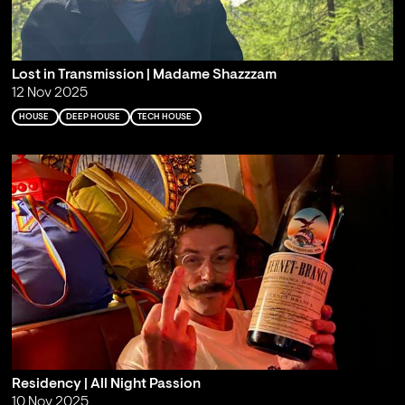
Lost in Transmission | Madame Shazzzam
12 Nov 2025
HOUSE
DEEP HOUSE
TECH HOUSE
Residency | All Night Passion
10 Nov 2025