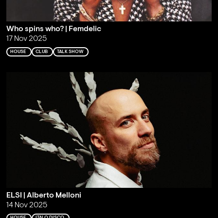
Who spins who? | Femdelic
17 Nov 2025
HOUSE
CLUB
TALK SHOW
ELSI | Alberto Melloni
14 Nov 2025
HOUSE
ITALO DISCO