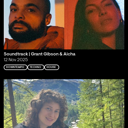
Soundtrack | Grant Gibson & Aicha
12 Nov 2025
DOWNTEMPO
TECHNO
HOUSE