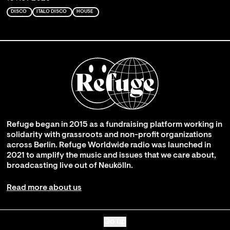
DISCO
ITALO DISCO
HOUSE
Refuge began in 2015 as a fundraising platform working in
solidarity with grassroots and non-profit organizations
across Berlin. Refuge Worldwide radio was launched in
2021 to amplify the music and issues that we care about,
broadcasting live out of Neukölln.
Read more about us
Go up