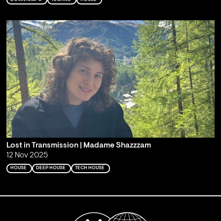
Lost in Transmission | Madame Shazzzam
12 Nov 2025
HOUSE
DEEP HOUSE
TECH HOUSE