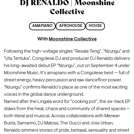
DJ RENALDO | Moonshine
Collective
AMAPIANO
AFROHOUSE
HOUSE
With
Moonshine Collective
Following the high-voltage singles “Resale Teng”, "Nzungu" and 
"Uta Tentuka", Congolese DJ and producer DJ Renaldo delivers 
his long-awaited debut EP “Nzungu”, out on September 4 under 
Moonshine Music. It’s amapiano with a Congolese twist — full of 
street energy, heavy percussion and raw dancefloor power. 
"Nzungu" confirms Renaldo’s place as one of the most exciting 
voices in the global dance underground.
Named after the Lingala word for “cooking pot”, the six-track EP 
draws from the heat, chaos and community of shared spaces — 
both literal and musical. Across collaborations with Meneer 
Busta, Samarino, DJ Matoss, The Gucci and Joss Urban, 
Renaldo simmers stories of pride, betrayal, sensuality and street 