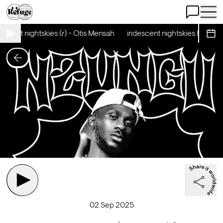
Open Chat
Open 
escent nightskies (r) - Otis Mensah
iridescent nightskies (r) - Ot
Sche
02 Sep 2025