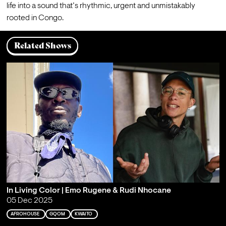
life into a sound that’s rhythmic, urgent and unmistakably 
rooted in Congo.
Related Shows
In Living Color | Emo Rugene & Rudi Nhocane
05 Dec 2025
AFROHOUSE
GQOM
KWAITO