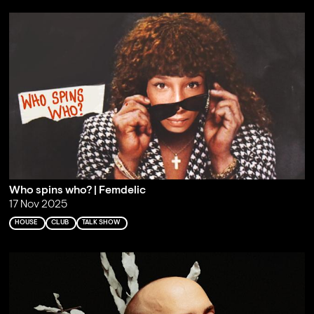
Who spins who? | Femdelic
17 Nov 2025
HOUSE
CLUB
TALK SHOW