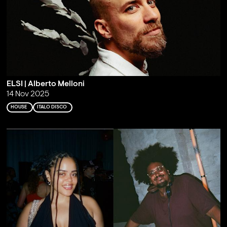
ELSI | Alberto Melloni
14 Nov 2025
HOUSE
ITALO DISCO