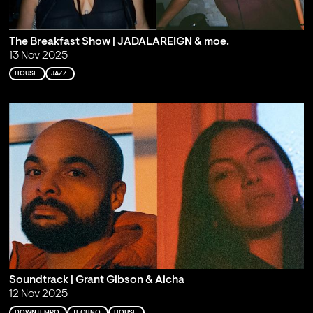
The Breakfast Show | JADALAREIGN & moe.
13 Nov 2025
HOUSE
JAZZ
Soundtrack | Grant Gibson & Aicha
12 Nov 2025
DOWNTEMPO
TECHNO
HOUSE