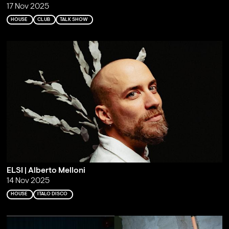
17 Nov 2025
HOUSE
CLUB
TALK SHOW
ELSI | Alberto Melloni
14 Nov 2025
HOUSE
ITALO DISCO