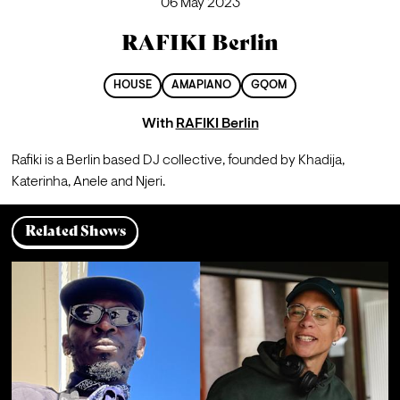
06 May 2023
RAFIKI Berlin
HOUSE
AMAPIANO
GQOM
With
RAFIKI Berlin
Rafiki is a Berlin based DJ collective, founded by Khadija, 
Katerinha, Anele and Njeri.
Related Shows