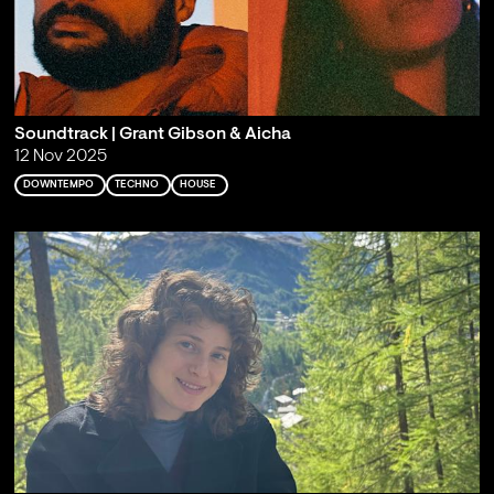
Soundtrack | Grant Gibson & Aicha
12 Nov 2025
DOWNTEMPO
TECHNO
HOUSE