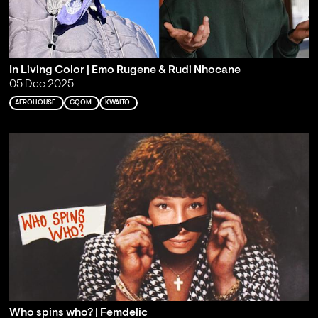
In Living Color | Emo Rugene & Rudi Nhocane
05 Dec 2025
AFROHOUSE
GQOM
KWAITO
Who spins who? | Femdelic