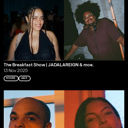
The Breakfast Show | JADALAREIGN & moe.
13 Nov 2025
HOUSE
JAZZ