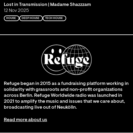
Lost in Transmission | Madame Shazzzam
12 Nov 2025
HOUSE
DEEP HOUSE
TECH HOUSE
Refuge began in 2015 as a fundraising platform working in
solidarity with grassroots and non-profit organizations
across Berlin. Refuge Worldwide radio was launched in
2021 to amplify the music and issues that we care about,
broadcasting live out of Neukölln.
Read more about us