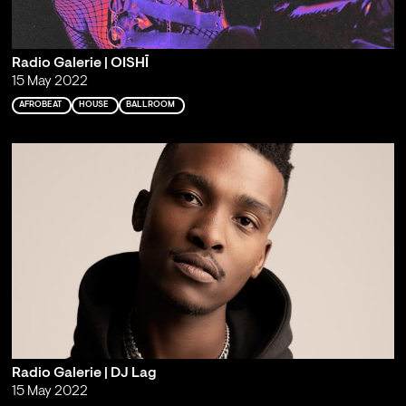
Radio Galerie | OISHĪ
15 May 2022
AFROBEAT
HOUSE
BALLROOM
Radio Galerie | DJ Lag
15 May 2022