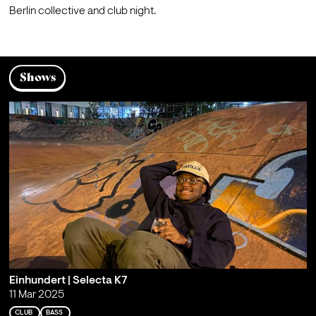
Berlin collective and club night.
Shows
Einhundert | Selecta K7
11 Mar 2025
CLUB
BASS