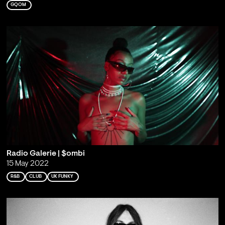
GQOM
Radio Galerie | $ombi
15 May 2022
R&B
CLUB
UK FUNKY