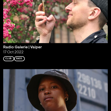
Radio Galerie | Vaiper
17 Oct 2022
CLUB
BASS