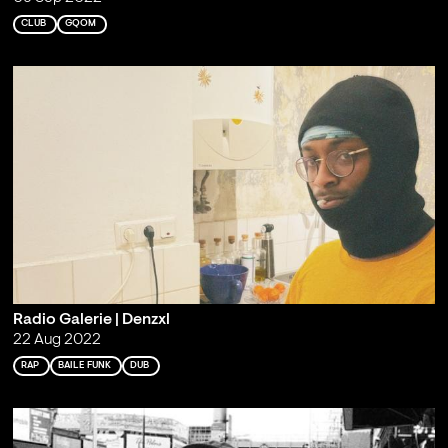
CLUB
GQOM
Radio Galerie | Denzxl
22 Aug 2022
RAP
BAILE FUNK
DUB