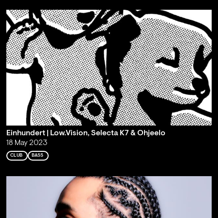
Einhundert | Low.Vision, Selecta K7 & Ohjeelo
18 May 2023
CLUB
BASS