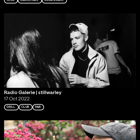
CLUB
DANCEHALL
DRUM & BASS
Radio Galerie | stillwarley
17 Oct 2022
DRILL
CLUB
R&B