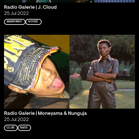
Radio Galerie | J. Cloud
25 Jul 2022
AMAPIANO
HOUSE
Radio Galerie | Moneyama & Nunguja
25 Jul 2022
CLUB
BASS