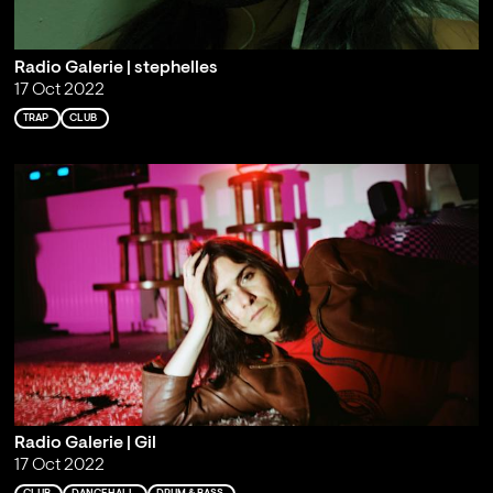
Radio Galerie | stephelles
17 Oct 2022
TRAP
CLUB
Radio Galerie | Gil
17 Oct 2022