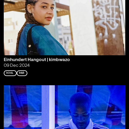
Einhundert Hangout | kimbwazo
09 Dec 2024
SOUL
R&B