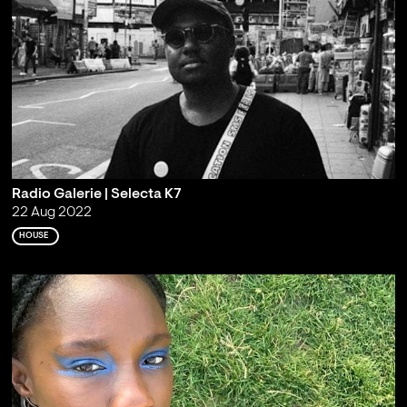
Radio Galerie | Selecta K7
22 Aug 2022
HOUSE