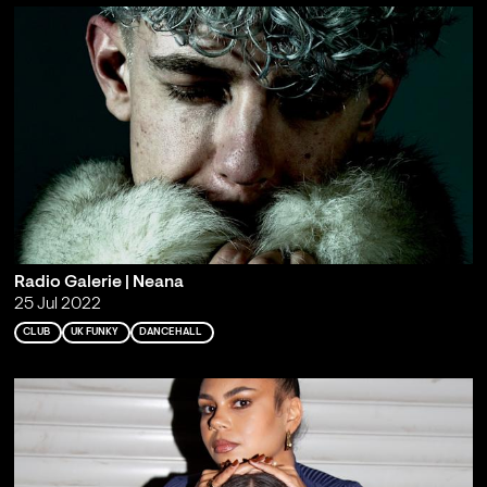
Radio Galerie | Neana
25 Jul 2022
CLUB
UK FUNKY
DANCEHALL