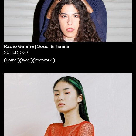
Radio Galerie | Souci & Tamila
25 Jul 2022
HOUSE
BASS
FOOTWORK