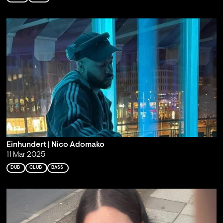
Einhundert | Nico Adomako
11 Mar 2025
DUB
CLUB
BASS