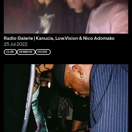
Radio Galerie | Kanucia, Low.Vision & Nico Adomako
25 Jul 2022
CLUB
DEMBOW
HOUSE