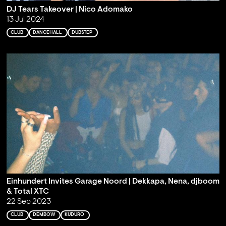
DJ Tears Takeover | Nico Adomako
13 Jul 2024
CLUB
DANCEHALL
DUBSTEP
Einhundert Invites Garage Noord | Dekkapa, Nena, djboom
& Total XTC
22 Sep 2023
CLUB
DEMBOW
KUDURO