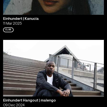
Einhundert | Kanucia
11 Mar 2025
CLUB
Einhundert Hangout | malengo
09 Dec 2024