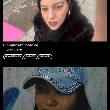
Einhundert | bblove
11 Mar 2025
DOWNTEMPO
GARAGE
HIP-HOP