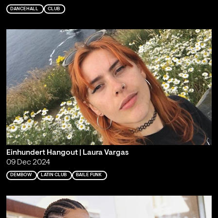
DANCEHALL
CLUB
Einhundert Hangout | Laura Vargas
09 Dec 2024
DEMBOW
LATIN CLUB
BAILE FUNK