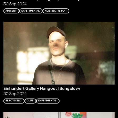
30 Sep 2024
AMBIENT
EXPERIMENTAL
ALTERNATIVE POP
Einhundert Gallery Hangout | Bungalovv
30 Sep 2024
ELECTRONIC
CLUB
EXPERIMENTAL