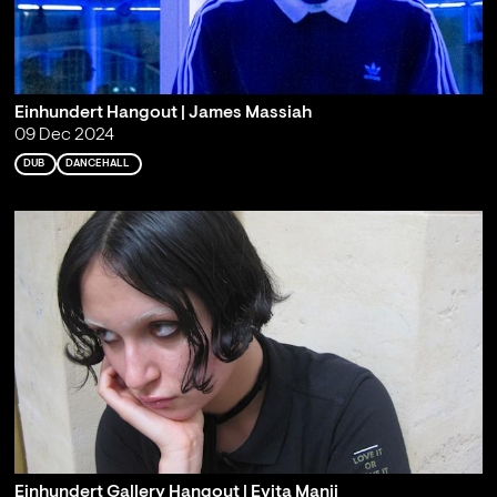
Einhundert Hangout | James Massiah
09 Dec 2024
DUB
DANCEHALL
Einhundert Gallery Hangout | Evita Manji