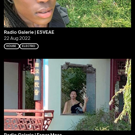
Radio Galerie | ESVEAE
22 Aug 2022
HOUSE
ELECTRO