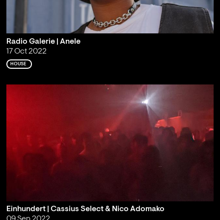
Radio Galerie | Anele
17 Oct 2022
HOUSE
Einhundert | Cassius Select & Nico Adomako
09 Sep 2022