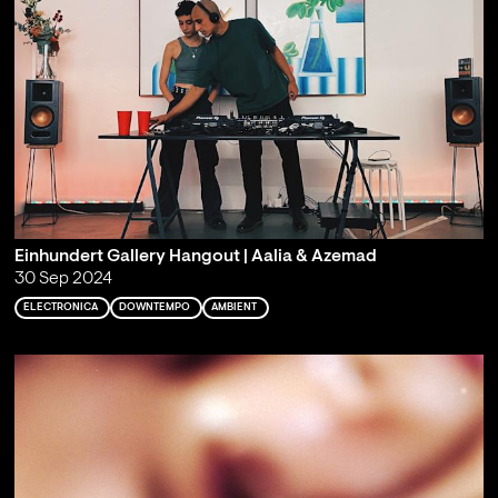
Einhundert Gallery Hangout | Aalia & Azemad
30 Sep 2024
ELECTRONICA
DOWNTEMPO
AMBIENT