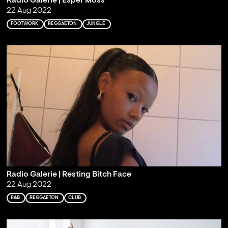
Radio Galerie | Esper Moss
22 Aug 2022
FOOTWORK
REGGAETON
JUNGLE
Radio Galerie | Resting Bitch Face
22 Aug 2022
R&B
REGGAETON
CLUB