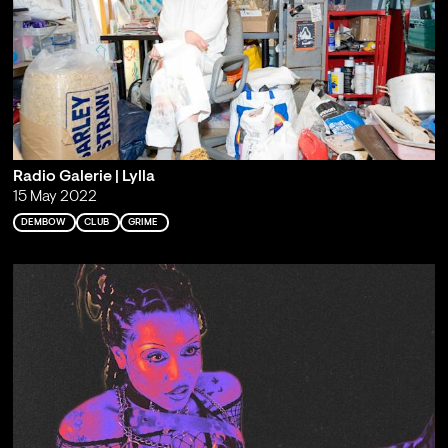
Radio Galerie | Lylla
15 May 2022
DEMBOW
CLUB
GRIME