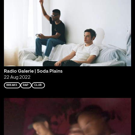
Radio Galerie | Soda Plains
22 Aug 2022
BREAKS
RAP
CLUB