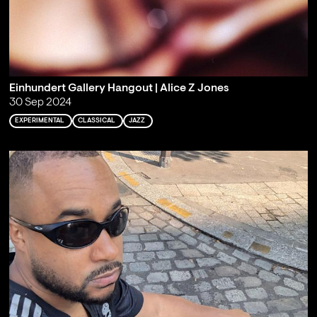
Einhundert Gallery Hangout | Alice Z Jones
30 Sep 2024
EXPERIMENTAL
CLASSICAL
JAZZ