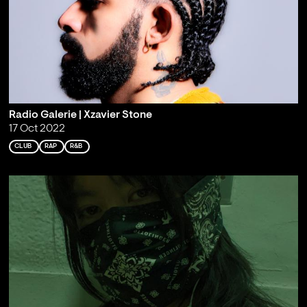
Radio Galerie | Xzavier Stone
17 Oct 2022
CLUB
RAP
R&B