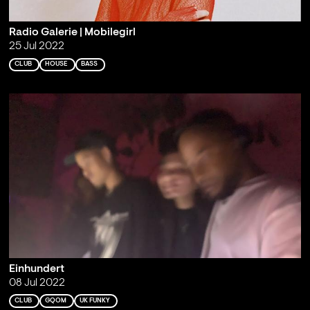
Radio Galerie | Mobilegirl
25 Jul 2022
CLUB
HOUSE
BASS
Einhundert
08 Jul 2022
CLUB
GQOM
UK FUNKY