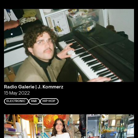
Radio Galerie | J. Kommerz
15 May 2022
ELECTRONIC
R&B
HIP-HOP