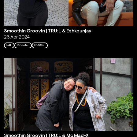
Smoothin Groovin | TRU:L & Eshkounjay
26 Apr 2024
RAI
REGGAE
HOUSE
Smoothin Groovin | TRU:L & Mc Mad-X