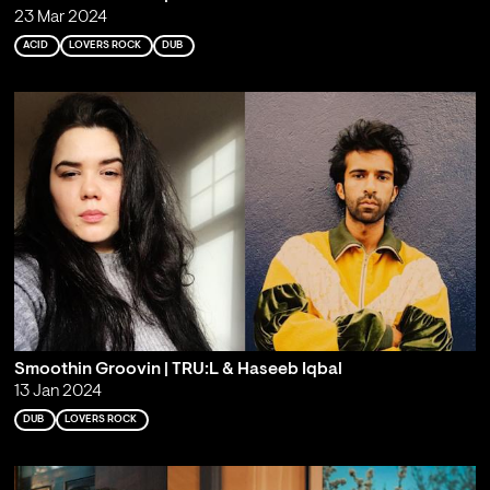
23 Mar 2024
ACID
LOVERS ROCK
DUB
Smoothin Groovin | TRU:L & Haseeb Iqbal
13 Jan 2024
DUB
LOVERS ROCK