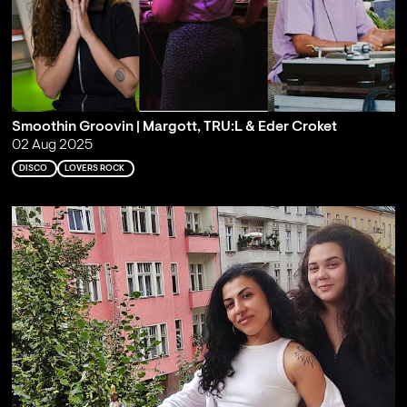
Smoothin Groovin | Margott, TRU:L & Eder Croket
02 Aug 2025
DISCO
LOVERS ROCK