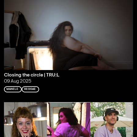
Closing the circle | TRU:L
09 Aug 2025
MANELE
REGGAE