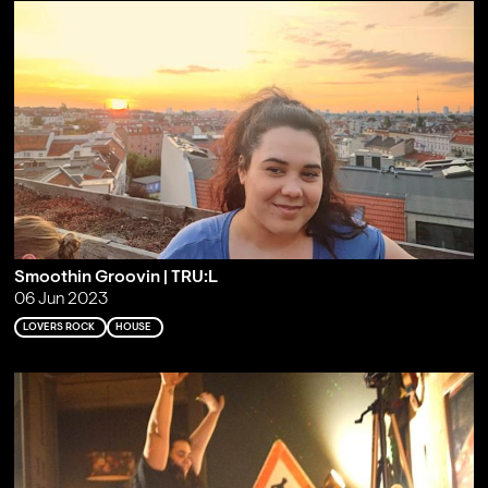
Smoothin Groovin | TRU:L
06 Jun 2023
LOVERS ROCK
HOUSE