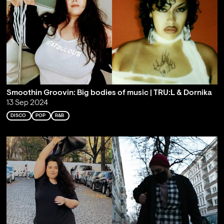
Smoothin Groovin: Big bodies of music | TRU:L & Dornika
13 Sep 2024
DISCO
POP
R&B