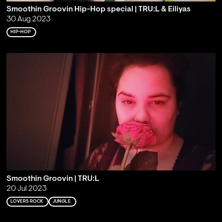
Smoothin Groovin Hip-Hop special | TRU:L & Eiliyas
30 Aug 2023
HIP-HOP
Smoothin Groovin | TRU:L
20 Jul 2023
LOVERS ROCK
JUNGLE