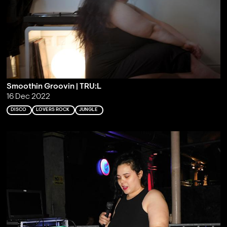
Smoothin Groovin | TRU:L
16 Dec 2022
DISCO
LOVERS ROCK
JUNGLE