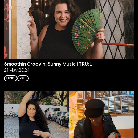
Smoothin Groovin: Sunny Music | TRU:L
21 May 2024
FUNK
R&B