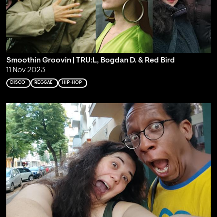
Smoothin Groovin | TRU:L, Bogdan D. & Red Bird
11 Nov 2023
DISCO
REGGAE
HIP-HOP