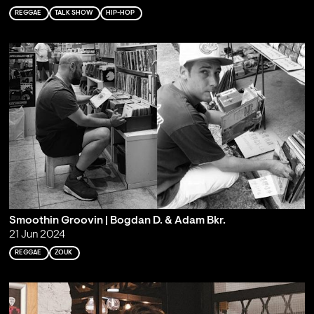
REGGAE
TALK SHOW
HIP-HOP
Smoothin Groovin | Bogdan D. & Adam Bkr.
21 Jun 2024
REGGAE
ZOUK