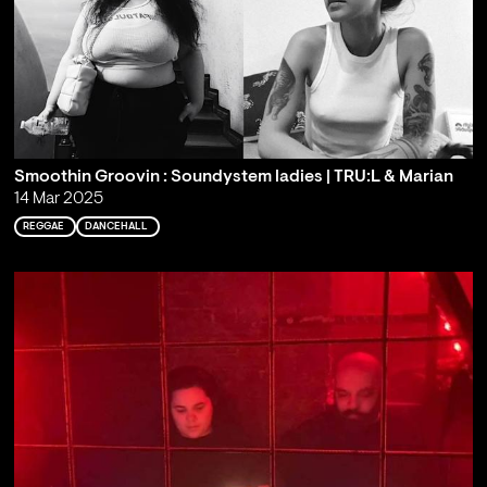
Smoothin Groovin : Soundystem ladies | TRU:L & Marian
14 Mar 2025
REGGAE
DANCEHALL