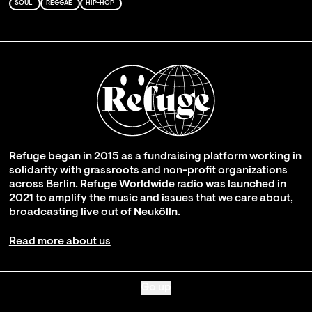
SOUL
REGGAE
HIP-HOP
Refuge began in 2015 as a fundraising platform working in
solidarity with grassroots and non-profit organizations
across Berlin. Refuge Worldwide radio was launched in
2021 to amplify the music and issues that we care about,
broadcasting live out of Neukölln.
Read more about us
Go up