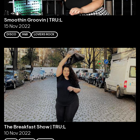
Smoothin Groovin | TRU:L
15 Nov 2022
DISCO
R&B
LOVERS ROCK
The Breakfast Show | TRU:L
10 Nov 2022