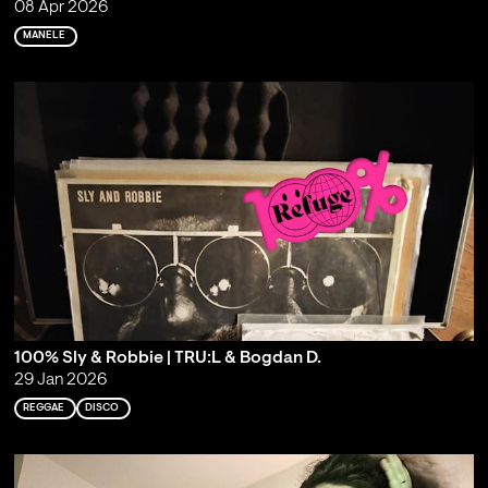
08 Apr 2026
MANELE
100% Sly & Robbie | TRU:L & Bogdan D.
29 Jan 2026
REGGAE
DISCO