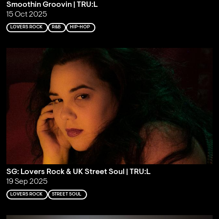
Smoothin Groovin | TRU:L
15 Oct 2025
LOVERS ROCK
R&B
HIP-HOP
SG: Lovers Rock & UK Street Soul | TRU:L
19 Sep 2025
LOVERS ROCK
STREET SOUL