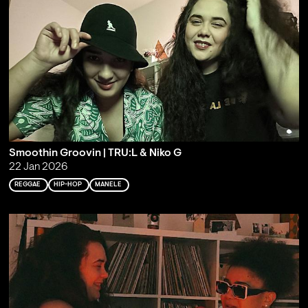
Smoothin Groovin | TRU:L & Niko G
22 Jan 2026
REGGAE
HIP-HOP
MANELE