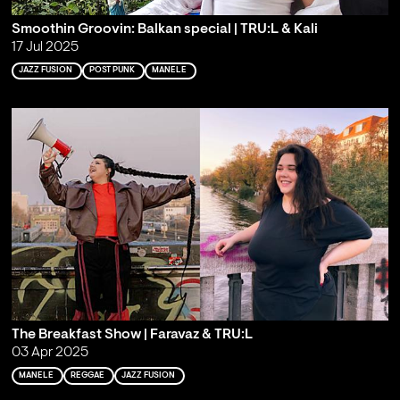
Smoothin Groovin: Balkan special | TRU:L & Kali
17 Jul 2025
JAZZ FUSION
POST PUNK
MANELE
The Breakfast Show | Faravaz & TRU:L
03 Apr 2025
MANELE
REGGAE
JAZZ FUSION