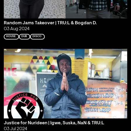
Random Jams Takeover | TRU:L & Bogdan D.
03 Aug 2024
HOUSE
DUB
DISCO
Justice for Nurideen | Igwe, Suska, NaN & TRU:L
03 Jul 2024