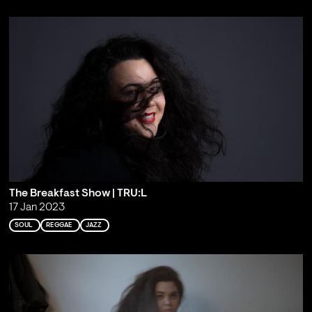
The Breakfast Show | TRU:L
17 Jan 2023
SOUL
REGGAE
JAZZ