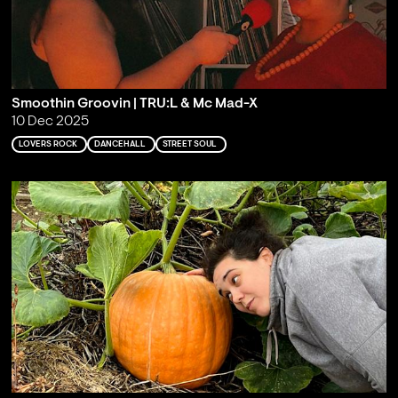
Smoothin Groovin | TRU:L & Mc Mad-X
10 Dec 2025
LOVERS ROCK
DANCEHALL
STREET SOUL