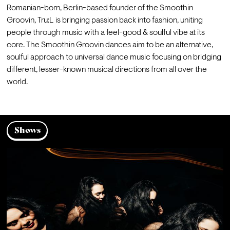
Romanian-born, Berlin-based founder of the Smoothin 
Groovin, Tru:L is bringing passion back into fashion, uniting 
people through music with a feel-good & soulful vibe at its 
core. The Smoothin Groovin dances aim to be an alternative, 
soulful approach to universal dance music focusing on bridging 
different, lesser-known musical directions from all over the 
world.
Shows