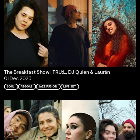
The Breakfast Show | TRU:L, DJ Quien & Laurän
01 Dec 2023
SOUL
REGGAE
JAZZ FUSION
LIVE SET