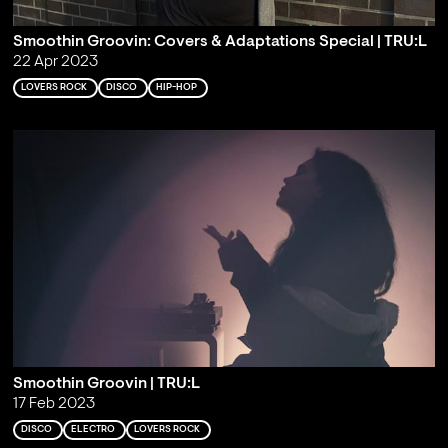
Smoothin Groovin: Covers & Adaptations Special | TRU:L
22 Apr 2023
LOVERS ROCK
DISCO
HIP-HOP
Smoothin Groovin | TRU:L
17 Feb 2023
DISCO
ELECTRO
LOVERS ROCK