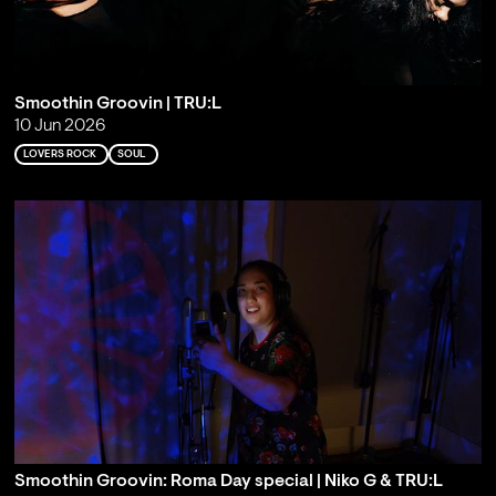
Smoothin Groovin | TRU:L
10 Jun 2026
LOVERS ROCK
SOUL
Smoothin Groovin: Roma Day special | Niko G & TRU:L