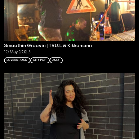
Smoothin Groovin | TRU:L & Kikkomann
10 May 2023
LOVERS ROCK
CITY POP
JAZZ