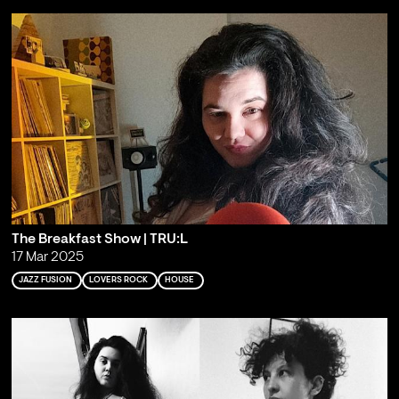
The Breakfast Show | TRU:L
17 Mar 2025
JAZZ FUSION
LOVERS ROCK
HOUSE