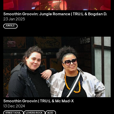
Smoothin Groovin: Jungle Romance | TRU:L & Bogdan D.
23 Jan 2025
JUNGLE
Smoothin Groovin | TRU:L & Mc Mad-X
13 Dec 2024
STREET SOUL
LOVERS ROCK
ACID