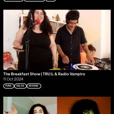
The Breakfast Show | TRU:L & Radio Vampiro
11 Oct 2024
FUNK
SALSA
REGGAE