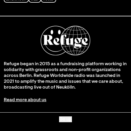
Refuge began in 2015 as a fundraising platform working in
solidarity with grassroots and non-profit organizations
across Berlin. Refuge Worldwide radio was launched in
2021 to amplify the music and issues that we care about,
broadcasting live out of Neukölln.
Read more about us
Go up