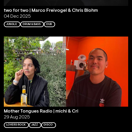
two for two | Marco Freivogel & Chris Blohm
04 Dec 2025
JUNGLE
DRUM & BASS
DUB
Mother Tongues Radio | michi & Cri
29 Aug 2025
LOVERS ROCK
JAZZ
DISCO