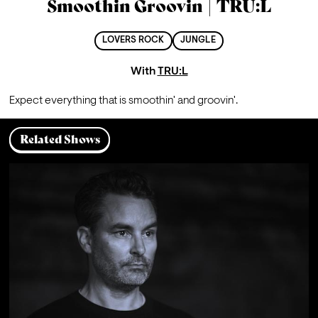
Smoothin Groovin | TRU:L
LOVERS ROCK
JUNGLE
With
TRU:L
Expect everything that is smoothin' and groovin'.
Related Shows