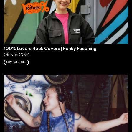
100% Lovers Rock Covers | Funky Fasching
08 Nov 2024
LOVERS ROCK