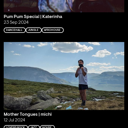
Pum Pum Special | Katerinha
23 Sep 2024
DANCEHALL
JUNGLE
AFROHOUSE
Mother Tongues | michi
12 Jul 2024
LOVERS ROCK
JAZZ
HOUSE