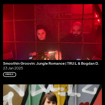
Smoothin Groovin: Jungle Romance | TRU:L & Bogdan D.
23 Jan 2025
JUNGLE