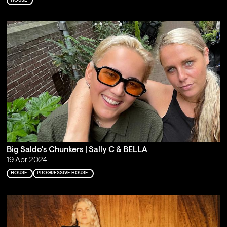
HOUSE
Big Saldo's Chunkers | Sally C & BELLA
19 Apr 2024
HOUSE
PROGRESSIVE HOUSE