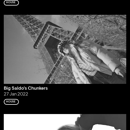
HOUSE
Big Saldo's Chunkers
27 Jan 2022
HOUSE