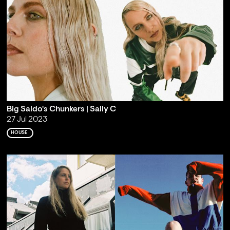
Big Saldo's Chunkers | Sally C
27 Jul 2023
HOUSE