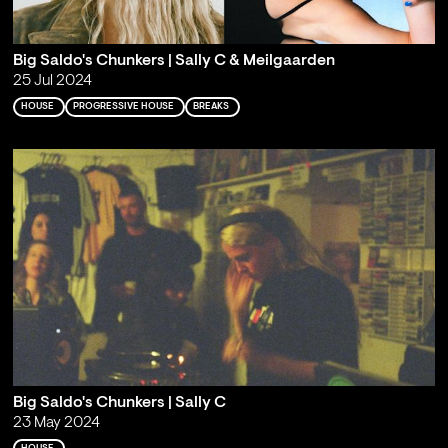
Big Saldo's Chunkers | Sally C & Meilgaarden
25 Jul 2024
HOUSE
PROGRESSIVE HOUSE
BREAKS
Big Saldo's Chunkers | Sally C
23 May 2024