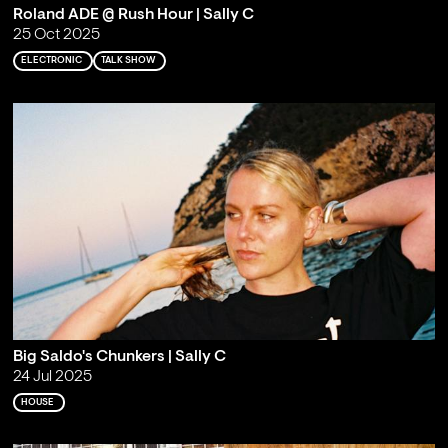
Roland ADE @ Rush Hour | Sally C
25 Oct 2025
ELECTRONIC
TALK SHOW
Big Saldo's Chunkers | Sally C
24 Jul 2025
HOUSE