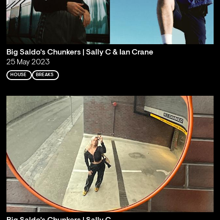
Big Saldo's Chunkers | Sally C & Ian Crane
25 May 2023
HOUSE
BREAKS