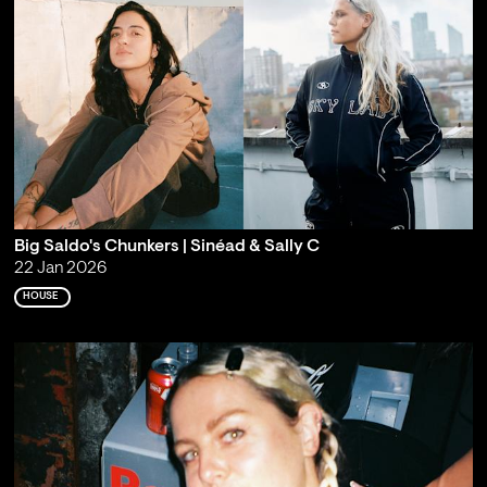
Big Saldo's Chunkers | Sinéad & Sally C
22 Jan 2026
HOUSE