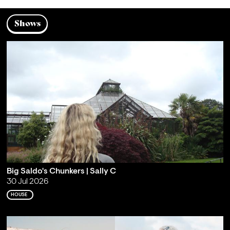
Shows
Big Saldo's Chunkers | Sally C
30 Jul 2026
HOUSE