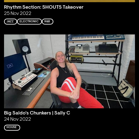
Rhythm Section: SHOUTS Takeover
25 Nov 2022
JAZZ
ELECTRONIC
R&B
Big Saldo's Chunkers | Sally C
24 Nov 2022
HOUSE