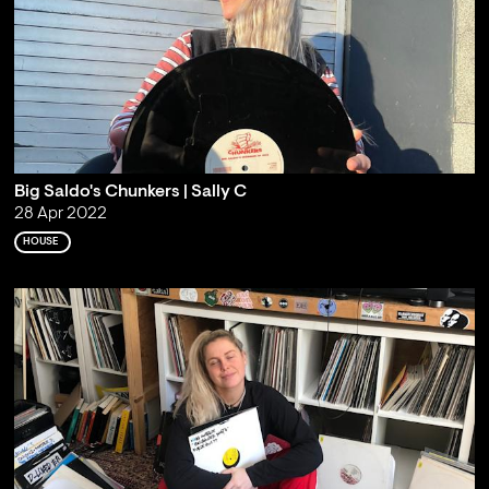
Big Saldo's Chunkers | Sally C
28 Apr 2022
HOUSE