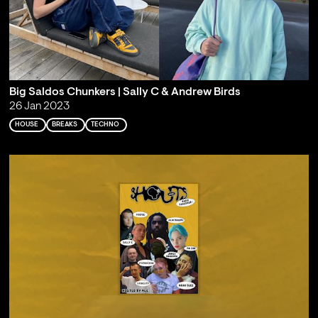
Big Saldos Chunkers | Sally C & Andrew Birds
26 Jan 2023
HOUSE
BREAKS
TECHNO