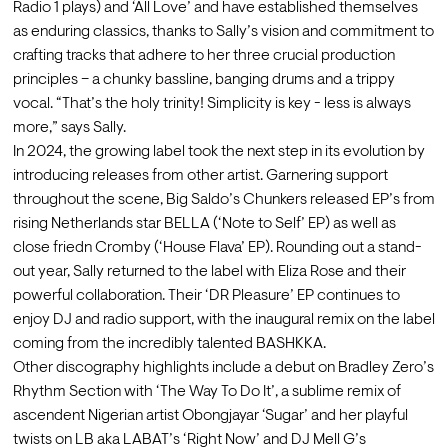
Radio 1 plays) and ‘All Love’ and have established themselves 
as enduring classics, thanks to Sally’s vision and commitment to 
crafting tracks that adhere to her three crucial production 
principles – a chunky bassline, banging drums and a trippy 
vocal. “That’s the holy trinity! Simplicity is key - less is always 
more,” says Sally. 
In 2024, the growing label took the next step in its evolution by 
introducing releases from other artist. Garnering support 
throughout the scene, Big Saldo’s Chunkers released EP’s from 
rising Netherlands star BELLA (‘Note to Self’ EP) as well as 
close friedn Cromby (‘House Flava’ EP). Rounding out a stand-
out year, Sally returned to the label with Eliza Rose and their 
powerful collaboration. Their ‘DR Pleasure’ EP continues to 
enjoy DJ and radio support, with the inaugural remix on the label 
coming from the incredibly talented BASHKKA.
Other discography highlights include a debut on Bradley Zero’s 
Rhythm Section with ‘The Way To Do It’, a sublime remix of 
ascendent Nigerian artist Obongjayar ‘Sugar’ and her playful 
twists on LB aka LABAT’s ‘Right Now’ and DJ Mell G’s 