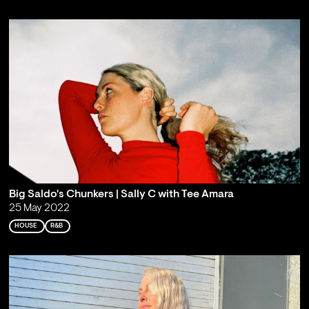
Big Saldo's Chunkers | Sally C with Tee Amara
25 May 2022
HOUSE
R&B