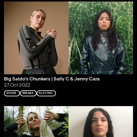
Big Saldo's Chunkers | Sally C & Jenny Cara
27 Oct 2022
HOUSE
BREAKS
ELECTRO