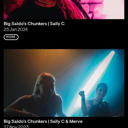
Big Saldo's Chunkers | Sally C
25 Jan 2024
HOUSE
Big Saldo's Chunkers | Sally C & Merve
27 Nov 2023