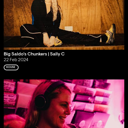
Big Saldo's Chunkers | Sally C
22 Feb 2024
HOUSE