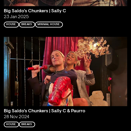
Big Saldo's Chunkers | Sally C
23 Jan 2025
HOUSE
BREAKS
MINIMAL HOUSE
Big Saldo's Chunkers | Sally C & Paurro
28 Nov 2024
HOUSE
BREAKS