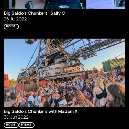
Big Saldo's Chunkers | Sally C
28 Jul 2022
HOUSE
Big Saldo's Chunkers with Madam X
30 Jun 2022
HOUSE
BREAKS