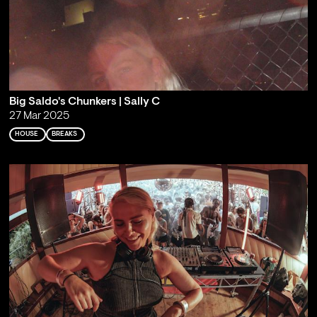
Big Saldo's Chunkers | Sally C
27 Mar 2025
HOUSE
BREAKS