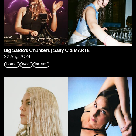
Big Saldo's Chunkers | Sally C & MARTE
22 Aug 2024
HOUSE
BASS
BREAKS