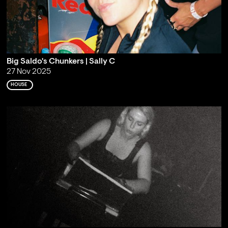
Big Saldo's Chunkers | Sally C
27 Nov 2025
HOUSE