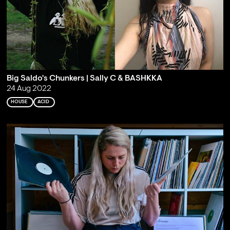
Big Saldo's Chunkers | Sally C & BASHKKA
24 Aug 2022
HOUSE
ACID