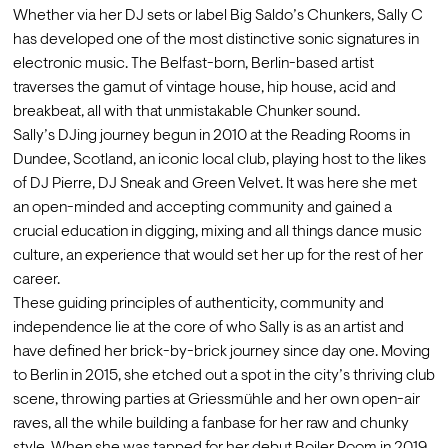
Whether via her DJ sets or label Big Saldo’s Chunkers, Sally C 
has developed one of the most distinctive sonic signatures in 
electronic music. The Belfast-born, Berlin-based artist 
traverses the gamut of vintage house, hip house, acid and 
breakbeat, all with that unmistakable Chunker sound.
Sally’s DJing journey begun in 2010 at the Reading Rooms in 
Dundee, Scotland, an iconic local club, playing host to the likes 
of DJ Pierre, DJ Sneak and Green Velvet. It was here she met 
an open-minded and accepting community and gained a 
crucial education in digging, mixing and all things dance music 
culture, an experience that would set her up for the rest of her 
career. 
These guiding principles of authenticity, community and 
independence lie at the core of who Sally is as an artist and 
have defined her brick-by-brick journey since day one. Moving 
to Berlin in 2015, she etched out a spot in the city’s thriving club 
scene, throwing parties at Griessmühle and her own open-air 
raves, all the while building a fanbase for her raw and chunky 