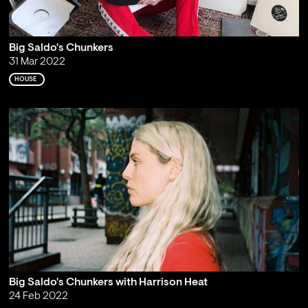
Big Saldo's Chunkers
31 Mar 2022
HOUSE
Big Saldo's Chunkers with Harrison Heat
24 Feb 2022