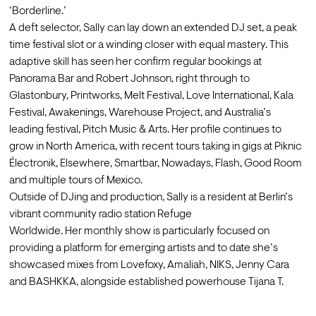
‘Borderline.’
A deft selector, Sally can lay down an extended DJ set, a peak 
time festival slot or a winding closer with equal mastery. This 
adaptive skill has seen her confirm regular bookings at 
Panorama Bar and Robert Johnson, right through to 
Glastonbury, Printworks, Melt Festival, Love International, Kala 
Festival, Awakenings, Warehouse Project, and Australia’s 
leading festival, Pitch Music & Arts. Her profile continues to 
grow in North America, with recent tours taking in gigs at Piknic 
Électronik, Elsewhere, Smartbar, Nowadays, Flash, Good Room 
and multiple tours of Mexico. 
Outside of DJing and production, Sally is a resident at Berlin’s 
vibrant community radio station Refuge
Worldwide. Her monthly show is particularly focused on 
providing a platform for emerging artists and to date she’s 
showcased mixes from Lovefoxy, Amaliah, NIKS, Jenny Cara 
and BASHKKA, alongside established powerhouse Tijana T. 