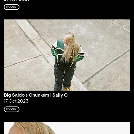
HOUSE
Big Saldo's Chunkers | Sally C
17 Oct 2023
HOUSE