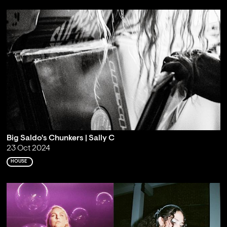
Big Saldo's Chunkers | Sally C
23 Oct 2024
HOUSE