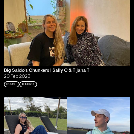
Big Saldo's Chunkers | Sally C & Tijana T
20 Feb 2023
HOUSE
TECHNO