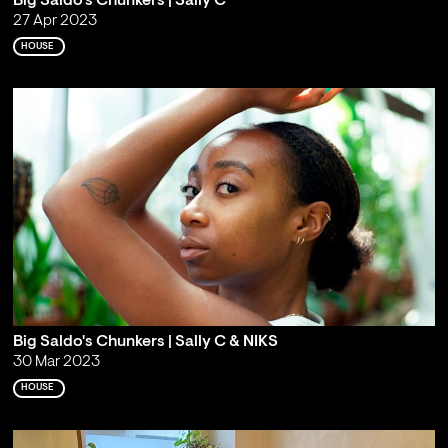
Big Saldo's Chunkers | Sally C
27 Apr 2023
HOUSE
Big Saldo's Chunkers | Sally C & NIKS
30 Mar 2023
HOUSE