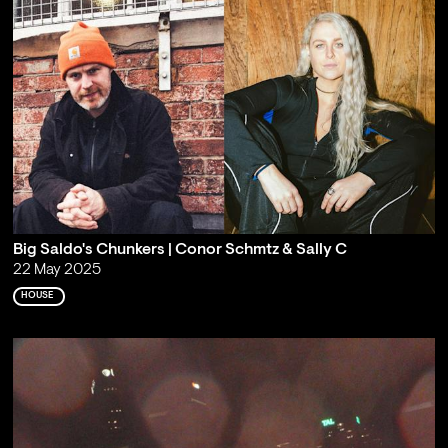
Big Saldo's Chunkers | Conor Schmtz & Sally C
22 May 2025
HOUSE