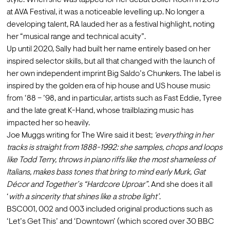
style. When she was tapped for her debut Boiler Room in 2019 
at AVA Festival, it was a noticeable levelling up. No longer a 
developing talent, RA lauded her as a festival highlight, noting 
her “musical range and technical acuity”.
Up until 2020, Sally had built her name entirely based on her 
inspired selector skills, but all that changed with the launch of 
her own independent imprint Big Saldo’s Chunkers. The label is 
inspired by the golden era of hip house and US house music 
from ‘88 – ’98, and in particular, artists such as Fast Eddie, Tyree 
and the late great K-Hand, whose trailblazing music has 
impacted her so heavily.
Joe Muggs writing for The Wire said it best; 
‘everything in her 
tracks is straight from 1888-1992: she samples, chops and loops 
like Todd Terry, throws in piano riffs like the most shameless of 
Italians, makes bass tones that bring to mind early Murk, Gat 
Décor and Together’s “Hardcore Uproar”
. And she does it all 
‘
with a sincerity that shines like a strobe light’
.
BSC001, 002 and 003 included original productions such as 
‘Let’s Get This’ and ‘Downtown’ (which scored over 30 BBC 