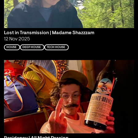
Lost in Transmission | Madame Shazzzam
12 Nov 2025
HOUSE
DEEP HOUSE
TECH HOUSE