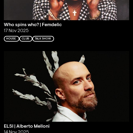
Who spins who? | Femdelic
17 Nov 2025
HOUSE
CLUB
TALK SHOW
ELSI | Alberto Melloni
14 Nov 2025