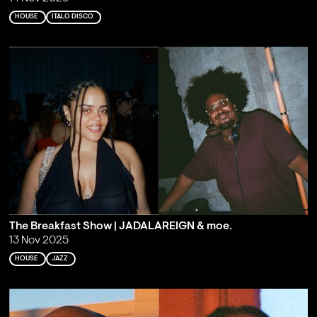
HOUSE
ITALO DISCO
The Breakfast Show | JADALAREIGN & moe.
13 Nov 2025
HOUSE
JAZZ