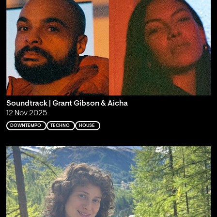
Soundtrack | Grant Gibson & Aicha
12 Nov 2025
DOWNTEMPO
TECHNO
HOUSE