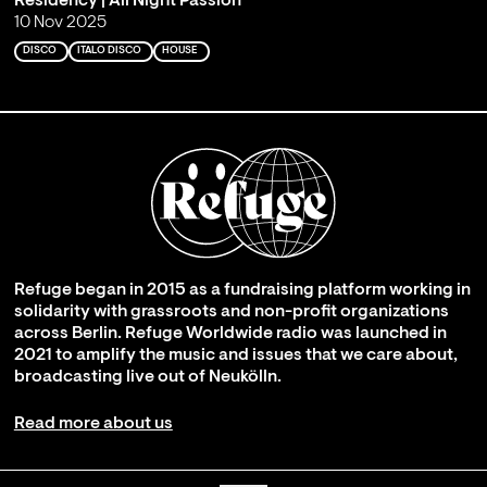
Residency | All Night Passion
10 Nov 2025
DISCO
ITALO DISCO
HOUSE
Refuge began in 2015 as a fundraising platform working in
solidarity with grassroots and non-profit organizations
across Berlin. Refuge Worldwide radio was launched in
2021 to amplify the music and issues that we care about,
broadcasting live out of Neukölln.
Read more about us