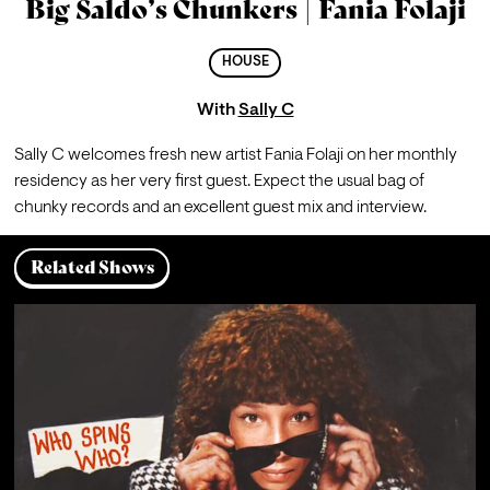
Big Saldo’s Chunkers | Fania Folaji
HOUSE
With
Sally C
Sally C welcomes fresh new artist Fania Folaji on her monthly 
residency as her very first guest. Expect the usual bag of 
chunky records and an excellent guest mix and interview. 
Related Shows