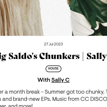
27 Jul 2023
ig Saldo's Chunkers | Sally
HOUSE
With
Sally C
ter a month break - Summer got too chunky. Tu
 and brand-new EPs. Music from CC DISCO
ger, and more!