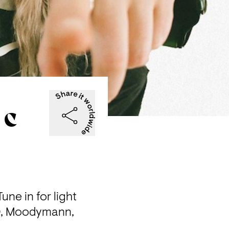
 C
ne in for light 
, Moodymann, 