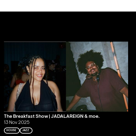
The Breakfast Show | JADALAREIGN & moe.
13 Nov 2025
HOUSE
JAZZ