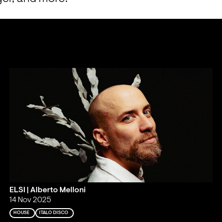
ELSI | Alberto Melloni
14 Nov 2025
HOUSE
ITALO DISCO