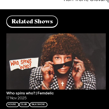
Related Shows
Who spins who? | Femdelic
17 Nov 2025
HOUSE
CLUB
TALK SHOW