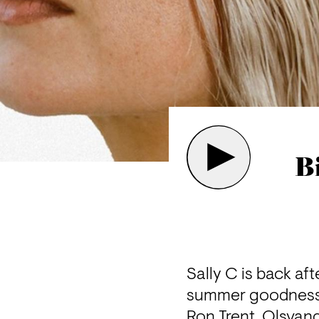
B
Sally C is back af
summer goodness
Ron Trent, Olsvan