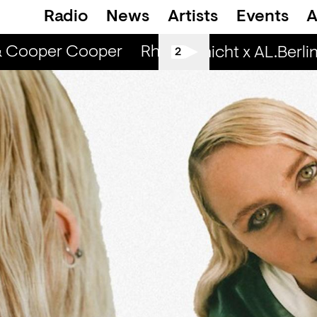
Radio
News
Artists
Events
A
& Cooper Cooper
Rhinestone Radio — Cami
Spätschicht x AL.Berlin: 
2