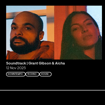
Soundtrack | Grant Gibson & Aicha
12 Nov 2025
DOWNTEMPO
TECHNO
HOUSE