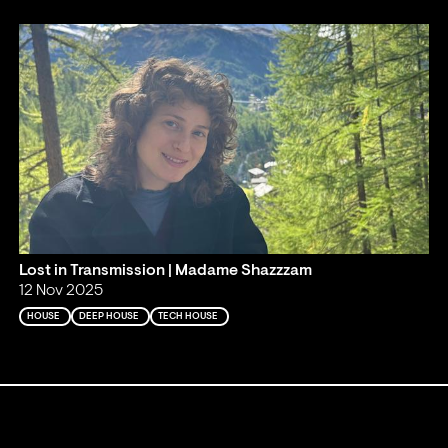
Lost in Transmission | Madame Shazzzam
12 Nov 2025
HOUSE
DEEP HOUSE
TECH HOUSE