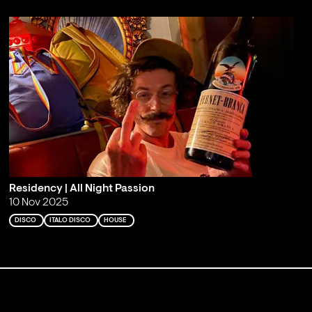
Residency | All Night Passion
10 Nov 2025
DISCO
ITALO DISCO
HOUSE