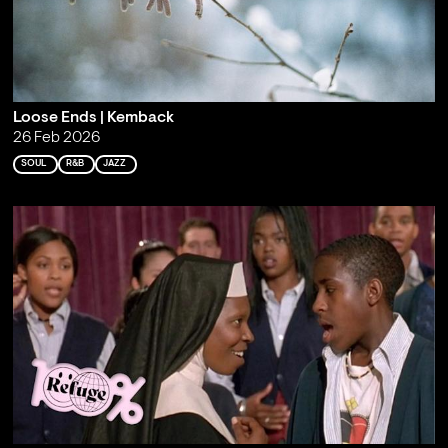
Loose Ends | Kemback
26 Feb 2026
SOUL
R&B
JAZZ