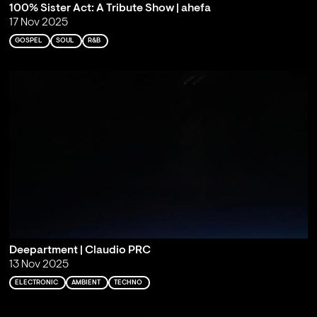
100% Sister Act: A Tribute Show | ahefa
17 Nov 2025
GOSPEL
SOUL
R&B
Deepartment | Claudio PRC
13 Nov 2025
ELECTRONIC
AMBIENT
TECHNO