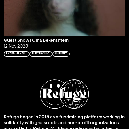
Guest Show | Olha Bekenshtein
12 Nov 2025
EXPERIMENTAL
ELECTRONIC
AMBIENT
Refuge began in 2015 as a fundraising platform working in
solidarity with grassroots and non-profit organizations
across Berlin. Refuge Worldwide radio was launched in