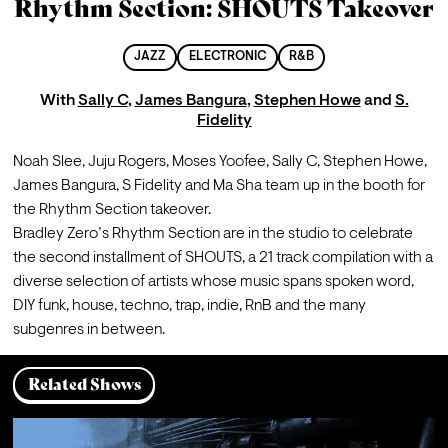
Rhythm Section: SHOUTS Takeover
JAZZ
ELECTRONIC
R&B
With
Sally C
,
James Bangura
,
Stephen Howe
and
S.
Fidelity
Noah Slee, Juju Rogers, Moses Yoofee, Sally C, Stephen Howe, 
James Bangura, S Fidelity and Ma Sha team up in the booth for 
the Rhythm Section takeover.
Bradley Zero’s Rhythm Section are in the studio to celebrate 
the second installment of SHOUTS, a 21 track compilation with a 
diverse selection of artists whose music spans spoken word, 
DIY funk, house, techno, trap, indie, RnB and the many 
subgenres in between.
Related Shows