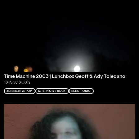
Time Machine 2003 | Lunchbox Geoff & Ady Toledano
12 Nov 2025
ALTERNATIVE POP
ALTERNATIVE ROCK
ELECTRONIC