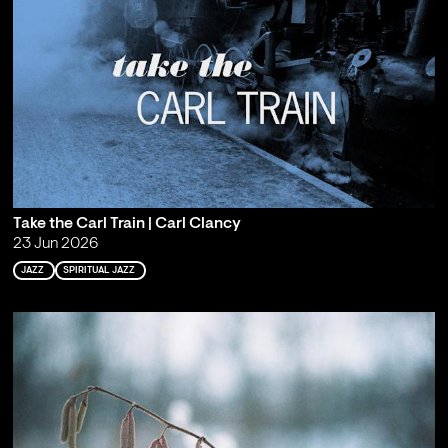
Take the Carl Train | Carl Clancy
23 Jun 2026
JAZZ
SPIRITUAL JAZZ