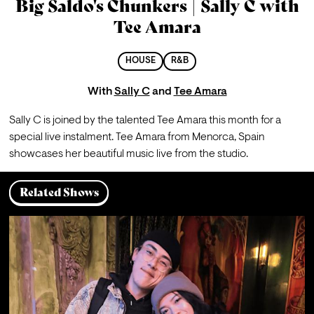
Big Saldo's Chunkers | Sally C with
Tee Amara
HOUSE
R&B
With
Sally C
and
Tee Amara
Sally C is joined by the talented Tee Amara this month for a 
special live instalment. Tee Amara from Menorca, Spain 
showcases her beautiful music live from the studio.
Related Shows