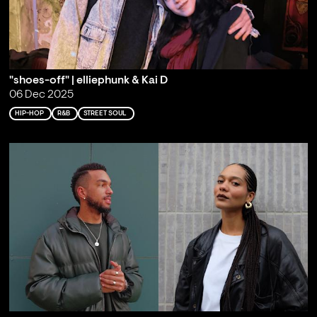
"shoes-off" | elliephunk & Kai D
06 Dec 2025
HIP-HOP
R&B
STREET SOUL