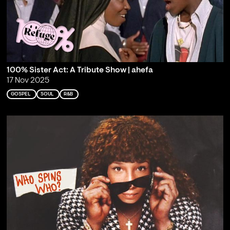
100% Sister Act: A Tribute Show | ahefa
17 Nov 2025
GOSPEL
SOUL
R&B