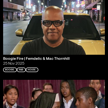
Boogie Fire | Femdelic & Mac Thornhill
25 Nov 2025
BOOGIE
R&B
HOUSE