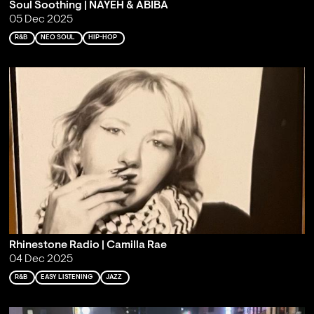
Soul Soothing | NAYEH & ABIBA
05 Dec 2025
R&B
NEO SOUL
HIP-HOP
Rhinestone Radio | Camilla Rae
04 Dec 2025
R&B
EASY LISTENING
JAZZ