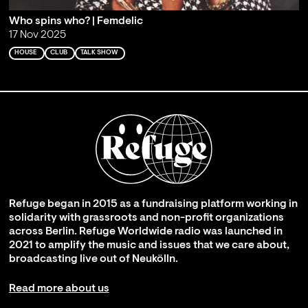
Who spins who? | Femdelic
17 Nov 2025
HOUSE
CLUB
TALK SHOW
Refuge began in 2015 as a fundraising platform working in
solidarity with grassroots and non-profit organizations
across Berlin. Refuge Worldwide radio was launched in
2021 to amplify the music and issues that we care about,
broadcasting live out of Neukölln.
Read more about us